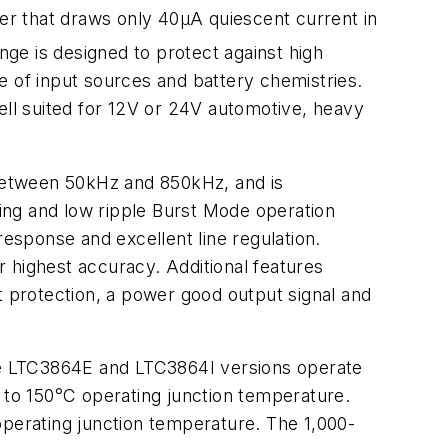
r that draws only 40µA quiescent current in
ge is designed to protect against high
e of input sources and battery chemistries.
ell suited for 12V or 24V automotive, heavy
between 50kHz and 850kHz, and is
ing and low ripple Burst Mode operation
response and excellent line regulation.
 highest accuracy. Additional features
t protection, a power good output signal and
 LTC3864E and LTC3864I versions operate
to 150°C operating junction temperature.
erating junction temperature. The 1,000-