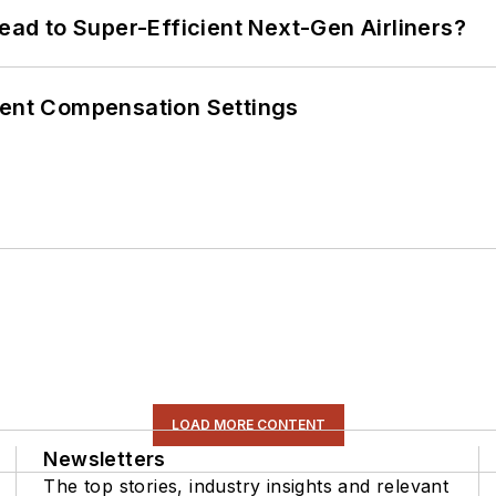
Lead to Super-Efficient Next-Gen Airliners?
rent Compensation Settings
LOAD MORE CONTENT
Newsletters
The top stories, industry insights and relevant