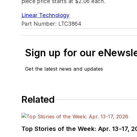
piece price starts at $2.06 each.
Linear Technology
Part Number: LTC3864
Sign up for our eNewsl
Get the latest news and updates
Related
Top Stories of the Week: Apr. 13-17, 