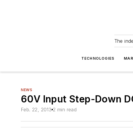
The ind
TECHNOLOGIES
MAR
NEWS
60V Input Step-Down D
Feb. 22, 2013
2 min read