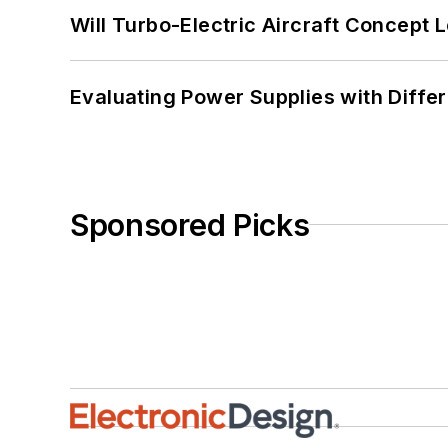
Will Turbo-Electric Aircraft Concept 
Evaluating Power Supplies with Diffe
Sponsored Picks