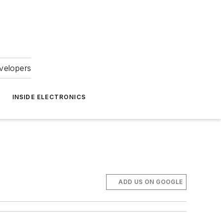
velopers
INSIDE ELECTRONICS
ADD US ON GOOGLE