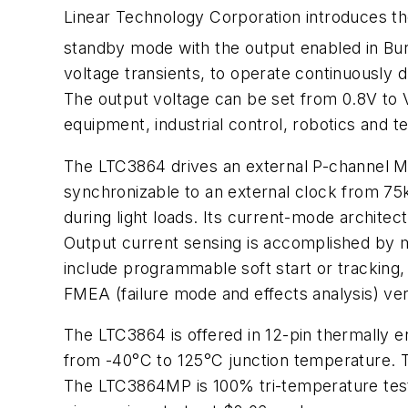
Linear Technology Corporation introduces th
standby mode with the output enabled in Bu
voltage transients, to operate continuously 
The output voltage can be set from 0.8V to V
equipment, industrial control, robotics and t
The LTC3864 drives an external P-channel M
synchronizable to an external clock from 75
during light loads. Its current-mode architec
Output current sensing is accomplished by me
include programmable soft start or tracking,
FMEA (failure mode and effects analysis) ver
The LTC3864 is offered in 12-pin thermal
from -40°C to 125°C junction temperature. 
The LTC3864MP is 100% tri-temperature test