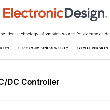
ependent technology information source for electronics de
KETS
ELECTRONIC DESIGN WEEKLY
SPECIAL REPORTS
C/DC Controller