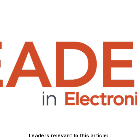
Leaders relevant to this article: