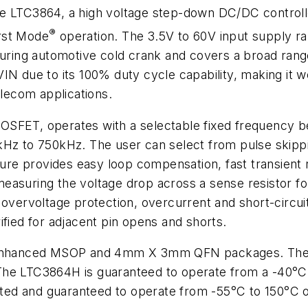
e LTC3864, a high voltage step-down DC/DC controlle
®
rst Mode
operation. The 3.5V to 60V input supply ran
during automotive cold crank and covers a broad rang
IN due to its 100% duty cycle capability, making it w
elecom applications.
OSFET, operates with a selectable fixed frequency 
kHz to 750kHz. The user can select from pulse skipp
ture provides easy loop compensation, fast transient 
asuring the voltage drop across a sense resistor for
 overvoltage protection, overcurrent and short-circui
ified for adjacent pin opens and shorts.
ly enhanced MSOP and 4mm X 3mm QFN packages. The
The LTC3864H is guaranteed to operate from a -40°C 
ed and guaranteed to operate from -55°C to 150°C op