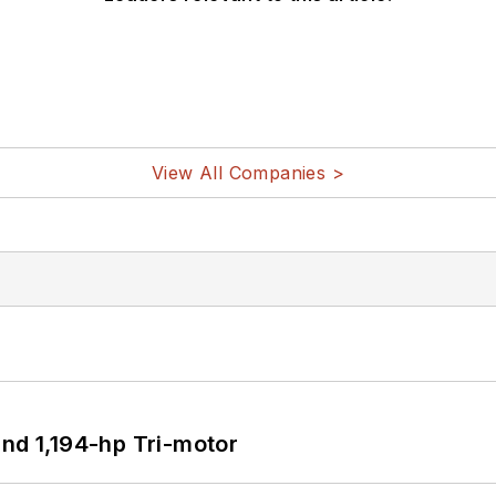
View All Companies >
d 1,194-hp Tri-motor