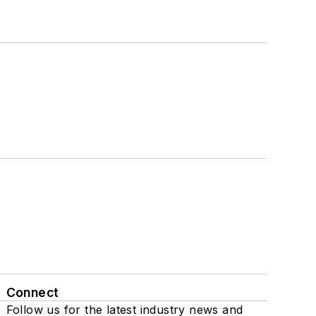
Connect
Follow us for the latest industry news and