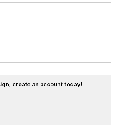
ign, create an account today!