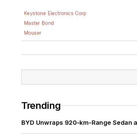
Keystone Electronics Corp
Master Bond
Mouser
Trending
BYD Unwraps 920-km-Range Sedan an