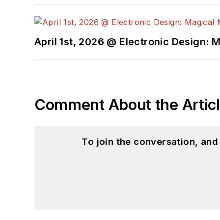
April 1st, 2026 @ Electronic Design: 
Comment About the Artic
To join the conversation, an