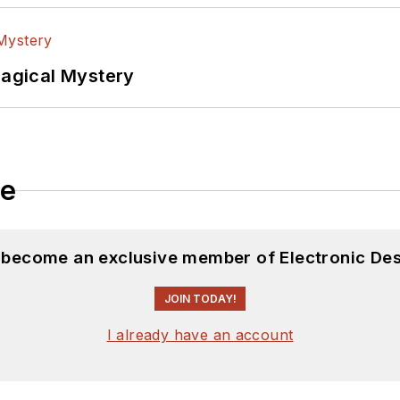
Magical Mystery
le
d become an exclusive member of Electronic Des
JOIN TODAY!
I already have an account