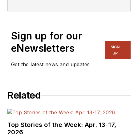
Design.
Sign up for our
eNewsletters
SIGN
UP
Get the latest news and updates
Related
Top Stories of the Week: Apr. 13-17,
2026