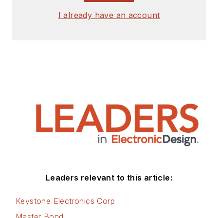
I already have an account
Leaders relevant to this article:
Keystone Electronics Corp
Master Bond