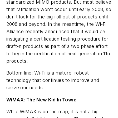
standardized MIMO products. But most believe
that ratification won't occur until early 2008, so
don't look for the big roll out of products until
2008 and beyond. In the meantime, the Wi-Fi
Alliance recently announced that it would be
instigating a certification testing procedure for
draft-n products as part of a two phase effort
to begin the certification of next generation 11n
products.
Bottom line: Wi-Fi is a mature, robust
technology that continues to improve and
serve our needs.
WiMAX: The New Kid In Town:
While WiMAX is on the map, it is not a big