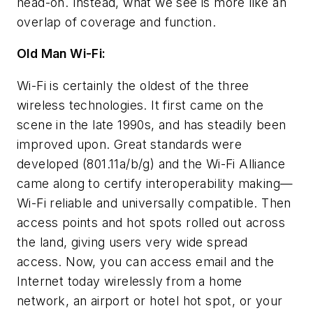
head-on. Instead, what we see is more like an
overlap of coverage and function.
Old Man Wi-Fi:
Wi-Fi is certainly the oldest of the three
wireless technologies. It first came on the
scene in the late 1990s, and has steadily been
improved upon. Great standards were
developed (801.11a/b/g) and the Wi-Fi Alliance
came along to certify interoperability making—
Wi-Fi reliable and universally compatible. Then
access points and hot spots rolled out across
the land, giving users very wide spread
access. Now, you can access email and the
Internet today wirelessly from a home
network, an airport or hotel hot spot, or your