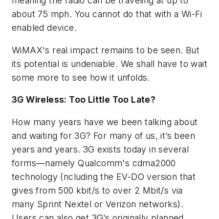
meaning the radio can be traveling at up to
about 75 mph. You cannot do that with a Wi-Fi
enabled device.
WiMAX's real impact remains to be seen. But
its potential is undeniable. We shall have to wait
some more to see how it unfolds.
3G Wireless: Too Little Too Late?
How many years have we been talking about
and waiting for 3G? For many of us, it’s been
years and years. 3G exists today in several
forms—namely Qualcomm's cdma2000
technology (ncluding the EV-DO version that
gives from 500 kbit/s to over 2 Mbit/s via
many Sprint Nextel or Verizon networks).
Users can also get 3G’s originally planned