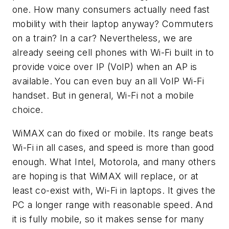
one. How many consumers actually need fast
mobility with their laptop anyway? Commuters
on a train? In a car? Nevertheless, we are
already seeing cell phones with Wi-Fi built in to
provide voice over IP (VoIP) when an AP is
available. You can even buy an all VoIP Wi-Fi
handset. But in general, Wi-Fi not a mobile
choice.
WiMAX can do fixed or mobile. Its range beats
Wi-Fi in all cases, and speed is more than good
enough. What Intel, Motorola, and many others
are hoping is that WiMAX will replace, or at
least co-exist with, Wi-Fi in laptops. It gives the
PC a longer range with reasonable speed. And
it is fully mobile, so it makes sense for many