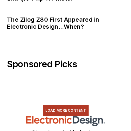
The Zilog Z80 First Appeared in
Electronic Design…When?
Sponsored Picks
LOAD MORE CONTENT