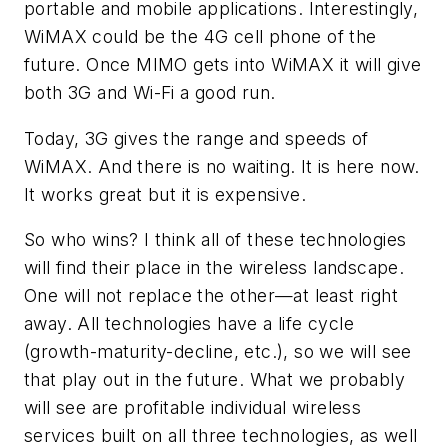
portable and mobile applications. Interestingly,
WiMAX could be the 4G cell phone of the
future. Once MIMO gets into WiMAX it will give
both 3G and Wi-Fi a good run.
Today, 3G gives the range and speeds of
WiMAX. And there is no waiting. It is here now.
It works great but it is expensive.
So who wins? I think all of these technologies
will find their place in the wireless landscape.
One will not replace the other—at least right
away. All technologies have a life cycle
(growth-maturity-decline, etc.), so we will see
that play out in the future. What we probably
will see are profitable individual wireless
services built on all three technologies, as well