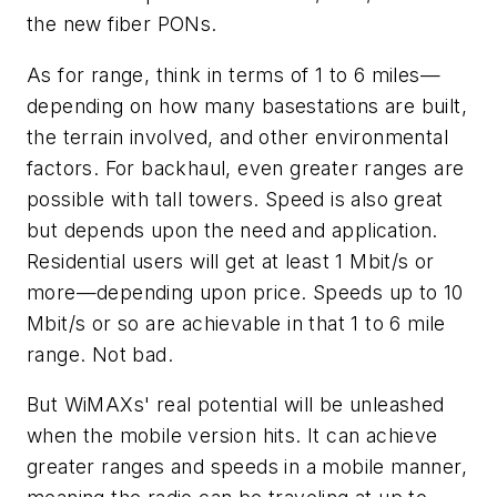
the new fiber PONs.
As for range, think in terms of 1 to 6 miles—
depending on how many basestations are built,
the terrain involved, and other environmental
factors. For backhaul, even greater ranges are
possible with tall towers. Speed is also great
but depends upon the need and application.
Residential users will get at least 1 Mbit/s or
more—depending upon price. Speeds up to 10
Mbit/s or so are achievable in that 1 to 6 mile
range. Not bad.
But WiMAXs' real potential will be unleashed
when the mobile version hits. It can achieve
greater ranges and speeds in a mobile manner,