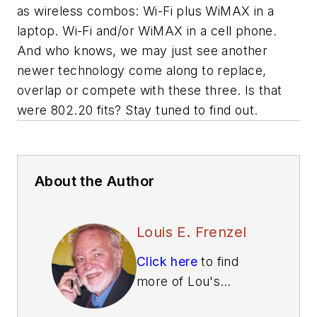
as wireless combos: Wi-Fi plus WiMAX in a
laptop. Wi-Fi and/or WiMAX in a cell phone.
And who knows, we may just see another
newer technology come along to replace,
overlap or compete with these three. Is that
were 802.20 fits? Stay tuned to find out.
About the Author
Louis E. Frenzel
Click here
to find
more of Lou's
articles on Electronic