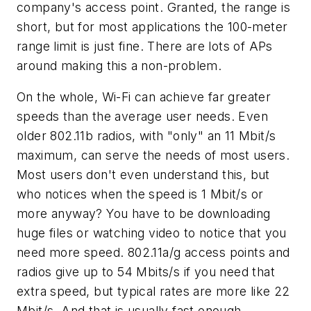
company's access point. Granted, the range is
short, but for most applications the 100-meter
range limit is just fine. There are lots of APs
around making this a non-problem.
On the whole, Wi-Fi can achieve far greater
speeds than the average user needs. Even
older 802.11b radios, with "only" an 11 Mbit/s
maximum, can serve the needs of most users.
Most users don't even understand this, but
who notices when the speed is 1 Mbit/s or
more anyway? You have to be downloading
huge files or watching video to notice that you
need more speed. 802.11a/g access points and
radios give up to 54 Mbits/s if you need that
extra speed, but typical rates are more like 22
Mbit/s. And that is usually fast enough.