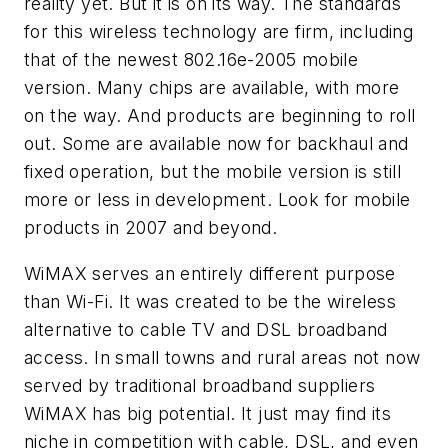
reality yet. But it is on its way. The standards
for this wireless technology are firm, including
that of the newest 802.16e-2005 mobile
version. Many chips are available, with more
on the way. And products are beginning to roll
out. Some are available now for backhaul and
fixed operation, but the mobile version is still
more or less in development. Look for mobile
products in 2007 and beyond.
WiMAX serves an entirely different purpose
than Wi-Fi. It was created to be the wireless
alternative to cable TV and DSL broadband
access. In small towns and rural areas not now
served by traditional broadband suppliers
WiMAX has big potential. It just may find its
niche in competition with cable, DSL, and even