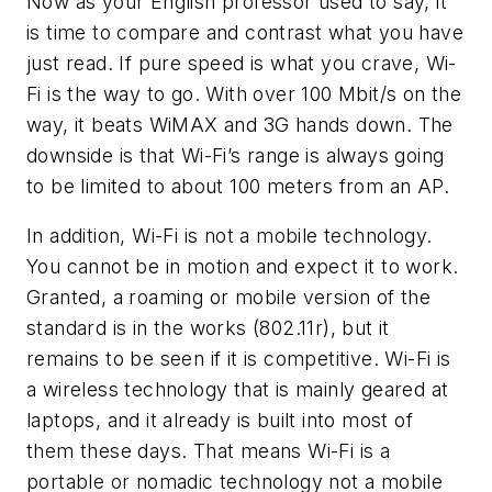
Now as your English professor used to say, it
is time to compare and contrast what you have
just read. If pure speed is what you crave, Wi-
Fi is the way to go. With over 100 Mbit/s on the
way, it beats WiMAX and 3G hands down. The
downside is that Wi-Fi’s range is always going
to be limited to about 100 meters from an AP.
In addition, Wi-Fi is not a mobile technology.
You cannot be in motion and expect it to work.
Granted, a roaming or mobile version of the
standard is in the works (802.11r), but it
remains to be seen if it is competitive. Wi-Fi is
a wireless technology that is mainly geared at
laptops, and it already is built into most of
them these days. That means Wi-Fi is a
portable or nomadic technology not a mobile