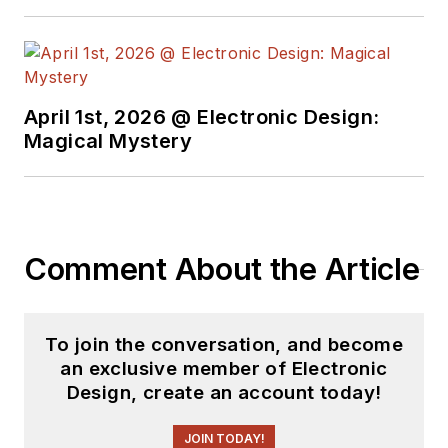
April 1st, 2026 @ Electronic Design:
Magical Mystery
Comment About the Article
To join the conversation, and become
an exclusive member of Electronic
Design, create an account today!
JOIN TODAY!