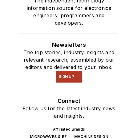
The independent technology
information source for electronics
engineers, programmers and
developers.
Newsletters
The top stories, industry insights and
relevant research, assembled by our
editors and delivered to your inbox.
SIGN UP
Connect
Follow us for the latest industry news
and insights.
Affiliated Brands
MICROWAVES & RF
MACHINE DESIGN