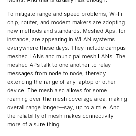
To mitigate range and speed problems, Wi-Fi
chip, router, and modem makers are adopting
new methods and standards. Meshed Aps, for
instance, are appearing in WLAN systems
everywhere these days. They include campus
meshed LANs and municipal mesh LANs. The
meshed APs talk to one another to relay
messages from node to node, thereby
extending the range of any laptop or other
device. The mesh also allows for some
roaming over the mesh coverage area, making
overall range longer—say, up to a mile. And
the reliability of mesh makes connectivity
more of a sure thing.