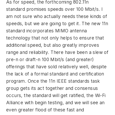
As for speed, the forthcoming 802.11n
standard promises speeds over 100 Mbit/s. I
am not sure who actually needs these kinds of
speeds, but we are going to get it. The new 11n
standard incorporates MIMO antenna
technology that not only helps to ensure that
additional speed, but also greatly improves
range and reliability. There have been a slew of
pre-n or draft-n 100 Mbit/s (and greater)
offerings that have sold relatively well, despite
the lack of a formal standard and certification
program. Once the 11n IEEE standards task
group gets its act together and consensus
occurs, the standard will get ratified, the Wi-Fi
Alliance with begin testing, and we will see an
even greater flood of these fast and