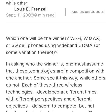
while other
Louis E. Frenzel
ADD US ON GOOGLE
Sept. 11, 2006
9 min read
Which one will be the winner? Wi-Fi, WiMAX,
or 3G cell phones using wideband CDMA (or
some variation thereof)?
In asking who the winner is, one must assume
that these technologies are in competition with
one another. Some see it this way, while others
do not. Each of these three wireless
technologies—developed at different times
with different perspectives and different
objectives—do seem to compete, but not