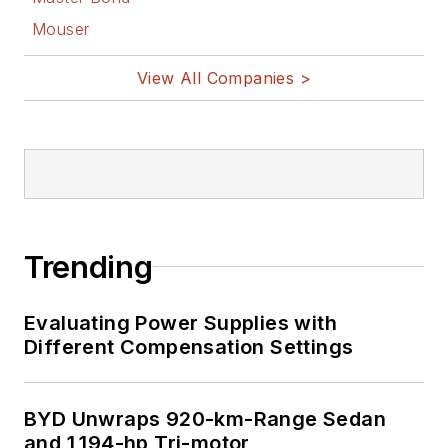
Mouser
View All Companies >
Trending
Evaluating Power Supplies with
Different Compensation Settings
BYD Unwraps 920-km-Range Sedan
and 1,194-hp Tri-motor