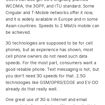
WCDMA, the 3GPP, and ITU standard. Some
Cingular and T-Mobile networks offer it now,
and it is widely available in Europe and in some
Asian countries. Speeds to 2 Mbit/s mobile can
be achieved.
3G technologies are supposed to be for cell
phones, but as experience has shown, most
cell phone owners do not need such data
speeds. For the most part, consumers want a
good reliable phone. Text messaging is hot, but
you don't need 3G speeds for that. 2.5G
technologies like GSM/GPRS/EDGE and EV-DO
already do that really well.
One great use of 3G is Internet and email