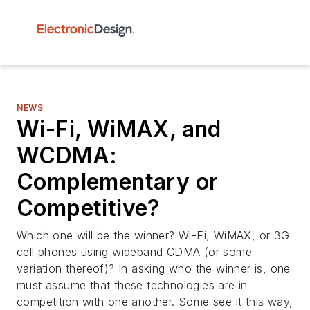
NEWS
Wi-Fi, WiMAX, and
WCDMA:
Complementary or
Competitive?
Which one will be the winner? Wi-Fi, WiMAX, or 3G
cell phones using wideband CDMA (or some
variation thereof)? In asking who the winner is, one
must assume that these technologies are in
competition with one another. Some see it this way,