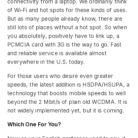
connectivity from a laptop. We ordinarily think
of Wi-Fi and hot spots for these kinds of uses.
But as many people already know, there are
still lots of places without a hot spot. So when
you absolutely, positively have to link up, a
PCMCIA card with 3G is the way to go. Fast
and reliable service is available almost
everywhere in the U.S. today.
For those users who desire even greater
speeds, the latest addition is HSDPA/HSUPA, a
technology that boosts mobile speeds to well
beyond the 2 Mbit/s of plain old WCDMA. It is
not widely implemented yet, but it is coming.
Which One For You?