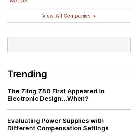
Mouser
View All Companies >
Trending
The Zilog Z80 First Appeared in
Electronic Design…When?
Evaluating Power Supplies with
Different Compensation Settings