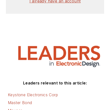
I already have an account
Leaders relevant to this article:
Keystone Electronics Corp
Master Bond