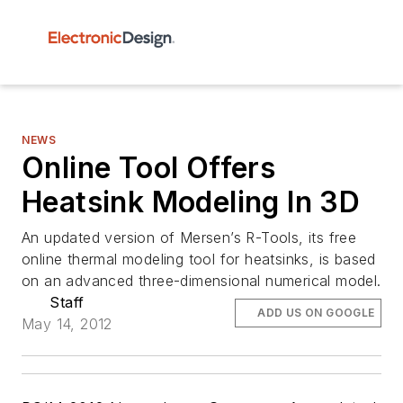
NEWS
Online Tool Offers
Heatsink Modeling In 3D
An updated version of Mersen’s R-Tools, its free
online thermal modeling tool for heatsinks, is based
on an advanced three-dimensional numerical model.
Staff
ADD US ON GOOGLE
May 14, 2012