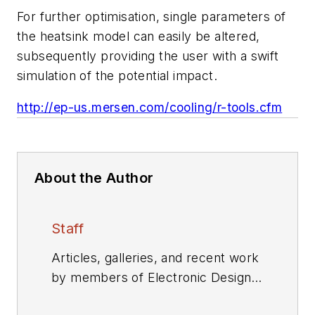
For further optimisation, single parameters of
the heatsink model can easily be altered,
subsequently providing the user with a swift
simulation of the potential impact.
http://ep-us.mersen.com/cooling/r-tools.cfm
About the Author
Staff
Articles, galleries, and recent work
by members of Electronic Design's
editorial staff.