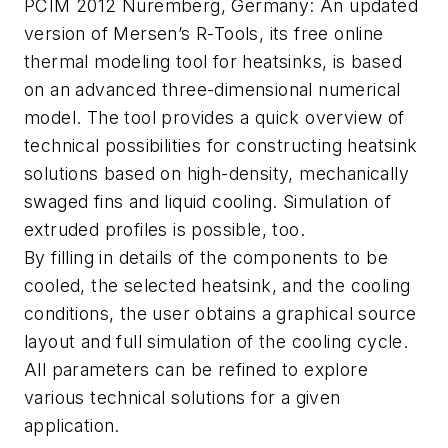
PCIM 2012 Nuremberg, Germany: An updated
version of Mersen’s R-Tools, its free online
thermal modeling tool for heatsinks, is based
on an advanced three-dimensional numerical
model. The tool provides a quick overview of
technical possibilities for constructing heatsink
solutions based on high-density, mechanically
swaged fins and liquid cooling. Simulation of
extruded profiles is possible, too.
By filling in details of the components to be
cooled, the selected heatsink, and the cooling
conditions, the user obtains a graphical source
layout and full simulation of the cooling cycle.
All parameters can be refined to explore
various technical solutions for a given
application.