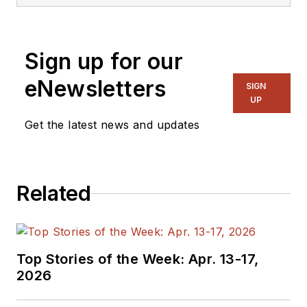
Sign up for our
eNewsletters
SIGN
UP
Get the latest news and updates
Related
Top Stories of the Week: Apr. 13-17,
2026