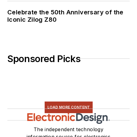
Celebrate the 50th Anniversary of the
Iconic Zilog Z80
Sponsored Picks
LOAD MORE CONTENT
The independent technology
information source for electronics