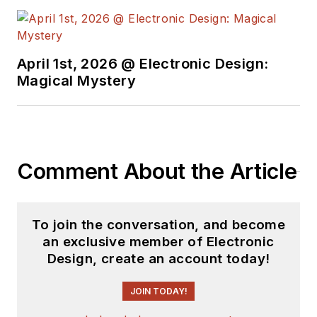
April 1st, 2026 @ Electronic Design:
Magical Mystery
Comment About the Article
To join the conversation, and become
an exclusive member of Electronic
Design, create an account today!
JOIN TODAY!