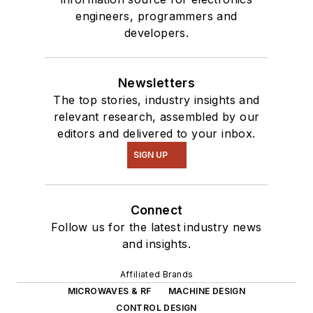
engineers, programmers and
developers.
Newsletters
The top stories, industry insights and
relevant research, assembled by our
editors and delivered to your inbox.
SIGN UP
Connect
Follow us for the latest industry news
and insights.
Affiliated Brands
MICROWAVES & RF
MACHINE DESIGN
CONTROL DESIGN