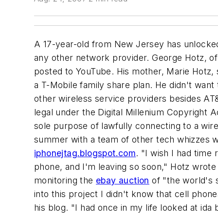
A 17-year-old from New Jersey has unlocked
any other network provider. George Hotz, of 
posted to YouTube. His mother, Marie Hotz, s
a T-Mobile family share plan. He didn't want 
other wireless service providers besides AT&T
legal under the Digital Millenium Copyright 
sole purpose of lawfully connecting to a wi
summer with a team of other tech whizzes wh
iphonejtag.blogspot.com
. "I wish I had time
phone, and I'm leaving so soon," Hotz wrote 
monitoring the
ebay auction
of "the world's 
into this project I didn't know that cell ph
his blog. "I had once in my life looked at ida b