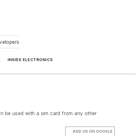
velopers
INSIDE ELECTRONICS
n be used with a sim card from any other
ADD US ON GOOGLE