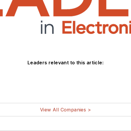
Leaders relevant to this article:
View All Companies >