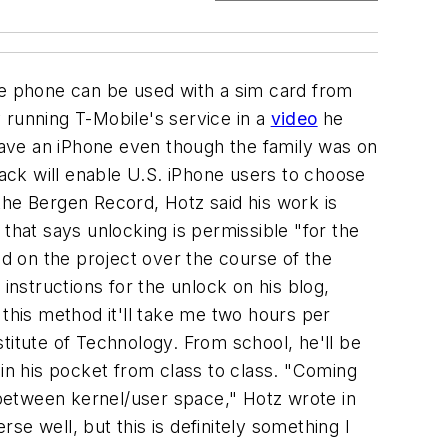
e phone can be used with a sim card from
 running T-Mobile's service in a
video
he
 have an iPhone even though the family was on
hack will enable U.S. iPhone users to choose
 the Bergen Record, Hotz said his work is
that says unlocking is permissible "for the
d on the project over the course of the
nstructions for the unlock on his blog,
 this method it'll take me two hours per
titute of Technology. From school, he'll be
 in his pocket from class to class. "Coming
n between kernel/user space," Hotz wrote in
erse well, but this is definitely something I