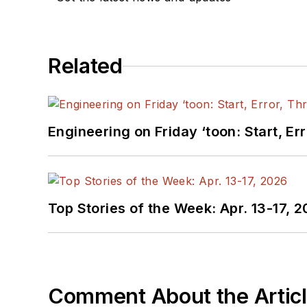
Related
Engineering on Friday ‘toon: Start, Er
Top Stories of the Week: Apr. 13-17, 
Comment About the Artic