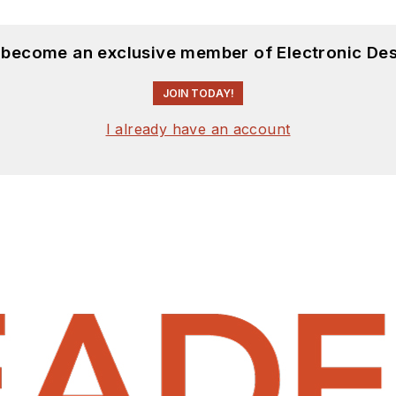
d become an exclusive member of Electronic Des
JOIN TODAY!
I already have an account