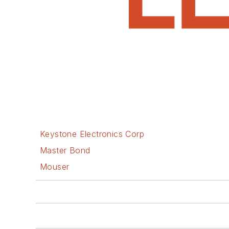
Keystone Electronics Corp
Master Bond
Mouser