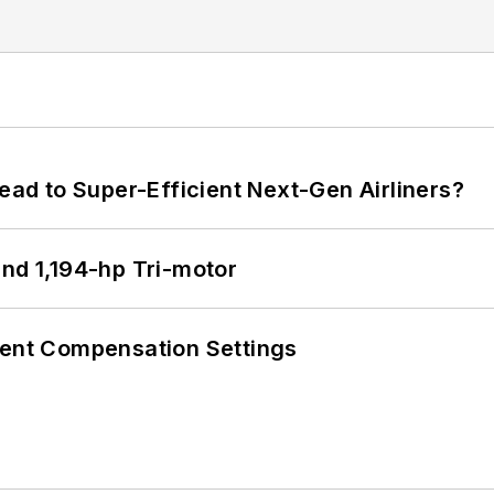
Lead to Super-Efficient Next-Gen Airliners?
d 1,194-hp Tri-motor
rent Compensation Settings