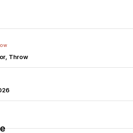
ror, Throw
2026
le