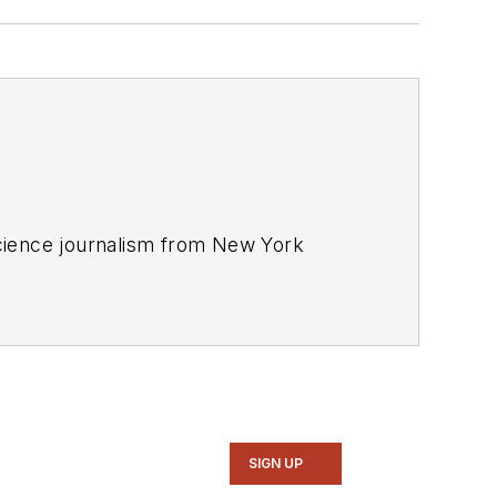
 science journalism from New York
SIGN UP