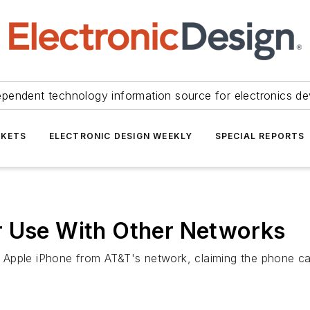
ependent technology information source for electronics de
KETS
ELECTRONIC DESIGN WEEKLY
SPECIAL REPORTS
r Use With Other Networks
 Apple iPhone from AT&T's network, claiming the phone ca