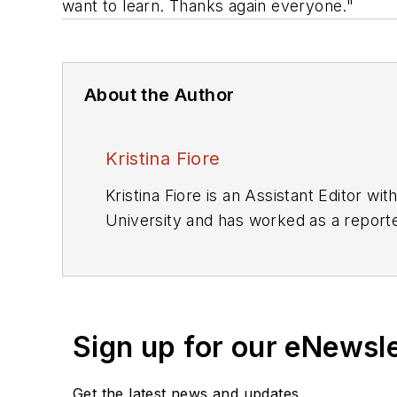
want to learn. Thanks again everyone."
About the Author
Kristina Fiore
Kristina Fiore is an Assistant Editor w
University and has worked as a report
Sign up for our eNewsl
Get the latest news and updates