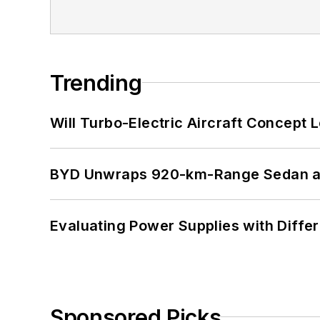
Trending
Will Turbo-Electric Aircraft Concept 
BYD Unwraps 920-km-Range Sedan an
Evaluating Power Supplies with Diffe
Sponsored Picks