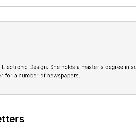
ith Electronic Design. She holds a master's degree in
er for a number of newspapers.
etters