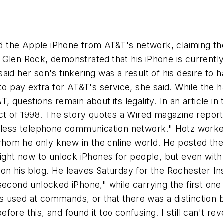
 the Apple iPhone from AT&T's network, claiming th
Glen Rock, demonstrated that his iPhone is currently
aid her son's tinkering was a result of his desire to
to pay extra for AT&T's service, she said. While the 
, questions remain about its legality. In an article in
Act of 1998. The story quotes a Wired magazine report 
reless telephone communication network." Hotz worke
om he only knew in the online world. He posted the i
 right now to unlock iPhones for people, but even with
on his blog. He leaves Saturday for the Rochester Ins
second unlocked iPhone," while carrying the first one
ones used at commands, or that there was a distinctio
efore this, and found it too confusing. I still can't rev