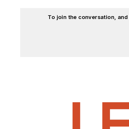
To join the conversation, an