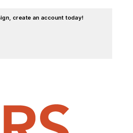
ign, create an account today!