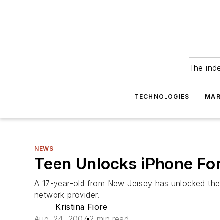
The ind
TECHNOLOGIES
MAR
NEWS
Teen Unlocks iPhone Fo
A 17-year-old from New Jersey has unlocked the
network provider.
Kristina Fiore
Aug. 24, 2007
2 min read