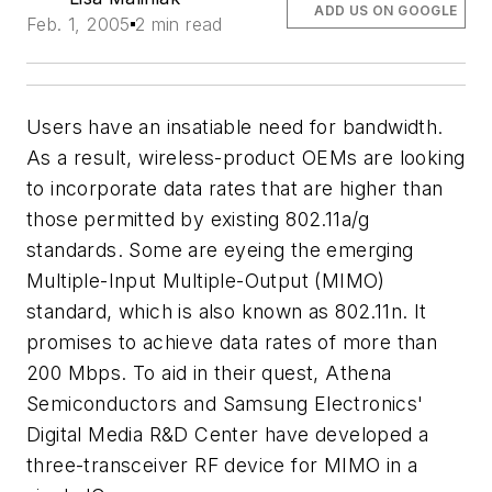
ADD US ON GOOGLE
Feb. 1, 2005
2 min read
Users have an insatiable need for bandwidth.
As a result, wireless-product OEMs are looking
to incorporate data rates that are higher than
those permitted by existing 802.11a/g
standards. Some are eyeing the emerging
Multiple-Input Multiple-Output (MIMO)
standard, which is also known as 802.11n. It
promises to achieve data rates of more than
200 Mbps. To aid in their quest, Athena
Semiconductors and Samsung Electronics'
Digital Media R&D Center have developed a
three-transceiver RF device for MIMO in a