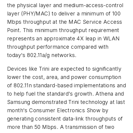
the physical layer and medium-access-control
layer (PHY/MAC) to deliver a minimum of 100
Mbps throughput at the MAC Service Access
Point. This minimum throughput requirement
represents an approximate 4X leap in WLAN
throughput performance compared with
today's 802.11a/g networks.
Devices like Trini are expected to significantly
lower the cost, area, and power consumption
of 802.11n standard-based implementations and
to help fuel the standard's growth. Athena and
Samsung demonstrated Trini technology at last
month's Consumer Electronics Show by
generating consistent data-link throughputs of
more than 50 Mbps. A transmission of two