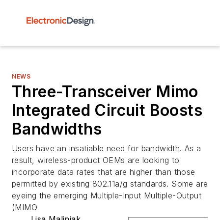
NEWS
Three-Transceiver Mimo
Integrated Circuit Boosts
Bandwidths
Users have an insatiable need for bandwidth. As a
result, wireless-product OEMs are looking to
incorporate data rates that are higher than those
permitted by existing 802.11a/g standards. Some are
eyeing the emerging Multiple-Input Multiple-Output
(MIMO
Lisa Maliniak