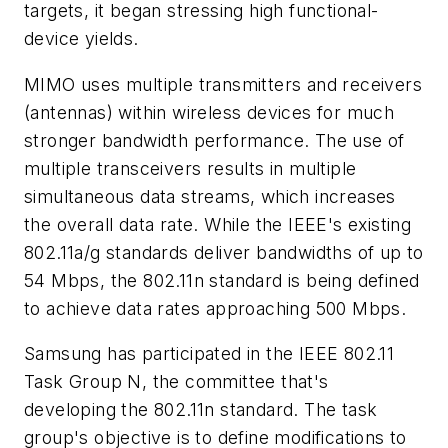
targets, it began stressing high functional-
device yields.
MIMO uses multiple transmitters and receivers
(antennas) within wireless devices for much
stronger bandwidth performance. The use of
multiple transceivers results in multiple
simultaneous data streams, which increases
the overall data rate. While the IEEE's existing
802.11a/g standards deliver bandwidths of up to
54 Mbps, the 802.11n standard is being defined
to achieve data rates approaching 500 Mbps.
Samsung has participated in the IEEE 802.11
Task Group N, the committee that's
developing the 802.11n standard. The task
group's objective is to define modifications to