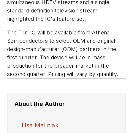
simultaneous HDTV streams and a single
standard-definition television stream
highlighted the IC's feature set.
The Trini IC will be available from Athena
Semiconductors to select OEM and original-
design-manufacturer (ODM) partners in the
first quarter. The device will be in mass
production for the broader market in the
second quarter. Pricing will vary by quantity.
About the Author
Lisa Maliniak