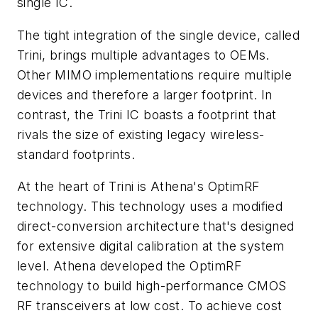
single IC.
The tight integration of the single device, called
Trini, brings multiple advantages to OEMs.
Other MIMO implementations require multiple
devices and therefore a larger footprint. In
contrast, the Trini IC boasts a footprint that
rivals the size of existing legacy wireless-
standard footprints.
At the heart of Trini is Athena's OptimRF
technology. This technology uses a modified
direct-conversion architecture that's designed
for extensive digital calibration at the system
level. Athena developed the OptimRF
technology to build high-performance CMOS
RF transceivers at low cost. To achieve cost