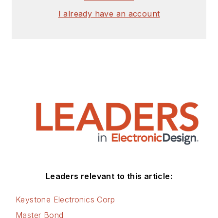
I already have an account
Leaders relevant to this article:
Keystone Electronics Corp
Master Bond