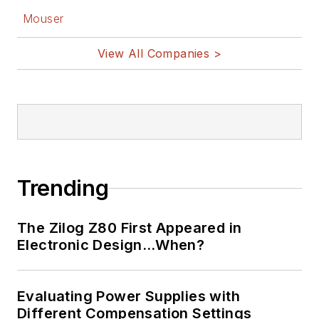
Mouser
View All Companies >
Trending
The Zilog Z80 First Appeared in
Electronic Design…When?
Evaluating Power Supplies with
Different Compensation Settings