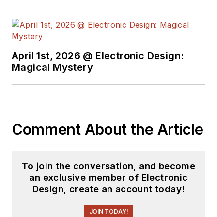
April 1st, 2026 @ Electronic Design:
Magical Mystery
Comment About the Article
To join the conversation, and become
an exclusive member of Electronic
Design, create an account today!
JOIN TODAY!