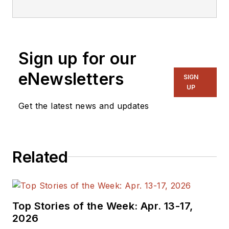
Sign up for our
eNewsletters
SIGN
UP
Get the latest news and updates
Related
Top Stories of the Week: Apr. 13-17,
2026