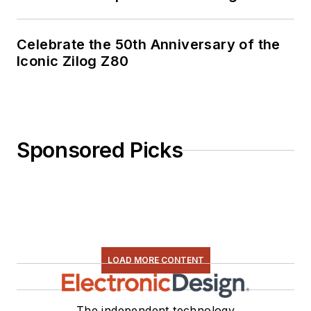
Celebrate the 50th Anniversary of the
Iconic Zilog Z80
Sponsored Picks
LOAD MORE CONTENT
The independent technology