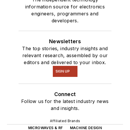
information source for electronics
engineers, programmers and
developers.
Newsletters
The top stories, industry insights and
relevant research, assembled by our
editors and delivered to your inbox.
SIGN UP
Connect
Follow us for the latest industry news
and insights.
Affiliated Brands
MICROWAVES & RF
MACHINE DESIGN