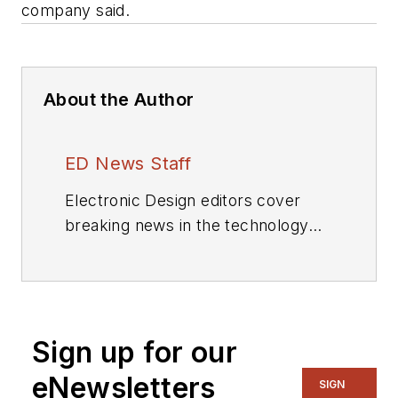
company said.
About the Author
ED News Staff
Electronic Design editors cover
breaking news in the technology
industry.
Sign up for our
eNewsletters
SIGN