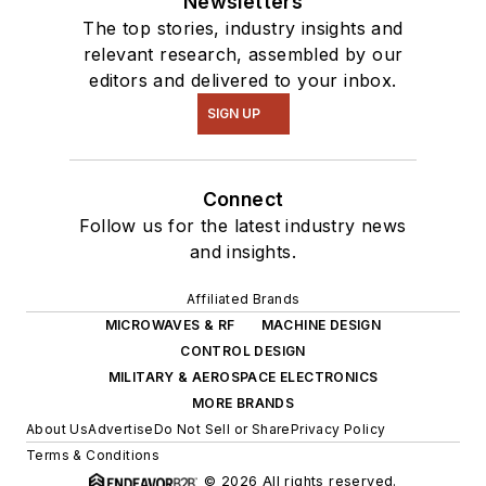
Newsletters
The top stories, industry insights and
relevant research, assembled by our
editors and delivered to your inbox.
SIGN UP
Connect
Follow us for the latest industry news
and insights.
Affiliated Brands
MICROWAVES & RF
MACHINE DESIGN
CONTROL DESIGN
MILITARY & AEROSPACE ELECTRONICS
MORE BRANDS
About Us
Advertise
Do Not Sell or Share
Privacy Policy
Terms & Conditions
© 2026 All rights reserved.