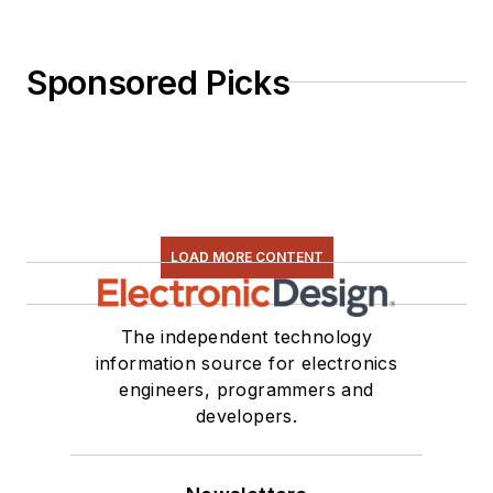
Sponsored Picks
LOAD MORE CONTENT
The independent technology
information source for electronics
engineers, programmers and
developers.