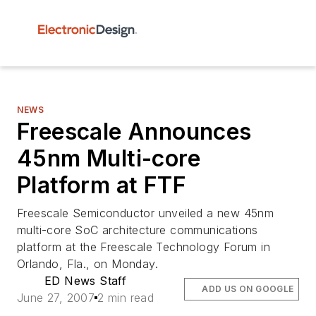
NEWS
Freescale Announces
45nm Multi-core
Platform at FTF
Freescale Semiconductor unveiled a new 45nm
multi-core SoC architecture communications
platform at the Freescale Technology Forum in
Orlando, Fla., on Monday.
ED News Staff
ADD US ON GOOGLE
June 27, 2007
2 min read