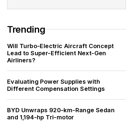
Trending
Will Turbo-Electric Aircraft Concept
Lead to Super-Efficient Next-Gen
Airliners?
Evaluating Power Supplies with
Different Compensation Settings
BYD Unwraps 920-km-Range Sedan
and 1,194-hp Tri-motor