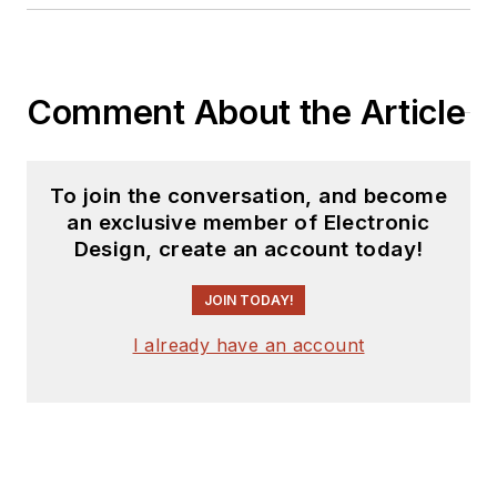
Comment About the Article
To join the conversation, and become
an exclusive member of Electronic
Design, create an account today!
JOIN TODAY!
I already have an account