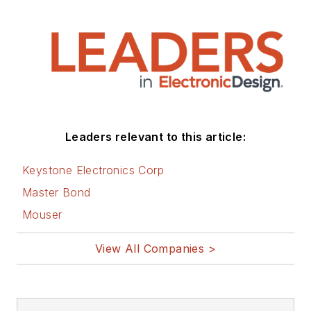
Leaders relevant to this article:
Keystone Electronics Corp
Master Bond
Mouser
View All Companies >