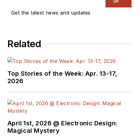
UP
Get the latest news and updates
Related
Top Stories of the Week: Apr. 13-17,
2026
April 1st, 2026 @ Electronic Design:
Magical Mystery