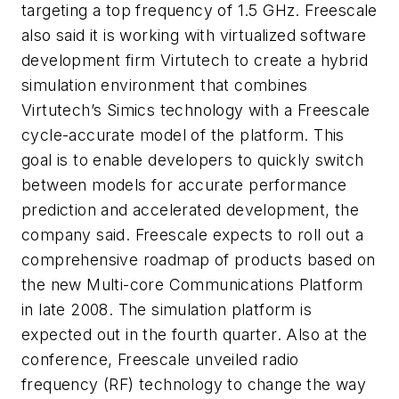
targeting a top frequency of 1.5 GHz. Freescale
also said it is working with virtualized software
development firm Virtutech to create a hybrid
simulation environment that combines
Virtutech’s Simics technology with a Freescale
cycle-accurate model of the platform. This
goal is to enable developers to quickly switch
between models for accurate performance
prediction and accelerated development, the
company said. Freescale expects to roll out a
comprehensive roadmap of products based on
the new Multi-core Communications Platform
in late 2008. The simulation platform is
expected out in the fourth quarter. Also at the
conference, Freescale unveiled radio
frequency (RF) technology to change the way