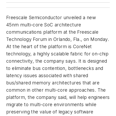
Freescale Semiconductor unveiled a new
45nm multi-core SoC architecture
communications platform at the Freescale
Technology Forum in Orlando, Fla., on Monday.
At the heart of the platform is CoreNet
technology, a highly scalable fabric for on-chip
connectivity, the company says. It is designed
to eliminate bus contention, bottlenecks and
latency issues associated with shared
bus/shared memory architectures that are
common in other multi-core approaches. The
platform, the company said, will help engineers
migrate to multi-core environments while
preserving the value of legacy software