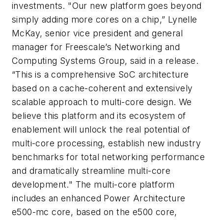
investments. "Our new platform goes beyond
simply adding more cores on a chip,” Lynelle
McKay, senior vice president and general
manager for Freescale’s Networking and
Computing Systems Group, said in a release.
“This is a comprehensive SoC architecture
based on a cache-coherent and extensively
scalable approach to multi-core design. We
believe this platform and its ecosystem of
enablement will unlock the real potential of
multi-core processing, establish new industry
benchmarks for total networking performance
and dramatically streamline multi-core
development." The multi-core platform
includes an enhanced Power Architecture
e500-mc core, based on the e500 core,