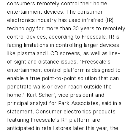
consumers remotely control their home
entertainment devices. The consumer
electronics industry has used infrafred (IR)
technology for more than 30 years to remotely
control devices, according to Freescale. IR is
facing limitations in controlling larger devices
like plasma and LCD screens, as well as line-
of-sight and distance issues. "Freescale's
entertainment control platform is designed to
enable a true point-to-point solution that can
penetrate walls or even reach outside the
home," Kurt Scherf, vice president and
principal analyst for Park Associates, said in a
statement. Consumer electronics products
featuring Freescale's RF platform are
anticipated in retail stores later this year, the