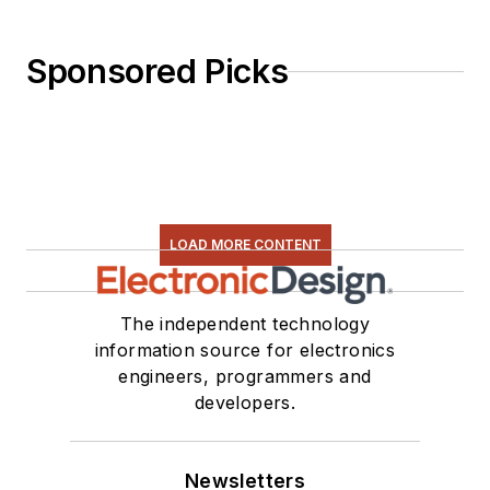
Sponsored Picks
LOAD MORE CONTENT
The independent technology
information source for electronics
engineers, programmers and
developers.
Newsletters