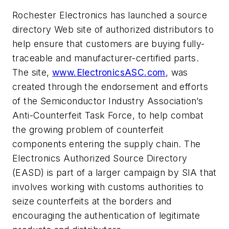
Rochester Electronics has launched a source
directory Web site of authorized distributors to
help ensure that customers are buying fully-
traceable and manufacturer-certified parts.
The site,
www.ElectronicsASC.com
, was
created through the endorsement and efforts
of the Semiconductor Industry Association’s
Anti-Counterfeit Task Force, to help combat
the growing problem of counterfeit
components entering the supply chain. The
Electronics Authorized Source Directory
(EASD) is part of a larger campaign by SIA that
involves working with customs authorities to
seize counterfeits at the borders and
encouraging the authentication of legitimate