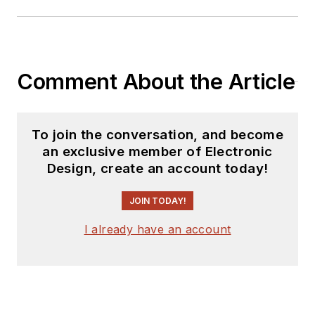
Comment About the Article
To join the conversation, and become
an exclusive member of Electronic
Design, create an account today!
JOIN TODAY!
I already have an account