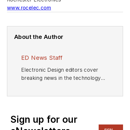
www.rocelec.com
About the Author
ED News Staff
Electronic Design editors cover
breaking news in the technology
industry.
Sign up for our
SIGN