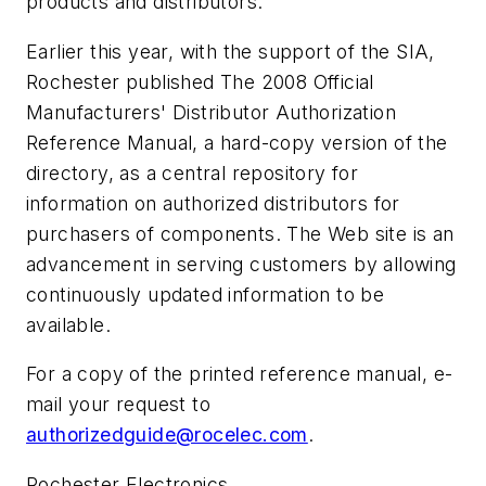
products and distributors.
Earlier this year, with the support of the SIA,
Rochester published
The 2008 Official
Manufacturers' Distributor Authorization
Reference Manual
, a hard-copy version of the
directory, as a central repository for
information on authorized distributors for
purchasers of components. The Web site is an
advancement in serving customers by allowing
continuously updated information to be
available.
For a copy of the printed reference manual, e-
mail your request to
authorizedguide@rocelec.com
.
Rochester Electronics