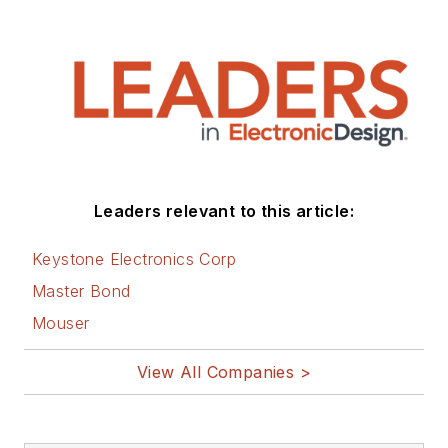
Leaders relevant to this article:
Keystone Electronics Corp
Master Bond
Mouser
View All Companies >