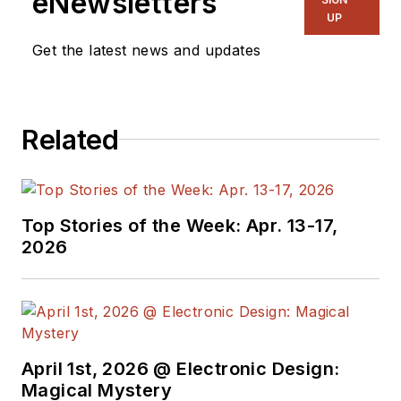
eNewsletters
UP
Get the latest news and updates
Related
Top Stories of the Week: Apr. 13-17,
2026
April 1st, 2026 @ Electronic Design:
Magical Mystery