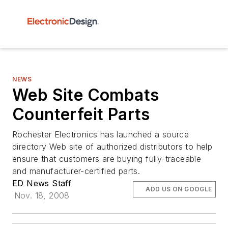
NEWS
Web Site Combats
Counterfeit Parts
Rochester Electronics has launched a source
directory Web site of authorized distributors to help
ensure that customers are buying fully-traceable
and manufacturer-certified parts.
ED News Staff
ADD US ON GOOGLE
Nov. 18, 2008