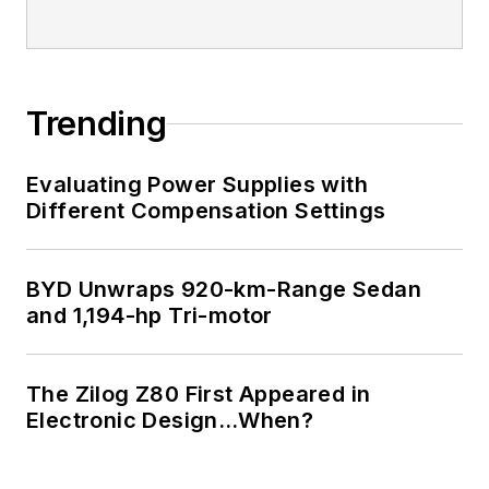
Trending
Evaluating Power Supplies with
Different Compensation Settings
BYD Unwraps 920-km-Range Sedan
and 1,194-hp Tri-motor
The Zilog Z80 First Appeared in
Electronic Design…When?