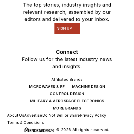
The top stories, industry insights and
relevant research, assembled by our
editors and delivered to your inbox.
SIGN UP
Connect
Follow us for the latest industry news
and insights.
Affiliated Brands
MICROWAVES & RF
MACHINE DESIGN
CONTROL DESIGN
MILITARY & AEROSPACE ELECTRONICS
MORE BRANDS
About Us
Advertise
Do Not Sell or Share
Privacy Policy
Terms & Conditions
© 2026 All rights reserved.