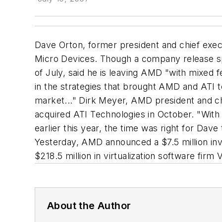
Dave Orton, former president and chief execu
Micro Devices. Though a company release spar
of July, said he is leaving AMD "with mixed f
in the strategies that brought AMD and ATI 
market..." Dirk Meyer, AMD president and chi
acquired ATI Technologies in October. "With
earlier this year, the time was right for Dave 
Yesterday, AMD announced a $7.5 million inv
$218.5 million in virtualization software fir
About the Author