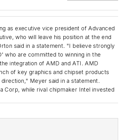
ing as executive vice president of Advanced
ve, who will leave his position at the end
rton said in a statement. "I believe strongly
' who are committed to winning in the
n the integration of AMD and ATI. AMD
unch of key graphics and chipset products
t direction," Meyer said in a statement.
 Corp, while rival chipmaker Intel invested