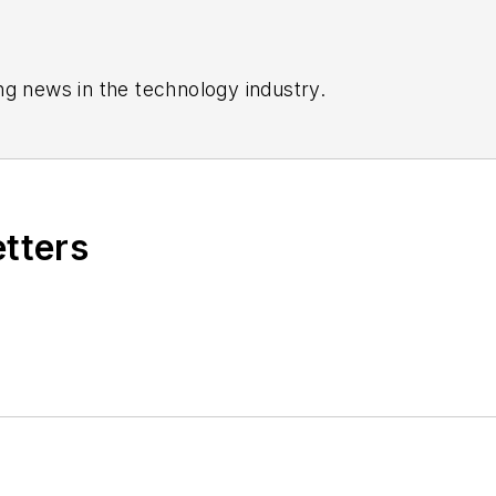
ng news in the technology industry.
etters