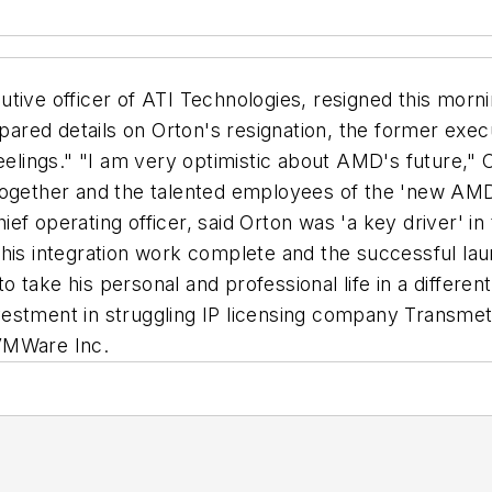
tive officer of ATI Technologies, resigned this morn
ed details on Orton's resignation, the former executi
eelings." "I am very optimistic about AMD's future," O
together and the talented employees of the 'new AMD
ef operating officer, said Orton was 'a key driver' i
 his integration work complete and the successful la
to take his personal and professional life in a differen
estment in struggling IP licensing company Transmeta
m VMWare Inc.