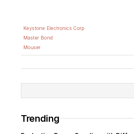
Keystone Electronics Corp
Master Bond
Mouser
Trending