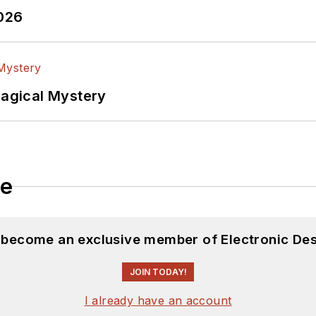
2026
Magical Mystery
le
d become an exclusive member of Electronic Des
JOIN TODAY!
I already have an account