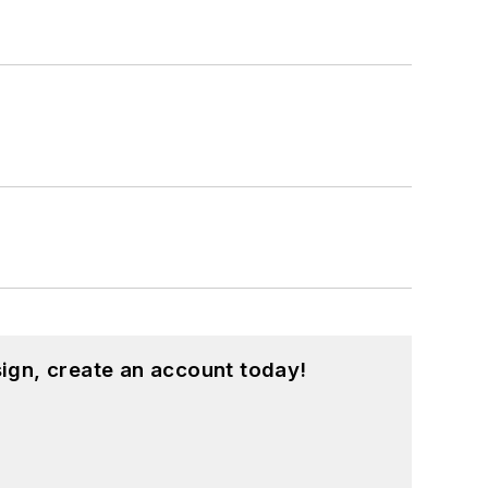
ign, create an account today!