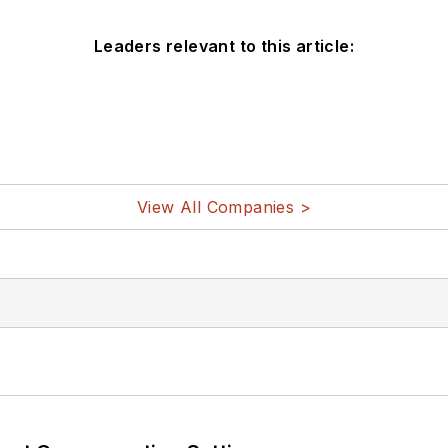
Leaders relevant to this article:
View All Companies >