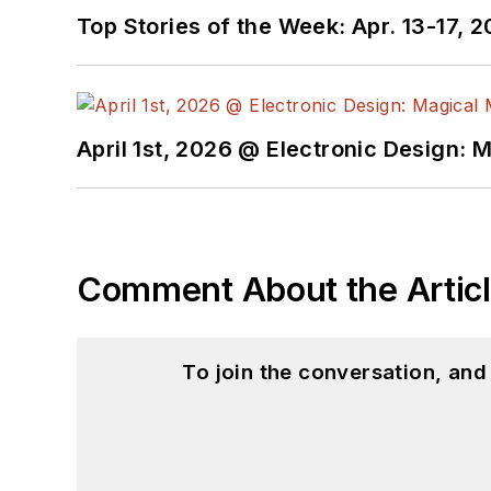
Top Stories of the Week: Apr. 13-17, 
April 1st, 2026 @ Electronic Design: 
Comment About the Artic
To join the conversation, an