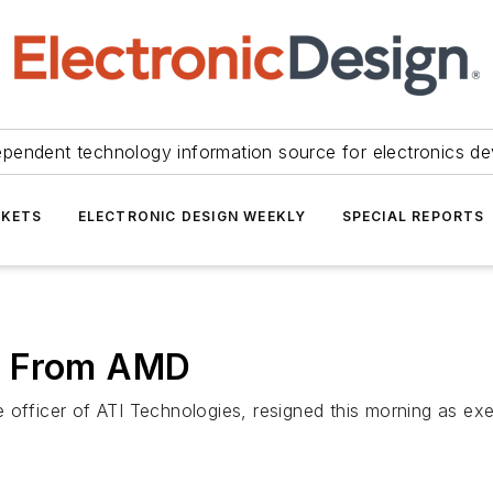
ependent technology information source for electronics de
KETS
ELECTRONIC DESIGN WEEKLY
SPECIAL REPORTS
s From AMD
 officer of ATI Technologies, resigned this morning as ex