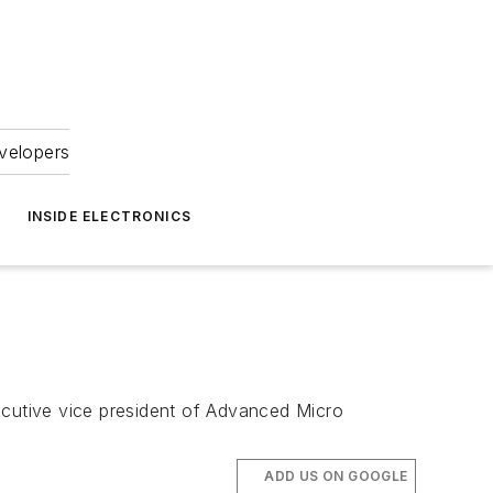
velopers
INSIDE ELECTRONICS
ecutive vice president of Advanced Micro
ADD US ON GOOGLE