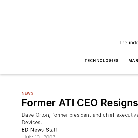
The ind
TECHNOLOGIES
MAR
NEWS
Former ATI CEO Resign
Dave Orton, former president and chief executive
Devices.
ED News Staff
July 10, 2007