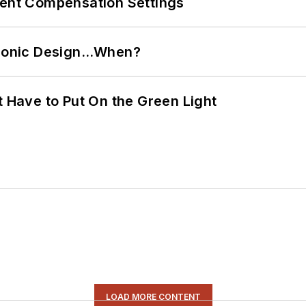
rent Compensation Settings
ctronic Design…When?
t Have to Put On the Green Light
LOAD MORE CONTENT