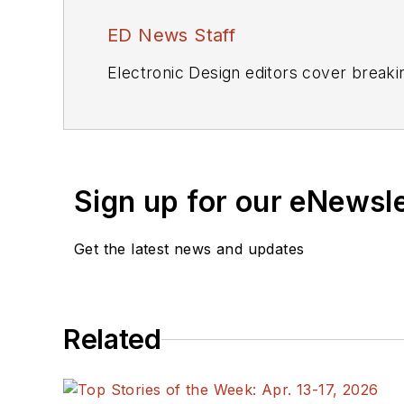
ED News Staff
Electronic Design editors cover breaki
Sign up for our eNewsl
Get the latest news and updates
Related