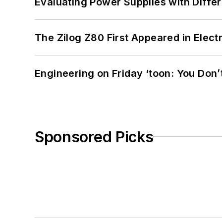
Evaluating Power Supplies with Diffe
The Zilog Z80 First Appeared in Ele
Engineering on Friday ‘toon: You Don’
Sponsored Picks