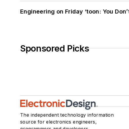
Engineering on Friday ‘toon: You Don’
Sponsored Picks
The independent technology information
source for electronics engineers,
programmers and developers.