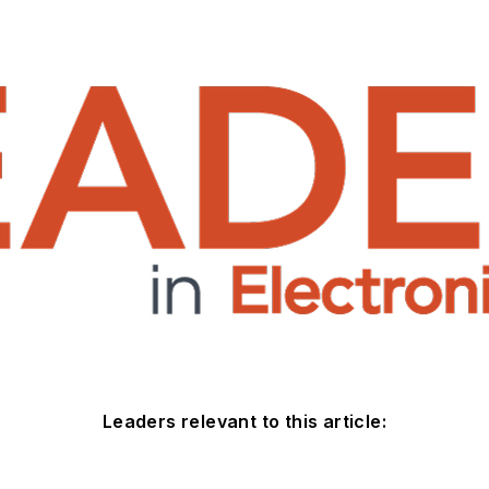
Leaders relevant to this article: