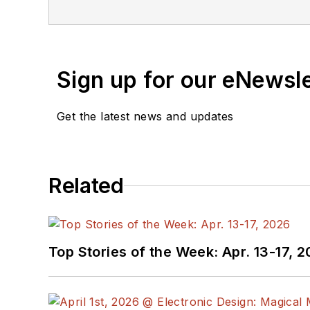
Sign up for our eNewsl
Get the latest news and updates
Related
Top Stories of the Week: Apr. 13-17, 