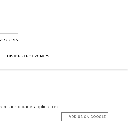
velopers
INSIDE ELECTRONICS
 and aerospace applications.
ADD US ON GOOGLE