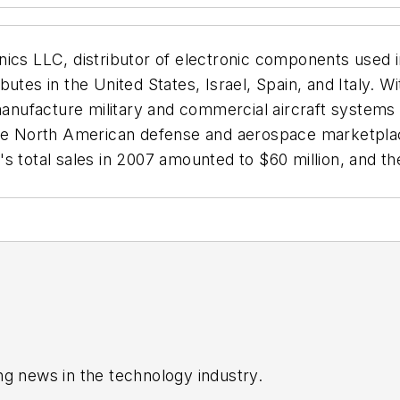
nics LLC, distributor of electronic components used i
butes in the United States, Israel, Spain, and Italy.
ufacture military and commercial aircraft systems and
the North American defense and aerospace marketplac
 total sales in 2007 amounted to $60 million, and the
ng news in the technology industry.