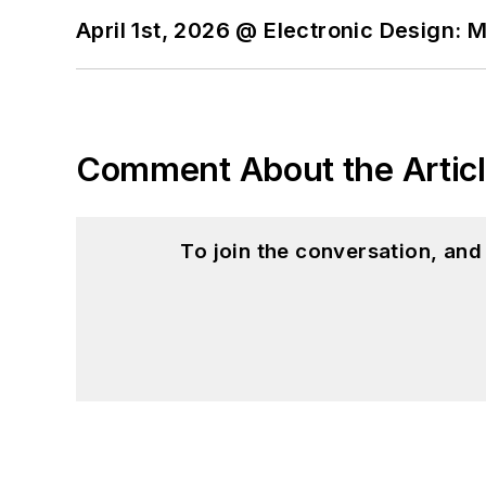
April 1st, 2026 @ Electronic Design: 
Comment About the Artic
To join the conversation, an