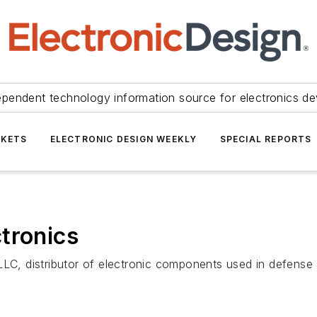
ependent technology information source for electronics de
KETS
ELECTRONIC DESIGN WEEKLY
SPECIAL REPORTS
tronics
LLC, distributor of electronic components used in defense