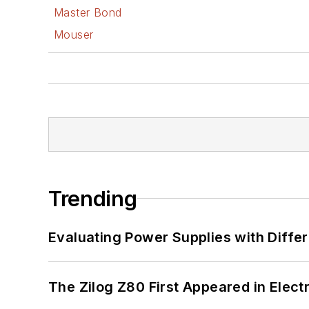
Master Bond
Mouser
Trending
Evaluating Power Supplies with Diffe
The Zilog Z80 First Appeared in Ele