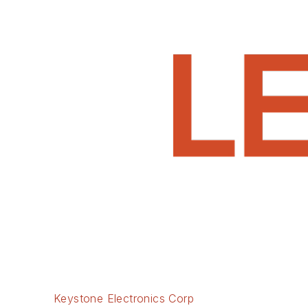
Keystone Electronics Corp