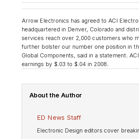
Arrow Electronics has agreed to ACI Electro
headquartered in Denver, Colorado and distri
services reach over 2,000 customers who man
further bolster our number one position in 
Global Components, said in a statement. ACI's
earnings by $.03 to $.04 in 2008.
About the Author
ED News Staff
Electronic Design editors cover breaki