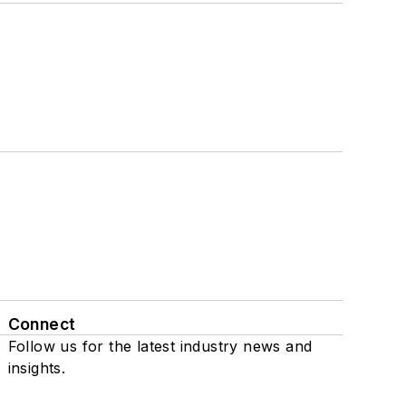
Connect
Follow us for the latest industry news and
insights.