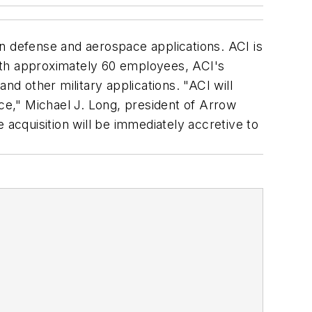
n defense and aerospace applications. ACI is
 With approximately 60 employees, ACI's
 other military applications. "ACI will
e," Michael J. Long, president of Arrow
 acquisition will be immediately accretive to