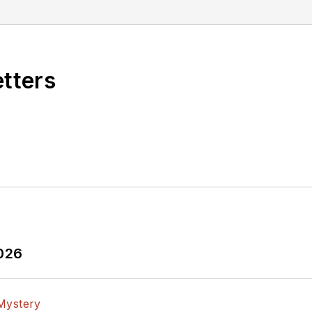
etters
2026