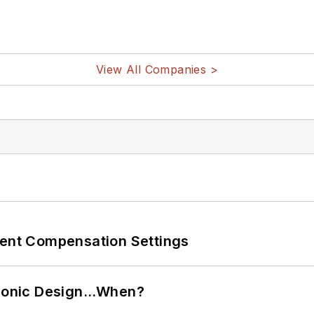
View All Companies >
rent Compensation Settings
ctronic Design…When?