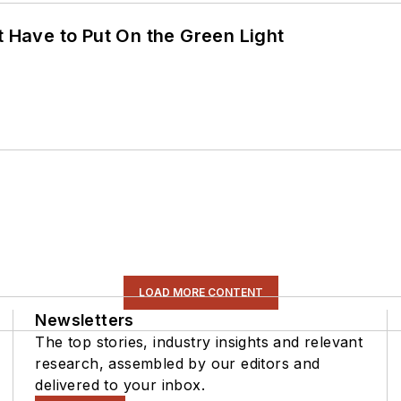
t Have to Put On the Green Light
LOAD MORE CONTENT
Newsletters
The top stories, industry insights and relevant
research, assembled by our editors and
delivered to your inbox.