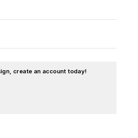
ign, create an account today!