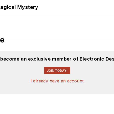
Magical Mystery
le
d become an exclusive member of Electronic Des
JOIN TODAY!
I already have an account