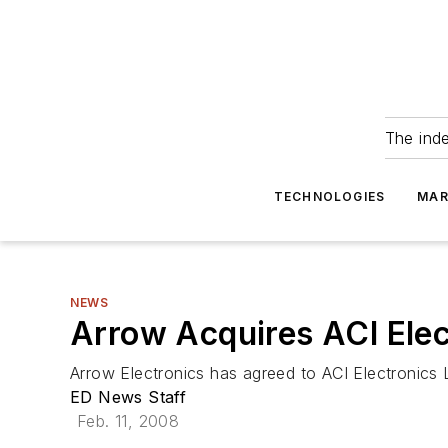
The ind
TECHNOLOGIES
MAR
NEWS
Arrow Acquires ACI Elec
Arrow Electronics has agreed to ACI Electronics 
ED News Staff
Feb. 11, 2008