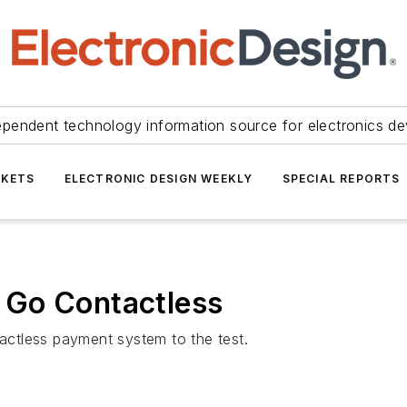
ependent technology information source for electronics de
KETS
ELECTRONIC DESIGN WEEKLY
SPECIAL REPORTS
 Go Contactless
ctless payment system to the test.