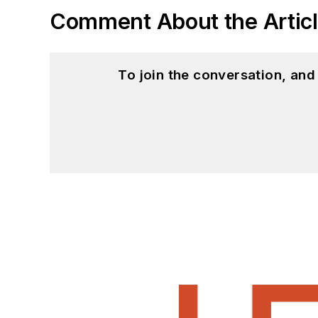
Comment About the Artic
To join the conversation, an