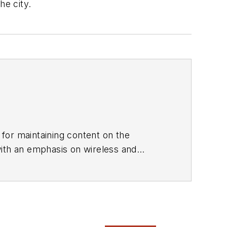
he city.
 for maintaining content on the
with an emphasis on wireless and