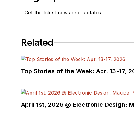
Get the latest news and updates
Related
Top Stories of the Week: Apr. 13-17, 
April 1st, 2026 @ Electronic Design: 