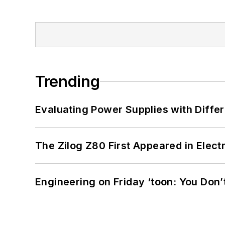
Trending
Evaluating Power Supplies with Diffe
The Zilog Z80 First Appeared in Ele
Engineering on Friday ‘toon: You Don’