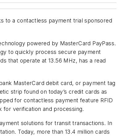
ks to a contactless payment trial sponsored
ess technology powered by MasterCard PayPass.
logy to quickly process secure payment
ards that operate at 13.56 MHz, has a read
Citibank MasterCard debit card, or payment tag
etic strip found on today’s credit cards as
uipped for contactless payment feature RFID
 for verification and processing.
yment solutions for transit transactions. In
ation. Today, more than 13.4 million cards