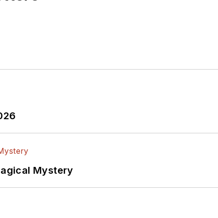
2026
Magical Mystery