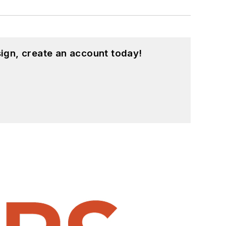
ign, create an account today!