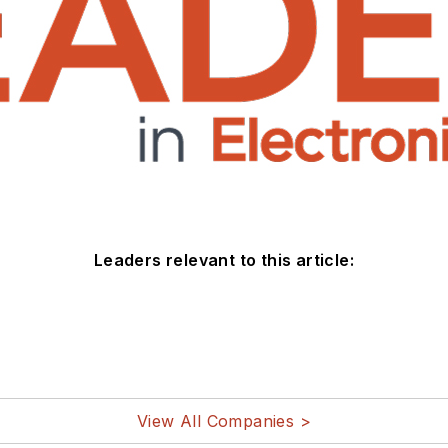
Leaders relevant to this article:
View All Companies >