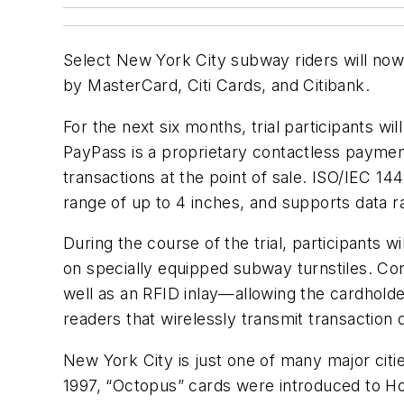
Select New York City subway riders will now 
by MasterCard, Citi Cards, and Citibank.
For the next six months, trial participants 
PayPass is a proprietary contactless payme
transactions at the point of sale. ISO/IEC 14
range of up to 4 inches, and supports data r
During the course of the trial, participants w
on specially equipped subway turnstiles. Cont
well as an RFID inlay—allowing the cardhold
readers that wirelessly transmit transaction 
New York City is just one of many major citie
1997, “Octopus” cards were introduced to Hon