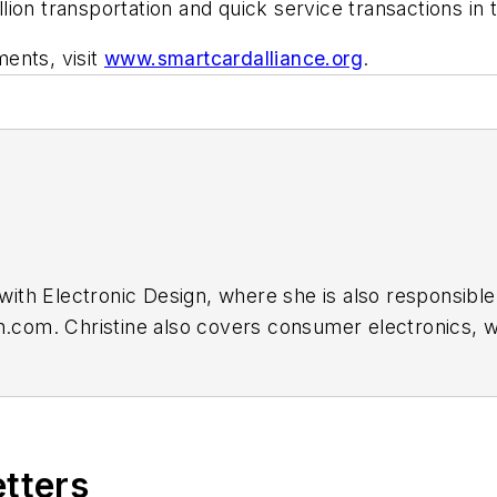
on transportation and quick service transactions in t
ents, visit
www.smartcardalliance.org
.
r with Electronic Design, where she is also responsible
gn.com. Christine also covers consumer electronics, 
etters