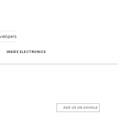
velopers
INSIDE ELECTRONICS
ADD US ON GOOGLE