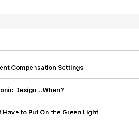
rent Compensation Settings
ctronic Design…When?
t Have to Put On the Green Light