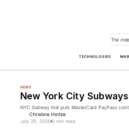
The ind
TECHNOLOGIES
MAR
NEWS
New York City Subways
NYC Subway trial puts MasterCard PayPass conta
Christine Hintze
July 26, 2006
2 min read