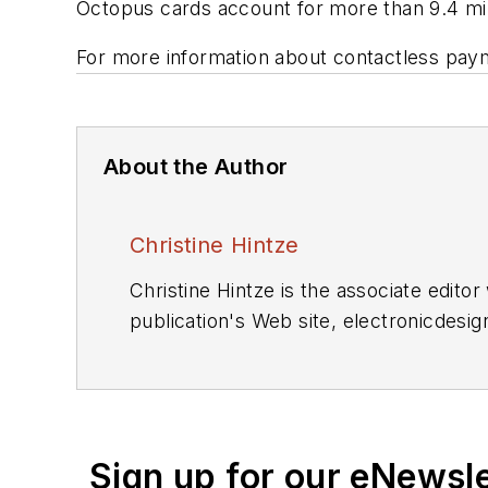
Octopus cards account for more than 9.4 milli
For more information about contactless paym
About the Author
Christine Hintze
Christine Hintze is the associate edito
publication's Web site, electronicdesi
communications technologies.
Sign up for our eNewsl