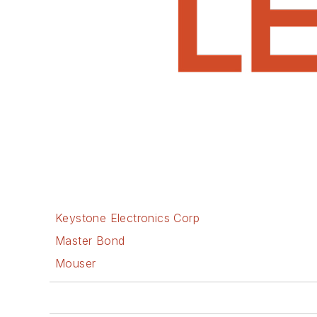
Keystone Electronics Corp
Master Bond
Mouser