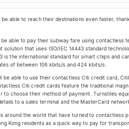
be able to reach their destinations even faster, than
will be able to pay their subway fare using contactl
nt solution that uses ISO/IEC 14443 standard techno
43 is the international standard for smart chips and c
ates of between 106 kbits/s and 424 kbits/s.
ill be able to use their contactless Citi credit card, 
actless Citi credit cards feature the traditional magn
er to choose their method of payment. Turnstiles eq
details to a sales terminal and the MasterCard network
s around the world that have turned to contactless pa
g Kong residents as a quick way to pay for transport