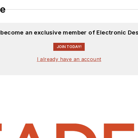
le
d become an exclusive member of Electronic Des
JOIN TODAY!
I already have an account