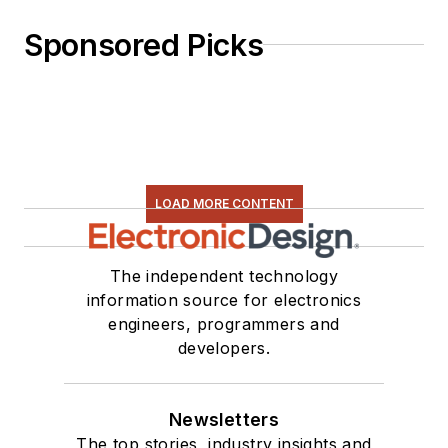
Sponsored Picks
LOAD MORE CONTENT
The independent technology
information source for electronics
engineers, programmers and
developers.
Newsletters
The top stories, industry insights and