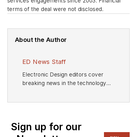
services engagements since 2003. Financial
terms of the deal were not disclosed.
About the Author
ED News Staff
Electronic Design editors cover
breaking news in the technology
industry.
Sign up for our