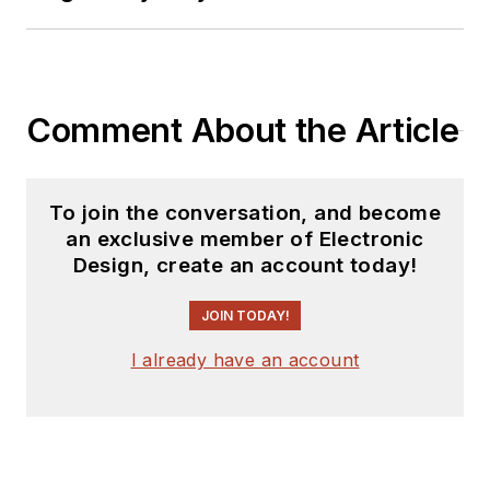
Comment About the Article
To join the conversation, and become
an exclusive member of Electronic
Design, create an account today!
JOIN TODAY!
I already have an account