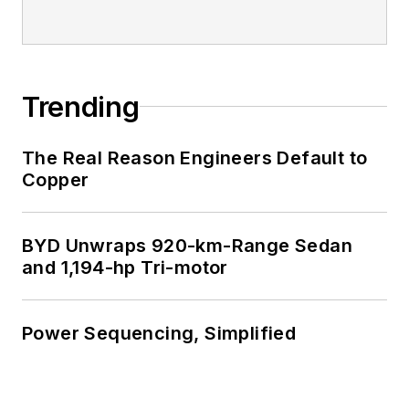
Trending
The Real Reason Engineers Default to
Copper
BYD Unwraps 920-km-Range Sedan
and 1,194-hp Tri-motor
Power Sequencing, Simplified