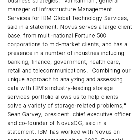
business strategies," Val Rahmani, general
manager of Infrastructure Management
Services for IBM Global Technology Services,
said in a statement. Novus serves a large client
base, from multi-national Fortune 500
corporations to mid-market clients, and has a
presence in a number of industries including
banking, finance, government, health care,
retail and telecommunications. "Combining our
unique approach to analyzing and assessing
data with IBM's industry-leading storage
services portfolio allows us to help clients
solve a variety of storage-related problems,"
Sean Garvey, president, chief executive officer
and co-founder of NovusCG, said in a
statement. IBM has worked with Novus on