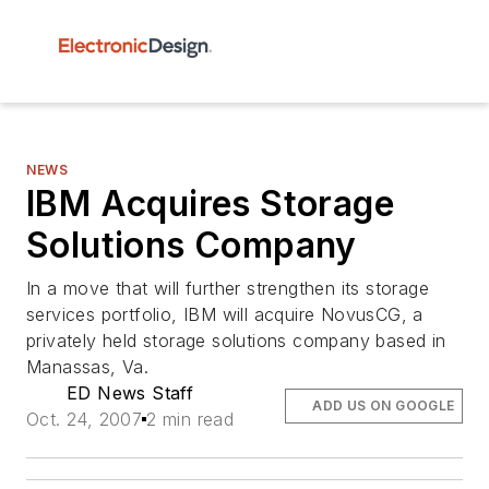
NEWS
IBM Acquires Storage
Solutions Company
In a move that will further strengthen its storage
services portfolio, IBM will acquire NovusCG, a
privately held storage solutions company based in
Manassas, Va.
ED News Staff
ADD US ON GOOGLE
Oct. 24, 2007
2 min read