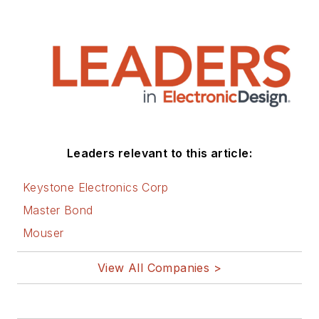
Leaders relevant to this article:
Keystone Electronics Corp
Master Bond
Mouser
View All Companies >