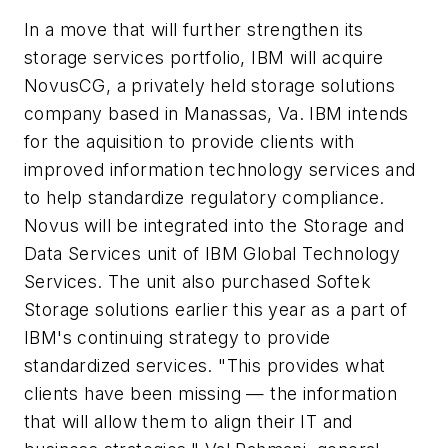
In a move that will further strengthen its
storage services portfolio, IBM will acquire
NovusCG, a privately held storage solutions
company based in Manassas, Va. IBM intends
for the aquisition to provide clients with
improved information technology services and
to help standardize regulatory compliance.
Novus will be integrated into the Storage and
Data Services unit of IBM Global Technology
Services. The unit also purchased Softek
Storage solutions earlier this year as a part of
IBM's continuing strategy to provide
standardized services. "This provides what
clients have been missing — the information
that will allow them to align their IT and