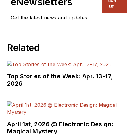
eNewsletters
SIGN
UP
Get the latest news and updates
Related
Top Stories of the Week: Apr. 13-17,
2026
April 1st, 2026 @ Electronic Design:
Magical Mystery