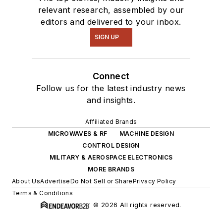
relevant research, assembled by our
editors and delivered to your inbox.
SIGN UP
Connect
Follow us for the latest industry news
and insights.
Affiliated Brands
MICROWAVES & RF
MACHINE DESIGN
CONTROL DESIGN
MILITARY & AEROSPACE ELECTRONICS
MORE BRANDS
About Us
Advertise
Do Not Sell or Share
Privacy Policy
Terms & Conditions
© 2026 All rights reserved.