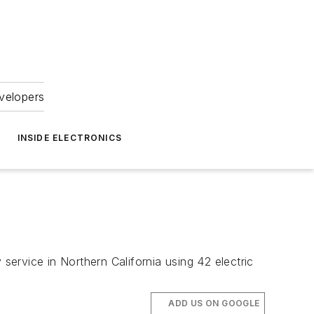
velopers
INSIDE ELECTRONICS
service in Northern California using 42 electric
ADD US ON GOOGLE