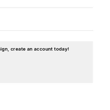
ign, create an account today!