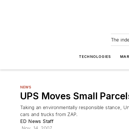
The ind
TECHNOLOGIES
MAR
NEWS
UPS Moves Small Parcel
Taking an environmentally responsible stance, Uni
cars and trucks from ZAP.
ED News Staff
Nov. 14, 2007