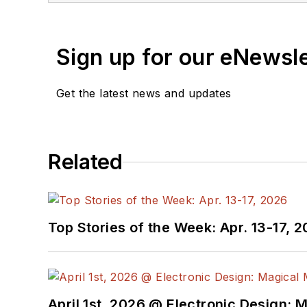
Sign up for our eNewsl
Get the latest news and updates
Related
Top Stories of the Week: Apr. 13-17, 
April 1st, 2026 @ Electronic Design: 