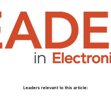
Leaders relevant to this article: