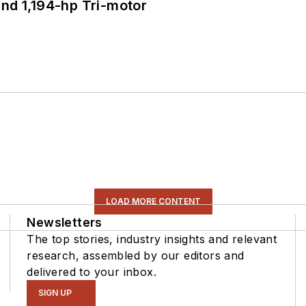
d 1,194-hp Tri-motor
LOAD MORE CONTENT
Newsletters
The top stories, industry insights and relevant
research, assembled by our editors and
delivered to your inbox.
SIGN UP