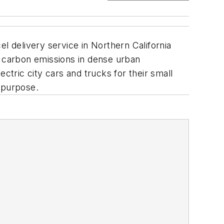
l delivery service in Northern California
 carbon emissions in dense urban
ctric city cars and trucks for their small
s purpose.