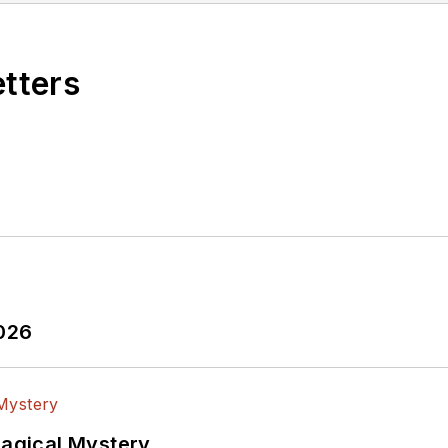
etters
2026
Magical Mystery