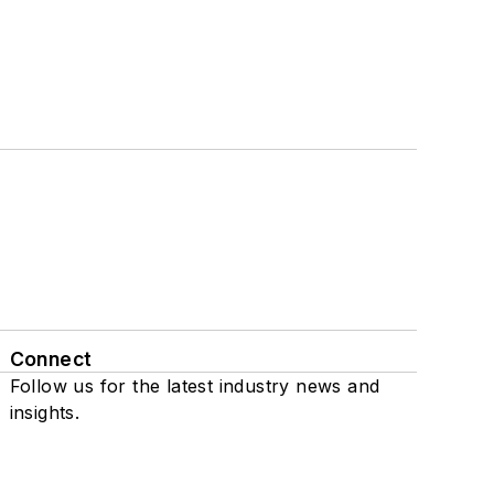
Connect
Follow us for the latest industry news and
insights.