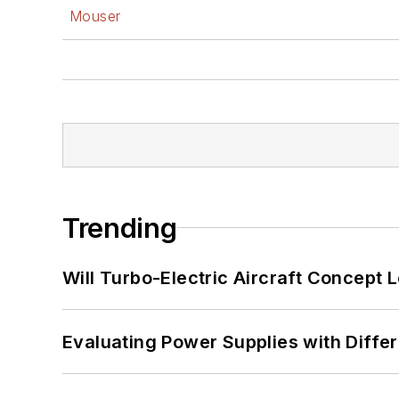
Mouser
Trending
Will Turbo-Electric Aircraft Concept 
Evaluating Power Supplies with Diffe