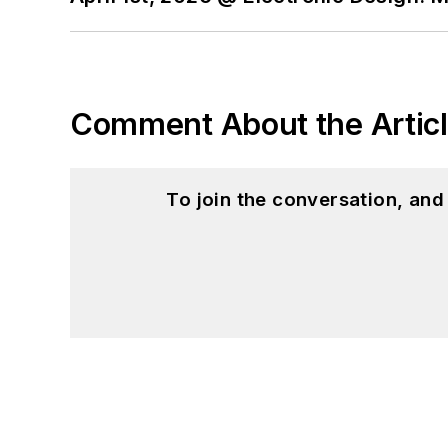
Comment About the Artic
To join the conversation, an