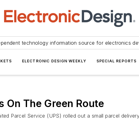
ependent technology information source for electronics de
KETS
ELECTRONIC DESIGN WEEKLY
SPECIAL REPORTS
s On The Green Route
ted Parcel Service (UPS) rolled out a small parcel delivery 