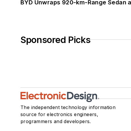
BYD Unwraps 920-km-Range Sedan an
Sponsored Picks
The independent technology information
source for electronics engineers,
programmers and developers.