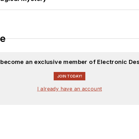
le
d become an exclusive member of Electronic Des
JOIN TODAY!
I already have an account