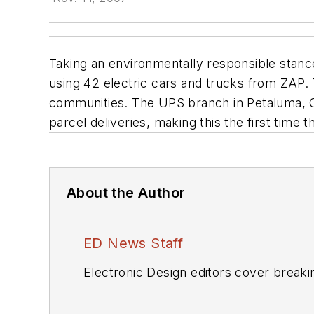
Taking an environmentally responsible stance
using 42 electric cars and trucks from ZAP
communities. The UPS branch in Petaluma, Cali
parcel deliveries, making this the first time 
About the Author
ED News Staff
Electronic Design editors cover breaki