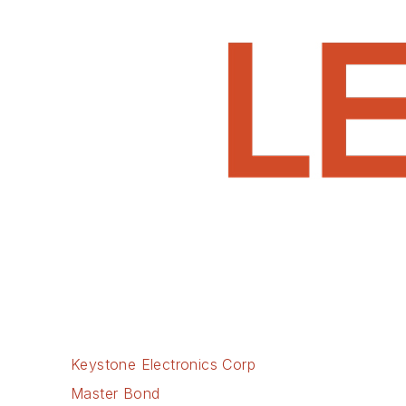
Keystone Electronics Corp
Master Bond