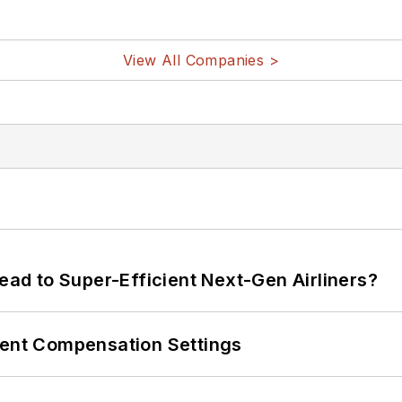
View All Companies >
Lead to Super-Efficient Next-Gen Airliners?
rent Compensation Settings