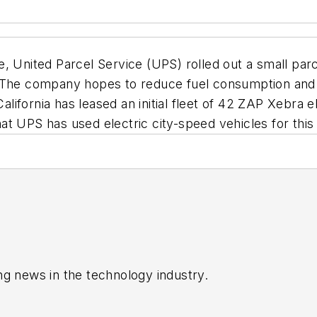
, United Parcel Service (UPS) rolled out a small parce
. The company hopes to reduce fuel consumption and
fornia has leased an initial fleet of 42 ZAP Xebra ele
that UPS has used electric city-speed vehicles for thi
ng news in the technology industry.