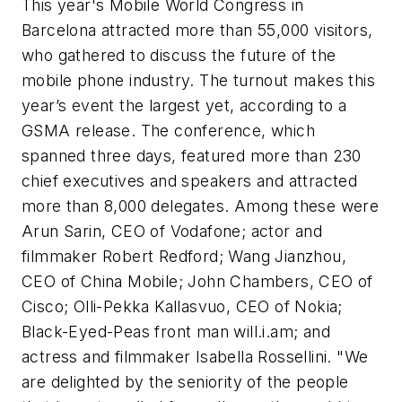
This year's Mobile World Congress in
Barcelona attracted more than 55,000 visitors,
who gathered to discuss the future of the
mobile phone industry. The turnout makes this
year’s event the largest yet, according to a
GSMA release. The conference, which
spanned three days, featured more than 230
chief executives and speakers and attracted
more than 8,000 delegates. Among these were
Arun Sarin, CEO of Vodafone; actor and
filmmaker Robert Redford; Wang Jianzhou,
CEO of China Mobile; John Chambers, CEO of
Cisco; Olli-Pekka Kallasvuo, CEO of Nokia;
Black-Eyed-Peas front man will.i.am; and
actress and filmmaker Isabella Rossellini. "We
are delighted by the seniority of the people