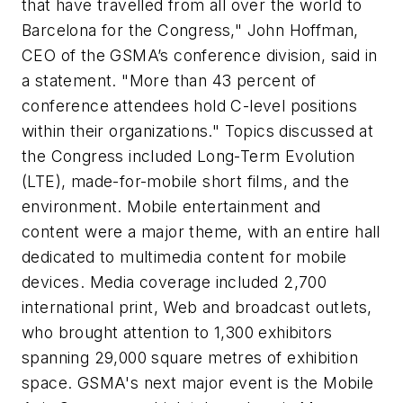
that have travelled from all over the world to
Barcelona for the Congress," John Hoffman,
CEO of the GSMA’s conference division, said in
a statement. "More than 43 percent of
conference attendees hold C-level positions
within their organizations." Topics discussed at
the Congress included Long-Term Evolution
(LTE), made-for-mobile short films, and the
environment. Mobile entertainment and
content were a major theme, with an entire hall
dedicated to multimedia content for mobile
devices. Media coverage included 2,700
international print, Web and broadcast outlets,
who brought attention to 1,300 exhibitors
spanning 29,000 square metres of exhibition
space. GSMA's next major event is the Mobile