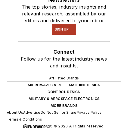
The top stories, industry insights and
relevant research, assembled by our
editors and delivered to your inbox.
SIGN UP
Connect
Follow us for the latest industry news
and insights.
Affiliated Brands
MICROWAVES & RF
MACHINE DESIGN
CONTROL DESIGN
MILITARY & AEROSPACE ELECTRONICS
MORE BRANDS
About Us
Advertise
Do Not Sell or Share
Privacy Policy
Terms & Conditions
© 2026 All rights reserved.