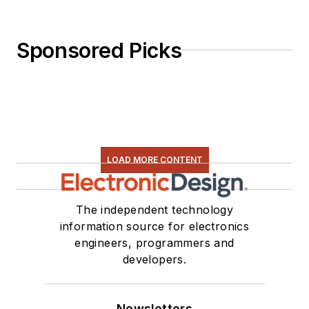
Sponsored Picks
LOAD MORE CONTENT
The independent technology
information source for electronics
engineers, programmers and
developers.
Newsletters