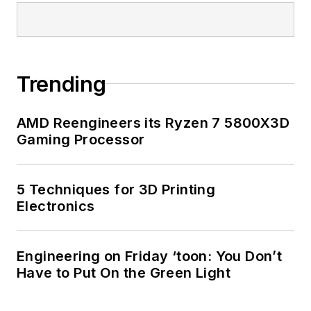
Trending
AMD Reengineers its Ryzen 7 5800X3D
Gaming Processor
5 Techniques for 3D Printing
Electronics
Engineering on Friday ‘toon: You Don’t
Have to Put On the Green Light