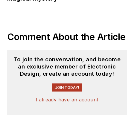
Comment About the Article
To join the conversation, and become
an exclusive member of Electronic
Design, create an account today!
JOIN TODAY!
I already have an account