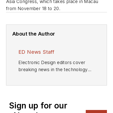
Asia Congress, which takes place in Macau
from November 18 to 20.
About the Author
ED News Staff
Electronic Design editors cover
breaking news in the technology
industry.
Sign up for our