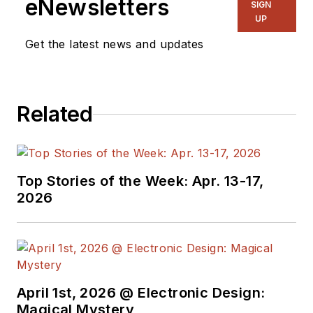
eNewsletters
SIGN
UP
Get the latest news and updates
Related
Top Stories of the Week: Apr. 13-17,
2026
April 1st, 2026 @ Electronic Design:
Magical Mystery