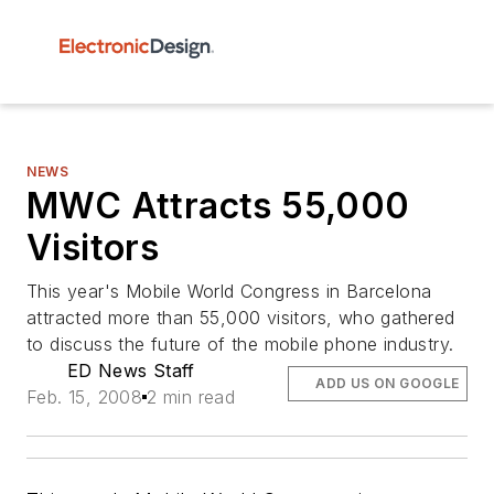
NEWS
MWC Attracts 55,000
Visitors
This year's Mobile World Congress in Barcelona
attracted more than 55,000 visitors, who gathered
to discuss the future of the mobile phone industry.
ED News Staff
ADD US ON GOOGLE
Feb. 15, 2008
2 min read