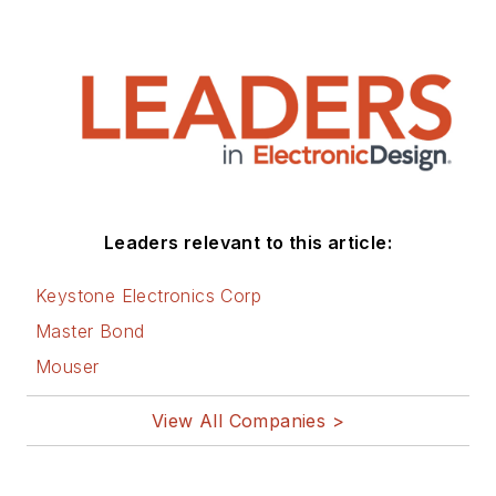
Leaders relevant to this article:
Keystone Electronics Corp
Master Bond
Mouser
View All Companies >