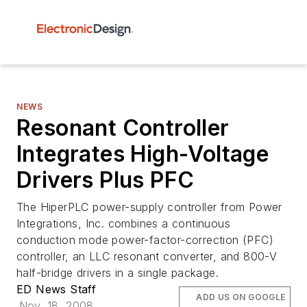
NEWS
Resonant Controller
Integrates High-Voltage
Drivers Plus PFC
The HiperPLC power-supply controller from Power
Integrations, Inc. combines a continuous
conduction mode power-factor-correction (PFC)
controller, an LLC resonant converter, and 800-V
half-bridge drivers in a single package.
ED News Staff
ADD US ON GOOGLE
Nov. 18, 2008