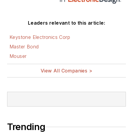
Leaders relevant to this article:
Keystone Electronics Corp
Master Bond
Mouser
View All Companies >
Trending