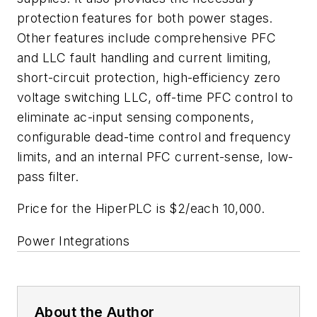
protection features for both power stages.
Other features include comprehensive PFC
and LLC fault handling and current limiting,
short-circuit protection, high-efficiency zero
voltage switching LLC, off-time PFC control to
eliminate ac-input sensing components,
configurable dead-time control and frequency
limits, and an internal PFC current-sense, low-
pass filter.
Price for the HiperPLC is $2/each 10,000.
Power Integrations
About the Author