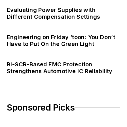
Evaluating Power Supplies with
Different Compensation Settings
Engineering on Friday ‘toon: You Don’t
Have to Put On the Green Light
Bi-SCR-Based EMC Protection
Strengthens Automotive IC Reliability
Sponsored Picks