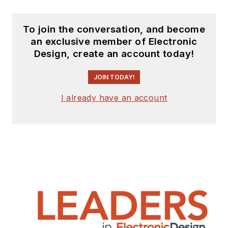
To join the conversation, and become
an exclusive member of Electronic
Design, create an account today!
JOIN TODAY!
I already have an account