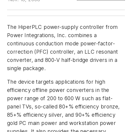
The HiperPLC power-supply controller from
Power Integrations, Inc. combines a
continuous conduction mode power-factor-
correction (PFC) controller, an LLC resonant
converter, and 800-V half-bridge drivers in a
single package.
The device targets applications for high
efficiency offline power converters in the
power range of 200 to 600 W such as flat-
panel TVs, so-called 80+% efficiency bronze,
85+% efficiency silver, and 90+% efficiency
gold PC main power and workstation power
supplies. It also provides the necessary