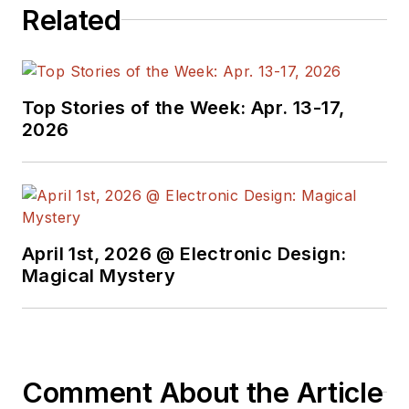
Related
Top Stories of the Week: Apr. 13-17,
2026
April 1st, 2026 @ Electronic Design:
Magical Mystery
Comment About the Article