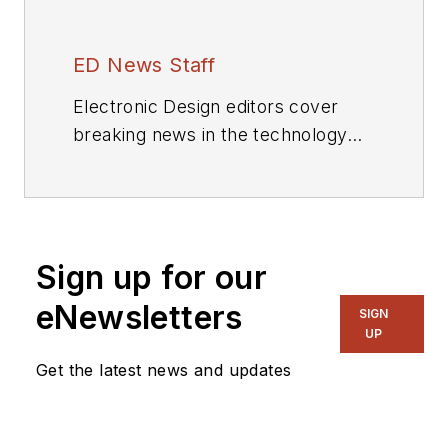
ED News Staff
Electronic Design editors cover
breaking news in the technology
industry.
Sign up for our
eNewsletters
SIGN
UP
Get the latest news and updates