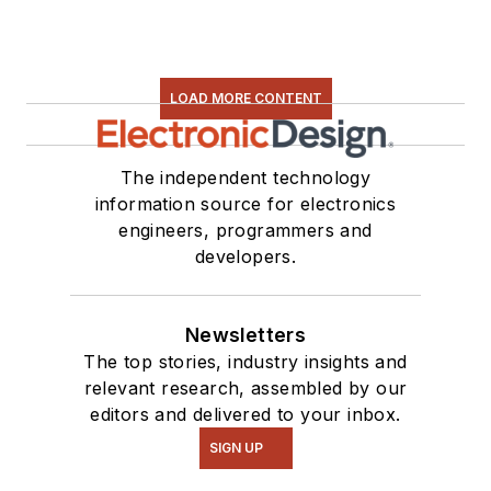
LOAD MORE CONTENT
The independent technology
information source for electronics
engineers, programmers and
developers.
Newsletters
The top stories, industry insights and
relevant research, assembled by our
editors and delivered to your inbox.
SIGN UP