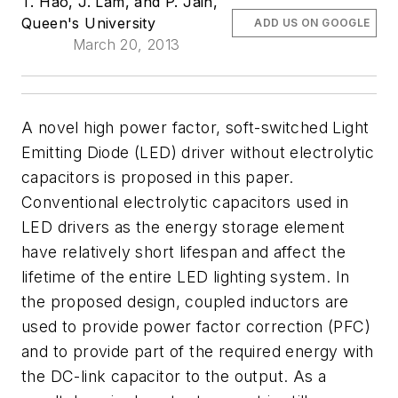
T. Hao, J. Lam, and P. Jain,
Queen's University
ADD US ON GOOGLE
March 20, 2013
A novel high power factor, soft-switched Light
Emitting Diode (LED) driver without electrolytic
capacitors is proposed in this paper.
Conventional electrolytic capacitors used in
LED drivers as the energy storage element
have relatively short lifespan and affect the
lifetime of the entire LED lighting system. In
the proposed design, coupled inductors are
used to provide power factor correction (PFC)
and to provide part of the required energy with
the DC-link capacitor to the output. As a