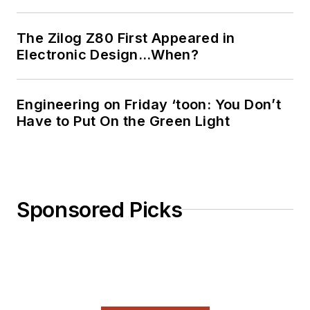
The Zilog Z80 First Appeared in
Electronic Design…When?
Engineering on Friday ‘toon: You Don’t
Have to Put On the Green Light
Sponsored Picks