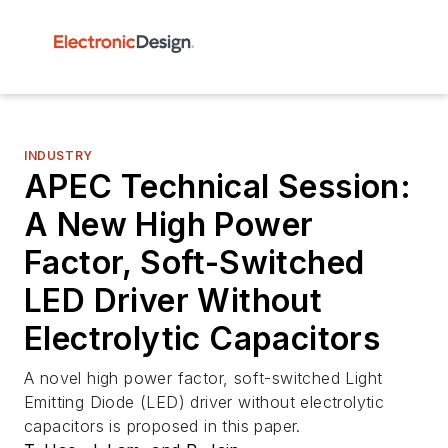
INDUSTRY
APEC Technical Session:
A New High Power
Factor, Soft-Switched
LED Driver Without
Electrolytic Capacitors
A novel high power factor, soft-switched Light
Emitting Diode (LED) driver without electrolytic
capacitors is proposed in this paper.