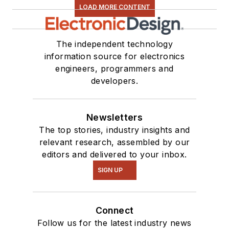
LOAD MORE CONTENT
The independent technology
information source for electronics
engineers, programmers and
developers.
Newsletters
The top stories, industry insights and
relevant research, assembled by our
editors and delivered to your inbox.
SIGN UP
Connect
Follow us for the latest industry news