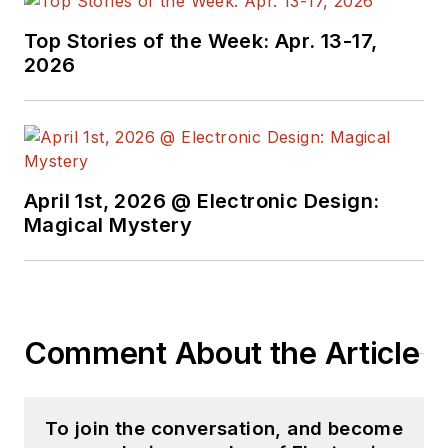
Top Stories of the Week: Apr. 13-17,
2026
April 1st, 2026 @ Electronic Design:
Magical Mystery
Comment About the Article
To join the conversation, and become