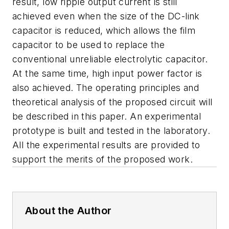
result, low ripple output current is still
achieved even when the size of the DC-link
capacitor is reduced, which allows the film
capacitor to be used to replace the
conventional unreliable electrolytic capacitor.
At the same time, high input power factor is
also achieved. The operating principles and
theoretical analysis of the proposed circuit will
be described in this paper. An experimental
prototype is built and tested in the laboratory.
All the experimental results are provided to
support the merits of the proposed work.
About the Author