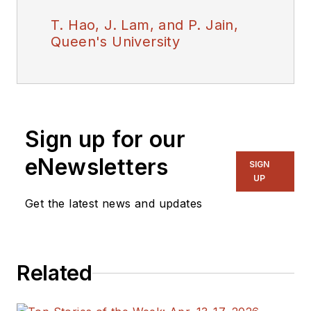
T. Hao, J. Lam, and P. Jain,
Queen's University
Sign up for our
eNewsletters
SIGN
UP
Get the latest news and updates
Related