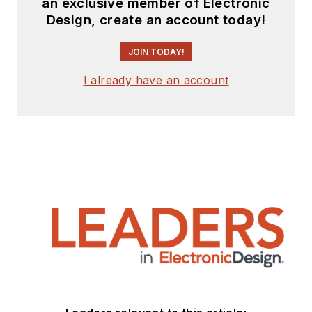
an exclusive member of Electronic
Design, create an account today!
JOIN TODAY!
I already have an account