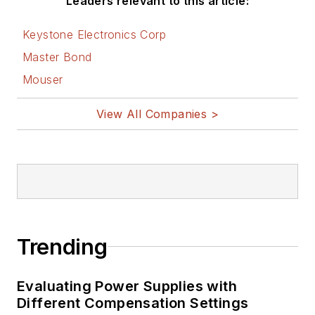
Leaders relevant to this article:
Keystone Electronics Corp
Master Bond
Mouser
View All Companies >
Trending
Evaluating Power Supplies with
Different Compensation Settings