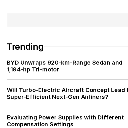
Trending
BYD Unwraps 920-km-Range Sedan and
1,194-hp Tri-motor
Will Turbo-Electric Aircraft Concept Lead 
Super-Efficient Next-Gen Airliners?
Evaluating Power Supplies with Different
Compensation Settings