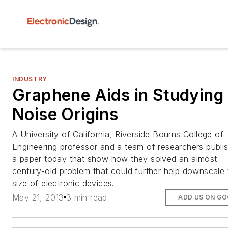
INDUSTRY
Graphene Aids in Studying 
Noise Origins
A University of California, Riverside Bourns College of
Engineering professor and a team of researchers publi
a paper today that show how they solved an almost
century-old problem that could further help downscale 
size of electronic devices.
May 21, 2013
3 min read
ADD US ON G