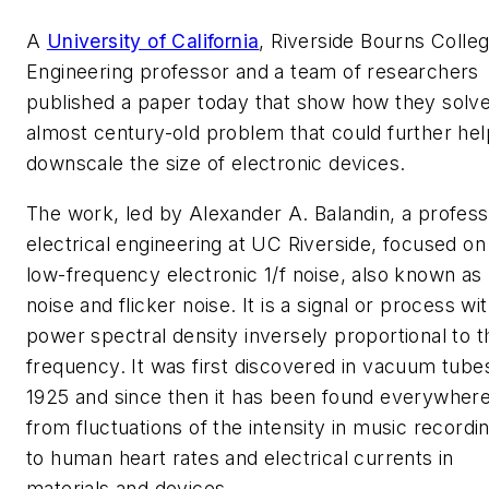
A
University of California
, Riverside Bourns Colleg
Engineering professor and a team of researchers
published a paper today that show how they solv
almost century-old problem that could further hel
downscale the size of electronic devices.
The work, led by Alexander A. Balandin, a profess
electrical engineering at UC Riverside, focused on
low-frequency electronic 1/f noise, also known as
noise and flicker noise. It is a signal or process wi
power spectral density inversely proportional to t
frequency. It was first discovered in vacuum tubes
1925 and since then it has been found everywher
from fluctuations of the intensity in music recordi
to human heart rates and electrical currents in
materials and devices.