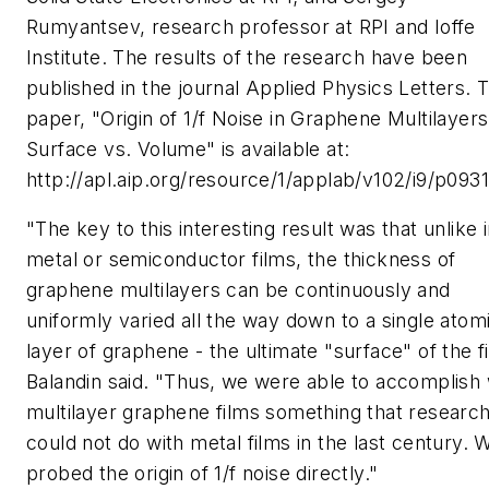
Rumyantsev, research professor at RPI and Ioffe
Institute. The results of the research have been
published in the journal Applied Physics Letters. 
paper, "Origin of 1/f Noise in Graphene Multilayers
Surface vs. Volume" is available at:
http://apl.aip.org/resource/1/applab/v102/i9/p0931
"The key to this interesting result was that unlike 
metal or semiconductor films, the thickness of
graphene multilayers can be continuously and
uniformly varied all the way down to a single atom
layer of graphene - the ultimate "surface" of the f
Balandin said. "Thus, we were able to accomplish 
multilayer graphene films something that researc
could not do with metal films in the last century. 
probed the origin of 1/f noise directly."