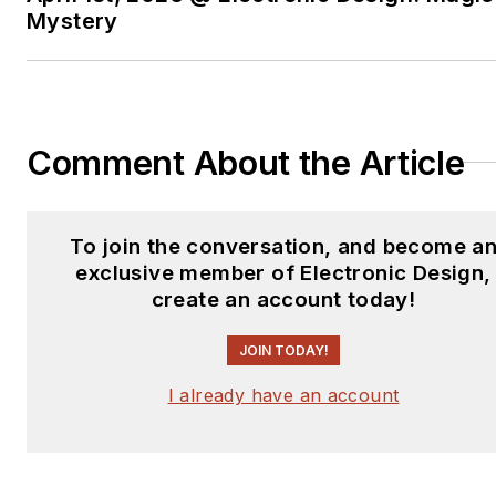
Mystery
Comment About the Article
To join the conversation, and become a
exclusive member of Electronic Design,
create an account today!
JOIN TODAY!
I already have an account