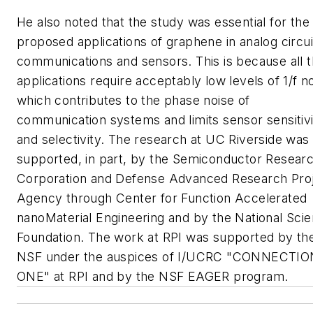
He also noted that the study was essential for the
proposed applications of graphene in analog circui
communications and sensors. This is because all 
applications require acceptably low levels of 1/f no
which contributes to the phase noise of
communication systems and limits sensor sensitiv
and selectivity. The research at UC Riverside was
supported, in part, by the Semiconductor Resear
Corporation and Defense Advanced Research Pro
Agency through Center for Function Accelerated
nanoMaterial Engineering and by the National Sci
Foundation. The work at RPI was supported by th
NSF under the auspices of I/UCRC "CONNECTIO
ONE" at RPI and by the NSF EAGER program.