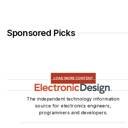
Sponsored Picks
LOAD MORE CONTENT
The independent technology information
source for electronics engineers,
programmers and developers.