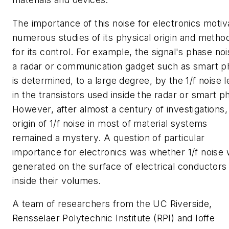
The importance of this noise for electronics motiv
numerous studies of its physical origin and metho
for its control. For example, the signal's phase noi
a radar or communication gadget such as smart 
is determined, to a large degree, by the 1/f noise l
in the transistors used inside the radar or smart p
However, after almost a century of investigations,
origin of 1/f noise in most of material systems
remained a mystery. A question of particular
importance for electronics was whether 1/f noise
generated on the surface of electrical conductors
inside their volumes.
A team of researchers from the UC Riverside,
Rensselaer Polytechnic Institute (RPI) and Ioffe