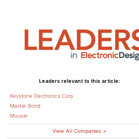
Leaders relevant to this article:
Keystone Electronics Corp
Master Bond
Mouser
View All Companies >