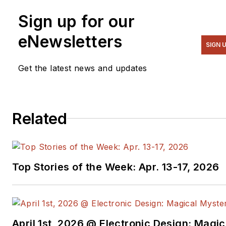
Sign up for our
eNewsletters
SIGN 
Get the latest news and updates
Related
Top Stories of the Week: Apr. 13-17, 2026
April 1st, 2026 @ Electronic Design: Magic