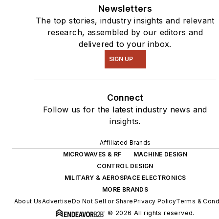
Newsletters
The top stories, industry insights and relevant
research, assembled by our editors and
delivered to your inbox.
SIGN UP
Connect
Follow us for the latest industry news and
insights.
Affiliated Brands
MICROWAVES & RF
MACHINE DESIGN
CONTROL DESIGN
MILITARY & AEROSPACE ELECTRONICS
MORE BRANDS
About Us
Advertise
Do Not Sell or Share
Privacy Policy
Terms & Cond
© 2026 All rights reserved.