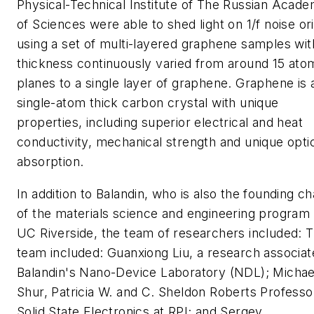
Physical-Technical Institute of The Russian Acad
of Sciences were able to shed light on 1/f noise ori
using a set of multi-layered graphene samples wit
thickness continuously varied from around 15 ato
planes to a single layer of graphene. Graphene is 
single-atom thick carbon crystal with unique
properties, including superior electrical and heat
conductivity, mechanical strength and unique opti
absorption.
In addition to Balandin, who is also the founding ch
of the materials science and engineering program 
UC Riverside, the team of researchers included: 
team included: Guanxiong Liu, a research associat
Balandin's Nano-Device Laboratory (NDL); Michae
Shur, Patricia W. and C. Sheldon Roberts Professo
Solid State Electronics at RPI; and Sergey