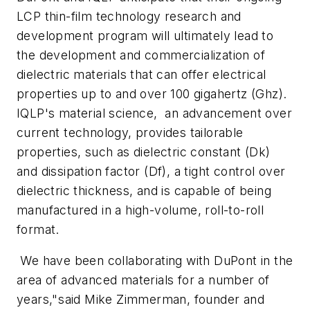
LCP thin-film technology research and
development program will ultimately lead to
the development and commercialization of
dielectric materials that can offer electrical
properties up to and over 100 gigahertz (Ghz).
IQLP's material science, an advancement over
current technology, provides tailorable
properties, such as dielectric constant (Dk)
and dissipation factor (Df), a tight control over
dielectric thickness, and is capable of being
manufactured in a high-volume, roll-to-roll
format.
We have been collaborating with DuPont in the
area of advanced materials for a number of
years,"said Mike Zimmerman, founder and