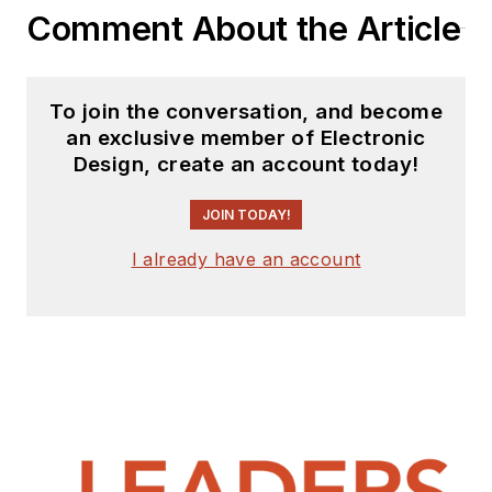
Comment About the Article
To join the conversation, and become
an exclusive member of Electronic
Design, create an account today!
JOIN TODAY!
I already have an account