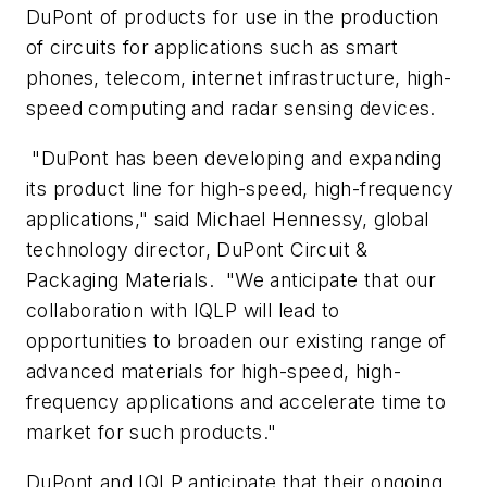
DuPont of products for use in the production
of circuits for applications such as smart
phones, telecom, internet infrastructure, high-
speed computing and radar sensing devices.
"DuPont has been developing and expanding
its product line for high-speed, high-frequency
applications," said Michael Hennessy, global
technology director, DuPont Circuit &
Packaging Materials. "We anticipate that our
collaboration with IQLP will lead to
opportunities to broaden our existing range of
advanced materials for high-speed, high-
frequency applications and accelerate time to
market for such products."
DuPont and IQLP anticipate that their ongoing