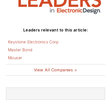
Leaders relevant to this article:
Keystone Electronics Corp
Master Bond
Mouser
View All Companies >