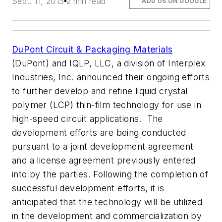
Sept. 11, 2013
2 min read
ADD US ON GOOGLE
DuPont Circuit & Packaging Materials
(DuPont) and IQLP, LLC, a division of Interplex
Industries, Inc. announced their ongoing efforts
to further develop and refine liquid crystal
polymer (LCP) thin-film technology for use in
high-speed circuit applications. The
development efforts are being conducted
pursuant to a joint development agreement
and a license agreement previously entered
into by the parties. Following the completion of
successful development efforts, it is
anticipated that the technology will be utilized
in the development and commercialization by