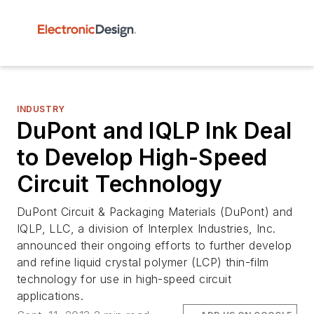
INDUSTRY
DuPont and IQLP Ink Deal
to Develop High-Speed
Circuit Technology
DuPont Circuit & Packaging Materials (DuPont) and
IQLP, LLC, a division of Interplex Industries, Inc.
announced their ongoing efforts to further develop
and refine liquid crystal polymer (LCP) thin-film
technology for use in high-speed circuit
applications.