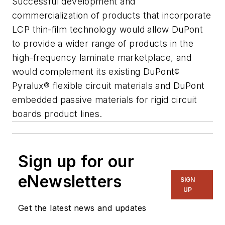
Successful development and
commercialization of products that incorporate
LCP thin-film technology would allow DuPont
to provide a wider range of products in the
high-frequency laminate marketplace, and
would complement its existing DuPont¢
Pyralux® flexible circuit materials and DuPont
embedded passive materials for rigid circuit
boards product lines.
Sign up for our
eNewsletters
SIGN
UP
Get the latest news and updates