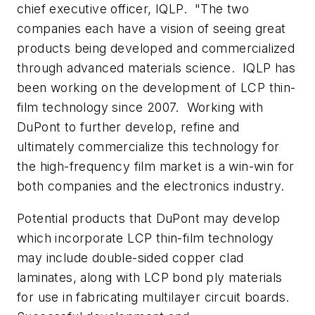
chief executive officer, IQLP. "The two
companies each have a vision of seeing great
products being developed and commercialized
through advanced materials science. IQLP has
been working on the development of LCP thin-
film technology since 2007. Working with
DuPont to further develop, refine and
ultimately commercialize this technology for
the high-frequency film market is a win-win for
both companies and the electronics industry.
Potential products that DuPont may develop
which incorporate LCP thin-film technology
may include double-sided copper clad
laminates, along with LCP bond ply materials
for use in fabricating multilayer circuit boards.