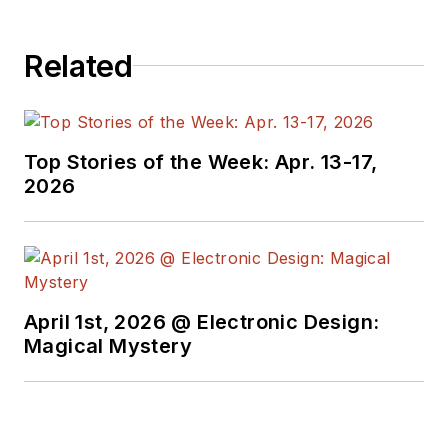
Related
Top Stories of the Week: Apr. 13-17,
2026
April 1st, 2026 @ Electronic Design:
Magical Mystery