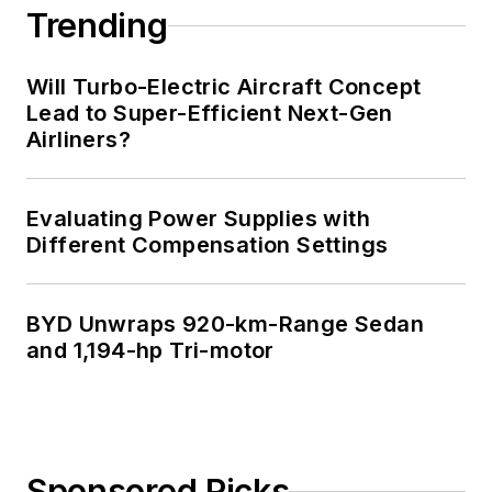
Trending
Will Turbo-Electric Aircraft Concept
Lead to Super-Efficient Next-Gen
Airliners?
Evaluating Power Supplies with
Different Compensation Settings
BYD Unwraps 920-km-Range Sedan
and 1,194-hp Tri-motor
Sponsored Picks