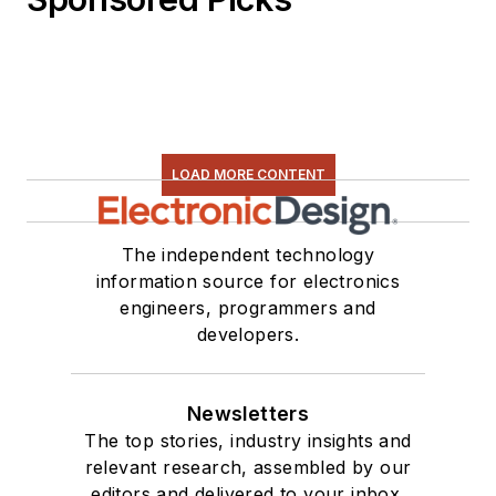
LOAD MORE CONTENT
The independent technology
information source for electronics
engineers, programmers and
developers.
Newsletters
The top stories, industry insights and
relevant research, assembled by our
editors and delivered to your inbox.