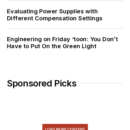
Evaluating Power Supplies with
Different Compensation Settings
Engineering on Friday ‘toon: You Don’t
Have to Put On the Green Light
Sponsored Picks
LOAD MORE CONTENT