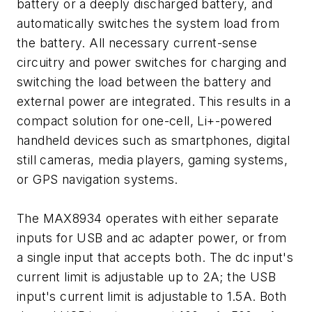
battery or a deeply discharged battery, and
automatically switches the system load from
the battery. All necessary current-sense
circuitry and power switches for charging and
switching the load between the battery and
external power are integrated. This results in a
compact solution for one-cell, Li+-powered
handheld devices such as smartphones, digital
still cameras, media players, gaming systems,
or GPS navigation systems.
The MAX8934 operates with either separate
inputs for USB and ac adapter power, or from
a single input that accepts both. The dc input's
current limit is adjustable up to 2A; the USB
input's current limit is adjustable to 1.5A. Both