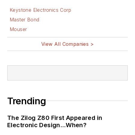
Keystone Electronics Corp
Master Bond
Mouser
View All Companies >
Trending
The Zilog Z80 First Appeared in
Electronic Design…When?