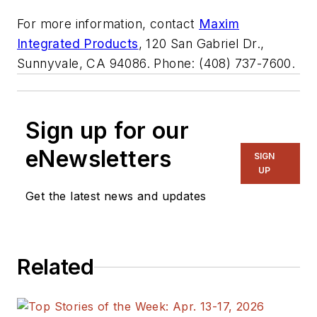
For more information, contact
Maxim
Integrated Products
, 120 San Gabriel Dr.,
Sunnyvale, CA 94086. Phone: (408) 737-7600.
Sign up for our
eNewsletters
SIGN
UP
Get the latest news and updates
Related