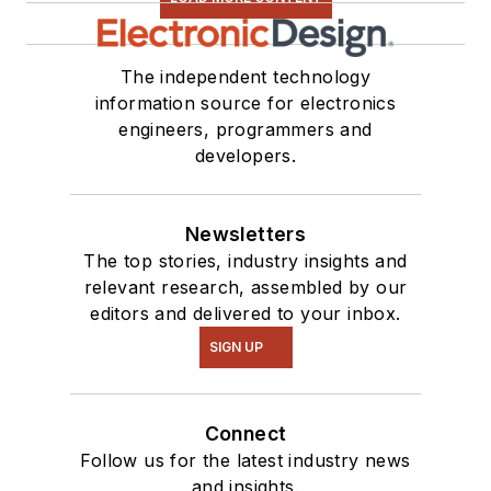
The independent technology
information source for electronics
engineers, programmers and
developers.
Newsletters
The top stories, industry insights and
relevant research, assembled by our
editors and delivered to your inbox.
SIGN UP
Connect
Follow us for the latest industry news
and insights.