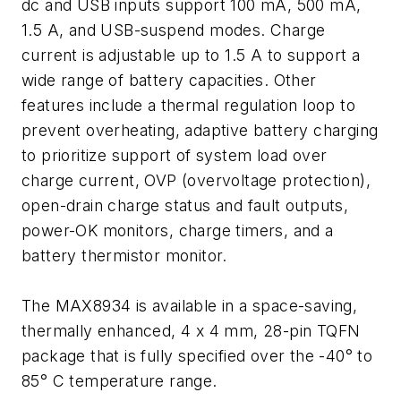
dc and USB inputs support 100 mA, 500 mA,
1.5 A, and USB-suspend modes. Charge
current is adjustable up to 1.5 A to support a
wide range of battery capacities. Other
features include a thermal regulation loop to
prevent overheating, adaptive battery charging
to prioritize support of system load over
charge current, OVP (overvoltage protection),
open-drain charge status and fault outputs,
power-OK monitors, charge timers, and a
battery thermistor monitor.
The MAX8934 is available in a space-saving,
thermally enhanced, 4 x 4 mm, 28-pin TQFN
package that is fully specified over the -40° to
85° C temperature range.