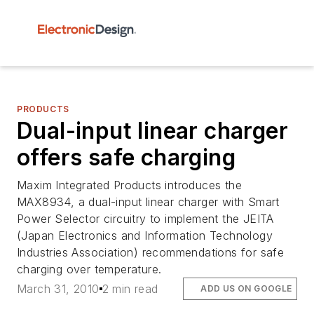
PRODUCTS
Dual-input linear charger
offers safe charging
Maxim Integrated Products introduces the
MAX8934, a dual-input linear charger with Smart
Power Selector circuitry to implement the JEITA
(Japan Electronics and Information Technology
Industries Association) recommendations for safe
charging over temperature.
March 31, 2010
2 min read
ADD US ON GOOGLE