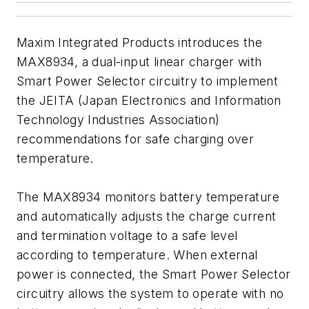
Maxim Integrated Products introduces the
MAX8934, a dual-input linear charger with
Smart Power Selector circuitry to implement
the JEITA (Japan Electronics and Information
Technology Industries Association)
recommendations for safe charging over
temperature.
The MAX8934 monitors battery temperature
and automatically adjusts the charge current
and termination voltage to a safe level
according to temperature. When external
power is connected, the Smart Power Selector
circuitry allows the system to operate with no