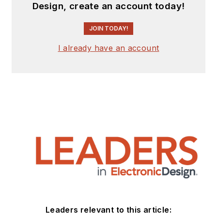
Design, create an account today!
JOIN TODAY!
I already have an account
Leaders relevant to this article: