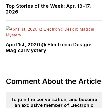
Top Stories of the Week: Apr. 13-17,
2026
April 1st, 2026 @ Electronic Design:
Magical Mystery
Comment About the Article
To join the conversation, and become
an exclusive member of Electronic