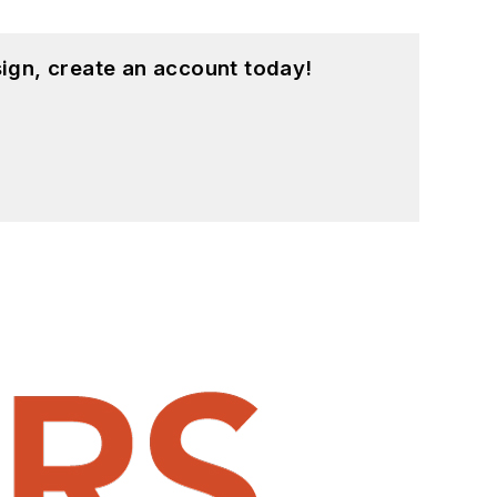
ign, create an account today!