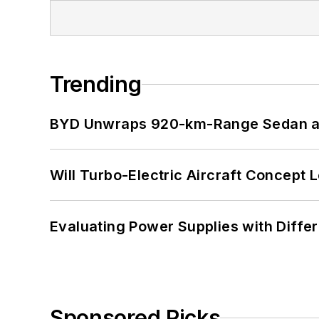
Trending
BYD Unwraps 920-km-Range Sedan an
Will Turbo-Electric Aircraft Concept 
Evaluating Power Supplies with Diffe
Sponsored Picks