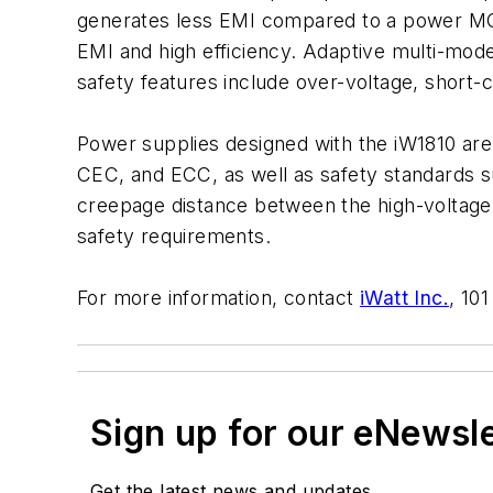
generates less EMI compared to a power MOS
EMI and high efficiency. Adaptive multi-mod
safety features include over-voltage, short-ci
Power supplies designed with the iW1810 ar
CEC, and ECC, as well as safety standards 
creepage distance between the high-voltage 
safety requirements.
For more information, contact
iWatt Inc.
, 10
Sign up for our eNewsl
Get the latest news and updates