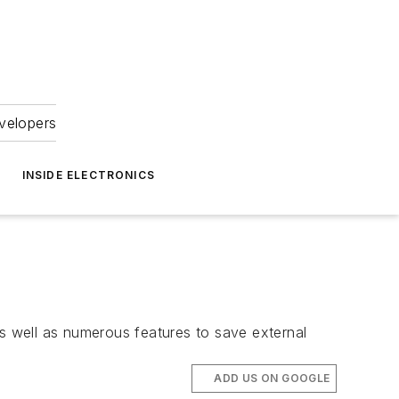
velopers
INSIDE ELECTRONICS
as well as numerous features to save external
ADD US ON GOOGLE