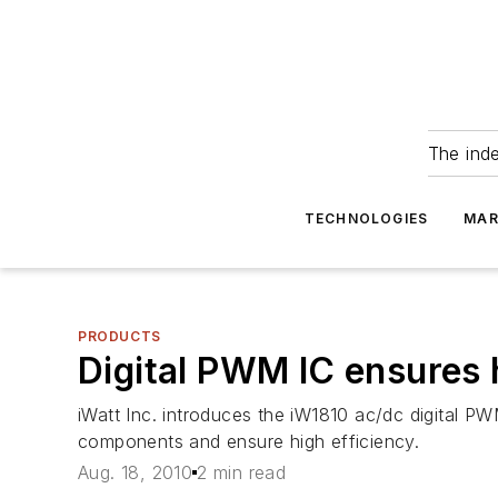
The ind
TECHNOLOGIES
MAR
PRODUCTS
Digital PWM IC ensures 
iWatt Inc. introduces the iW1810 ac/dc digital P
components and ensure high efficiency.
Aug. 18, 2010
2 min read