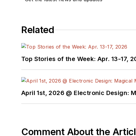
Related
Top Stories of the Week: Apr. 13-17, 
April 1st, 2026 @ Electronic Design: 
Comment About the Artic