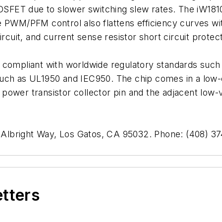
FET due to slower switching slew rates. The iW1810
e PWM/PFM control also flattens efficiency curves w
rcuit, and current sense resistor short circuit protect
e compliant with worldwide regulatory standards su
such as UL1950 and IEC950. The chip comes in a low-
power transistor collector pin and the adjacent low-v
1 Albright Way, Los Gatos, CA 95032. Phone: (408) 3
etters