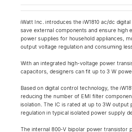
iWatt Inc. introduces the iW1810 ac/dc digit
save external components and ensure high effi
power supplies for household appliances, mo
output voltage regulation and consuming le
With an integrated high-voltage power transi
capacitors, designers can fit up to 3 W pow
Based on digital control technology, the iW181
reducing the number of EMI filter componen
isolation. The IC is rated at up to 3W output
regulation in typical isolated power supply d
The internal 800-V bipolar power transistor p