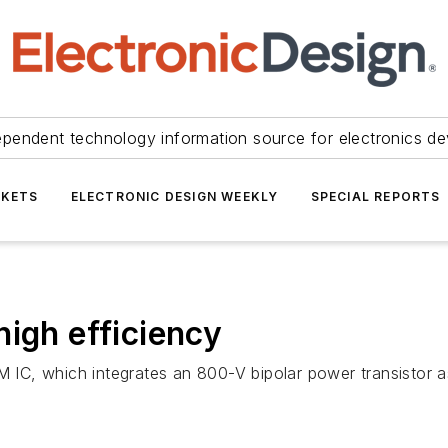
ependent technology information source for electronics de
KETS
ELECTRONIC DESIGN WEEKLY
SPECIAL REPORTS
high efficiency
WM IC, which integrates an 800-V bipolar power transistor 