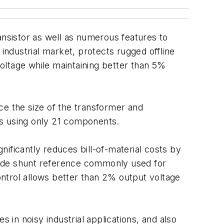
ansistor as well as numerous features to
industrial market, protects rugged offline
oltage while maintaining better than 5%
ce the size of the transformer and
rs using only 21 components.
gnificantly reduces bill-of-material costs by
side shunt reference commonly used for
control allows better than 2% output voltage
 in noisy industrial applications, and also