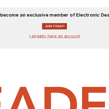
d become an exclusive member of Electronic Des
JOIN TODAY!
I already have an account