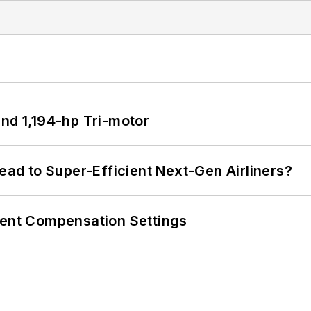
d 1,194-hp Tri-motor
Lead to Super-Efficient Next-Gen Airliners?
rent Compensation Settings