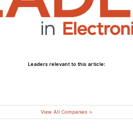
Leaders relevant to this article:
View All Companies >