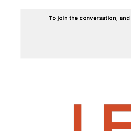
To join the conversation, an