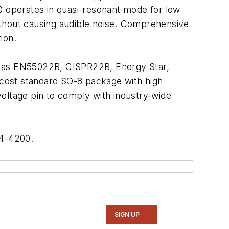
 operates in quasi-resonant mode for low
ithout causing audible noise. Comprehensive
ion.
ch as EN55022B, CISPR22B, Energy Star,
cost standard SO-8 package with high
oltage pin to comply with industry-wide
74-4200.
SIGN UP