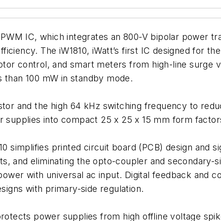
al PWM IC, which integrates an 800-V bipolar power tr
ciency. The iW1810, iWatt’s first IC designed for the 
tor control, and smart meters from high-line surge v
ss than 100 mW in standby mode.
stor and the high 64 kHz switching frequency to redu
er supplies into compact 25 x 25 x 15 mm form facto
0 simplifies printed circuit board (PCB) design and si
ts, and eliminating the opto-coupler and secondary-
 power with universal ac input. Digital feedback and 
esigns with primary-side regulation.
rotects power supplies from high offline voltage spikes