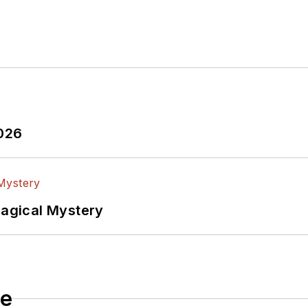
2026
Magical Mystery
le