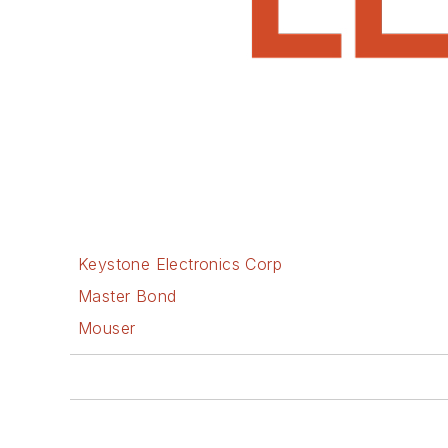
Keystone Electronics Corp
Master Bond
Mouser