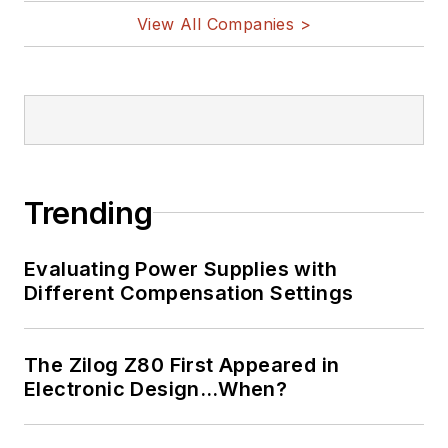
View All Companies >
Trending
Evaluating Power Supplies with
Different Compensation Settings
The Zilog Z80 First Appeared in
Electronic Design…When?