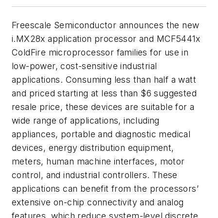
Freescale Semiconductor announces the new
i.MX28x application processor and MCF5441x
ColdFire microprocessor families for use in
low-power, cost-sensitive industrial
applications. Consuming less than half a watt
and priced starting at less than $6 suggested
resale price, these devices are suitable for a
wide range of applications, including
appliances, portable and diagnostic medical
devices, energy distribution equipment,
meters, human machine interfaces, motor
control, and industrial controllers. These
applications can benefit from the processors’
extensive on-chip connectivity and analog
features, which reduce system-level discrete