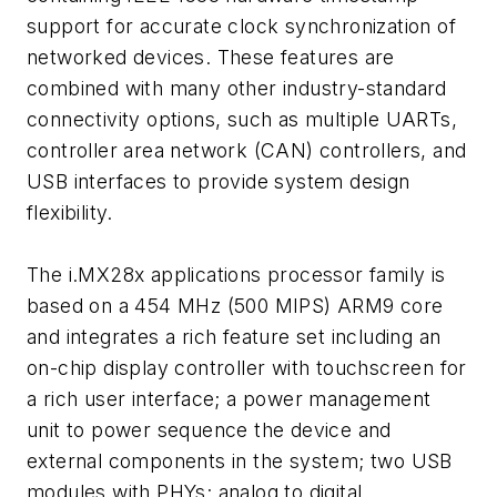
support for accurate clock synchronization of
networked devices. These features are
combined with many other industry-standard
connectivity options, such as multiple UARTs,
controller area network (CAN) controllers, and
USB interfaces to provide system design
flexibility.
The i.MX28x applications processor family is
based on a 454 MHz (500 MIPS) ARM9 core
and integrates a rich feature set including an
on-chip display controller with touchscreen for
a rich user interface; a power management
unit to power sequence the device and
external components in the system; two USB
modules with PHYs; analog to digital