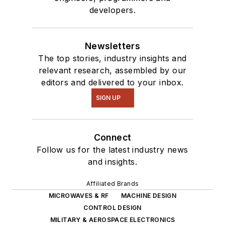
developers.
Newsletters
The top stories, industry insights and
relevant research, assembled by our
editors and delivered to your inbox.
SIGN UP
Connect
Follow us for the latest industry news
and insights.
Affiliated Brands
MICROWAVES & RF
MACHINE DESIGN
CONTROL DESIGN
MILITARY & AEROSPACE ELECTRONICS