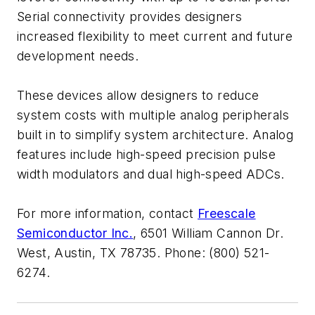
Serial connectivity provides designers
increased flexibility to meet current and future
development needs.
These devices allow designers to reduce
system costs with multiple analog peripherals
built in to simplify system architecture. Analog
features include high-speed precision pulse
width modulators and dual high-speed ADCs.
For more information, contact
Freescale
Semiconductor Inc.
, 6501 William Cannon Dr.
West, Austin, TX 78735. Phone: (800) 521-
6274.