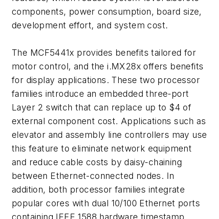
components, power consumption, board size,
development effort, and system cost.
The MCF5441x provides benefits tailored for
motor control, and the i.MX28x offers benefits
for display applications. These two processor
families introduce an embedded three-port
Layer 2 switch that can replace up to $4 of
external component cost. Applications such as
elevator and assembly line controllers may use
this feature to eliminate network equipment
and reduce cable costs by daisy-chaining
between Ethernet-connected nodes. In
addition, both processor families integrate
popular cores with dual 10/100 Ethernet ports
containing IEEE 1588 hardware timestamp