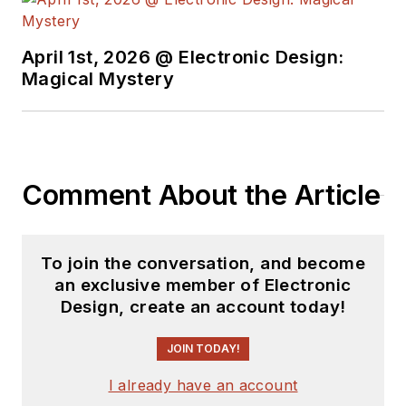
April 1st, 2026 @ Electronic Design:
Magical Mystery
Comment About the Article
To join the conversation, and become
an exclusive member of Electronic
Design, create an account today!
JOIN TODAY!
I already have an account