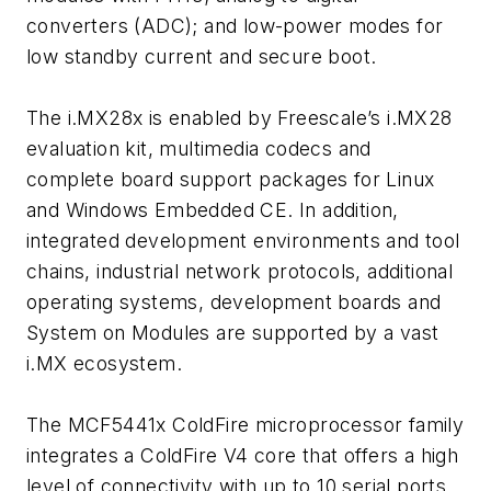
converters (ADC); and low-power modes for
low standby current and secure boot.
The i.MX28x is enabled by Freescale’s i.MX28
evaluation kit, multimedia codecs and
complete board support packages for Linux
and Windows Embedded CE. In addition,
integrated development environments and tool
chains, industrial network protocols, additional
operating systems, development boards and
System on Modules are supported by a vast
i.MX ecosystem.
The MCF5441x ColdFire microprocessor family
integrates a ColdFire V4 core that offers a high
level of connectivity with up to 10 serial ports.