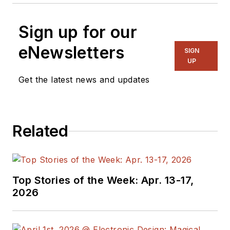
Sign up for our
eNewsletters
SIGN
UP
Get the latest news and updates
Related
Top Stories of the Week: Apr. 13-17,
2026