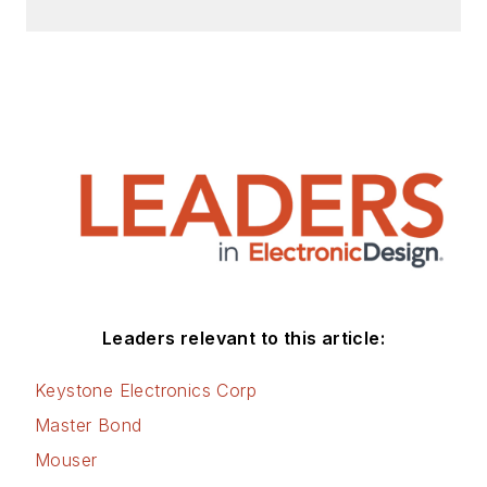
Leaders relevant to this article:
Keystone Electronics Corp
Master Bond
Mouser