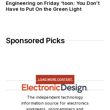
Engineering on Friday ‘toon: You Don’t
Have to Put On the Green Light
Sponsored Picks
LOAD MORE CONTENT
The independent technology
information source for electronics
engineers, programmers and