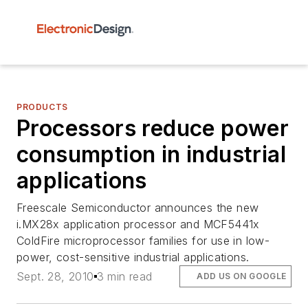
PRODUCTS
Processors reduce power
consumption in industrial
applications
Freescale Semiconductor announces the new
i.MX28x application processor and MCF5441x
ColdFire microprocessor families for use in low-
power, cost-sensitive industrial applications.
Sept. 28, 2010
3 min read
ADD US ON GOOGLE