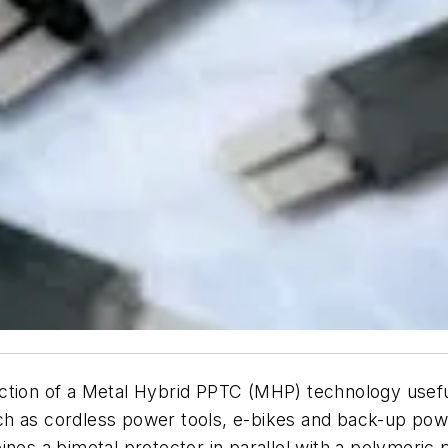
on of a Metal Hybrid PPTC (MHP) technology useful 
ch as cordless power tools, e-bikes and back-up po
ines a bimetal protector in parallel with a polymeric 