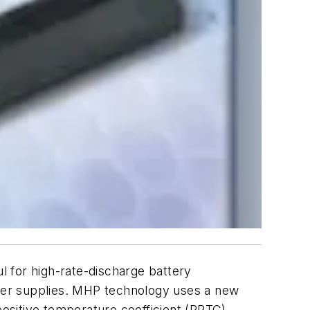
for high-rate-discharge battery
wer supplies. MHP technology uses a new
positive temperature coefficient (PPTC)