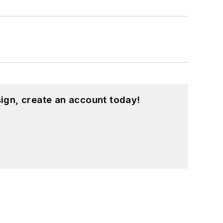
ign, create an account today!