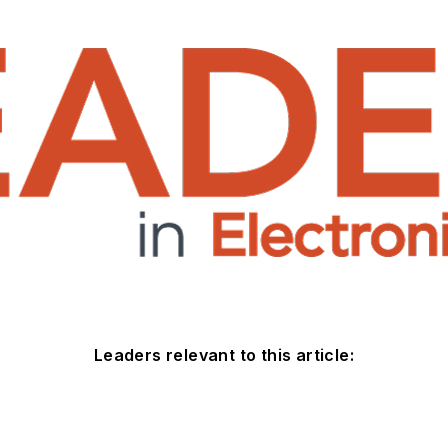
Leaders relevant to this article: