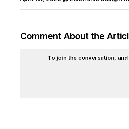
Comment About the Artic
To join the conversation, an