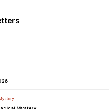
etters
2026
Magical Mystery