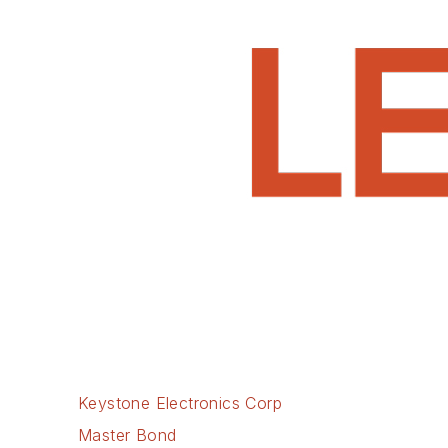
Keystone Electronics Corp
Master Bond