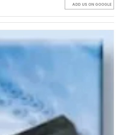
ADD US ON GOOGLE