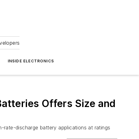
velopers
INSIDE ELECTRONICS
atteries Offers Size and
te-discharge battery applications at ratings