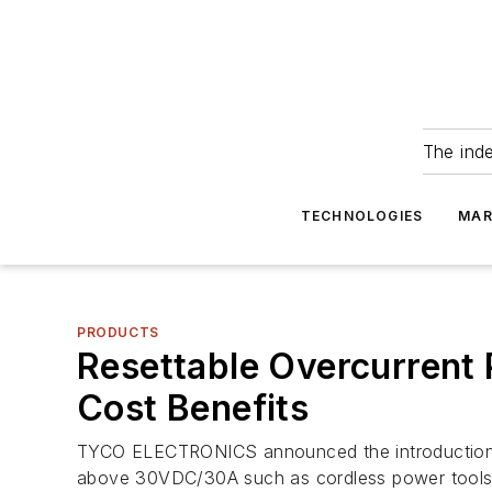
The ind
TECHNOLOGIES
MAR
PRODUCTS
Resettable Overcurrent P
Cost Benefits
TYCO ELECTRONICS announced the introduction of
above 30VDC/30A such as cordless power tools,