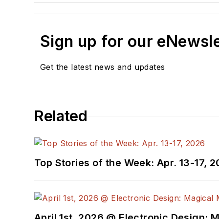
Sign up for our eNewsl
Get the latest news and updates
Related
Top Stories of the Week: Apr. 13-17, 
April 1st, 2026 @ Electronic Design: 