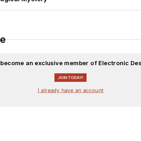
le
d become an exclusive member of Electronic Des
JOIN TODAY!
I already have an account