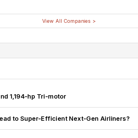
View All Companies >
d 1,194-hp Tri-motor
Lead to Super-Efficient Next-Gen Airliners?