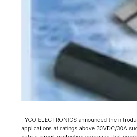
TYCO ELECTRONICS announced the introducti
applications at ratings above 30VDC/30A su
hybrid circuit protection approach that comb