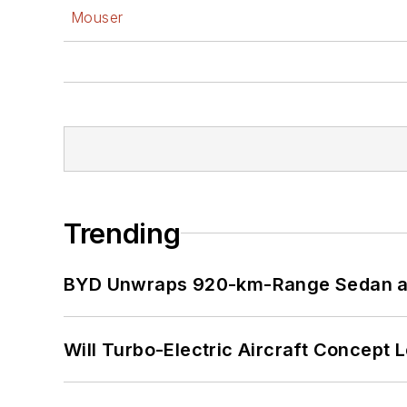
Mouser
Trending
BYD Unwraps 920-km-Range Sedan an
Will Turbo-Electric Aircraft Concept 