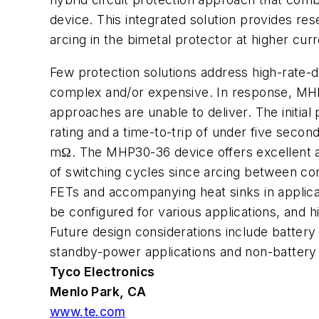
device. This integrated solution provides re
arcing in the bimetal protector at higher curr
Few protection solutions address high-rate-di
complex and/or expensive. In response, MHP 
approaches are unable to deliver. The init
rating and a time-to-trip of under five secon
mΩ. The MHP30-36 device offers excellent a
of switching cycles since arcing between 
FETs and accompanying heat sinks in applica
be configured for various applications, and 
Future design considerations include battery 
standby-power applications and non-battery a
Tyco Electronics
Menlo Park, CA
www.te.com