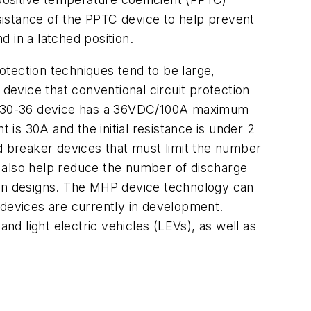
esistance of the PPTC device to help prevent
d in a latched position.
rotection techniques tend to be large,
evice that conventional circuit protection
 MHP30-36 device has a 36VDC/100A maximum
 is 30A and the initial resistance is under 2
 breaker devices that must limit the number
also help reduce the number of discharge
tion designs. The MHP device technology can
 devices are currently in development.
nd light electric vehicles (LEVs), as well as