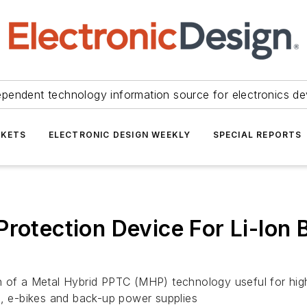
ependent technology information source for electronics de
KETS
ELECTRONIC DESIGN WEEKLY
SPECIAL REPORTS
rotection Device For Li-Ion B
 a Metal Hybrid PPTC (MHP) technology useful for high-ra
 e-bikes and back-up power supplies