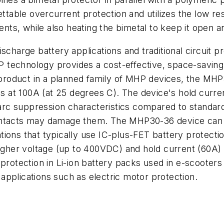
settable overcurrent protection and utilizes the low r
ents, while also heating the bimetal to keep it open an
scharge battery applications and traditional circuit p
technology provides a cost-effective, space-saving d
ial product in a planned family of MHP devices, the
ds at 100A (at 25 degrees C). The device's hold current
rc suppression characteristics compared to standard
contacts may damage them. The MHP30-36 device can 
tions that typically use IC-plus-FET battery protec
higher voltage (up to 400VDC) and hold current (60A)
protection in Li-ion battery packs used in e-scooters a
pplications such as electric motor protection.