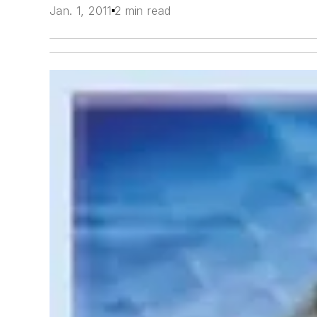
Jan. 1, 2011
2 min read