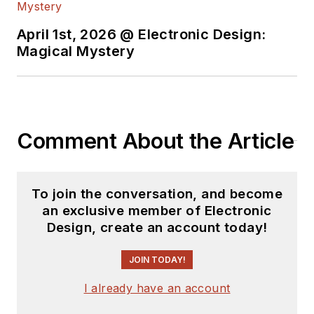
April 1st, 2026 @ Electronic Design:
Magical Mystery
Comment About the Article
To join the conversation, and become
an exclusive member of Electronic
Design, create an account today!
JOIN TODAY!
I already have an account