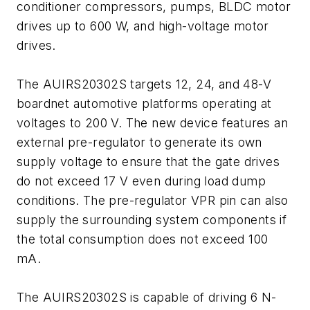
conditioner compressors, pumps, BLDC motor
drives up to 600 W, and high-voltage motor
drives.
The AUIRS20302S targets 12, 24, and 48-V
boardnet automotive platforms operating at
voltages to 200 V. The new device features an
external pre-regulator to generate its own
supply voltage to ensure that the gate drives
do not exceed 17 V even during load dump
conditions. The pre-regulator VPR pin can also
supply the surrounding system components if
the total consumption does not exceed 100
mA.
The AUIRS20302S is capable of driving 6 N-