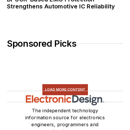
Strengthens Automotive IC Reliability
Sponsored Picks
LOAD MORE CONTENT
The independent technology
information source for electronics
engineers, programmers and