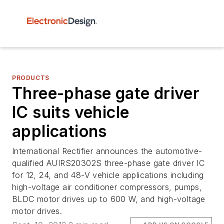
PRODUCTS
Three-phase gate driver
IC suits vehicle
applications
International Rectifier announces the automotive-
qualified AUIRS20302S three-phase gate driver IC
for 12, 24, and 48-V vehicle applications including
high-voltage air conditioner compressors, pumps,
BLDC motor drives up to 600 W, and high-voltage
motor drives.