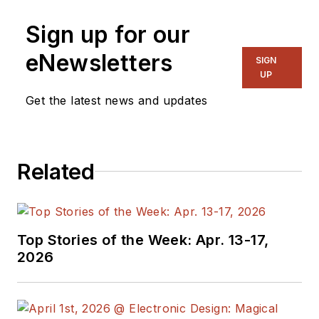
Sign up for our
eNewsletters
SIGN
UP
Get the latest news and updates
Related
Top Stories of the Week: Apr. 13-17,
2026