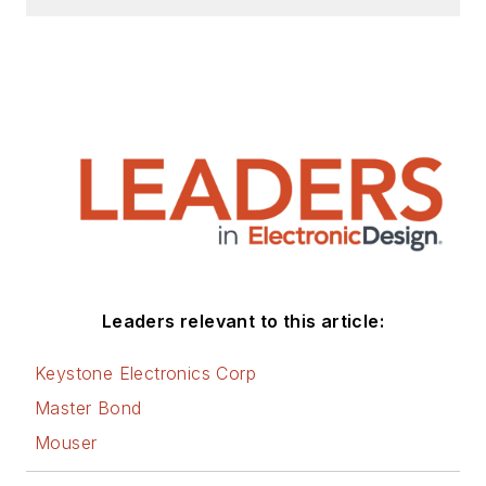
Leaders relevant to this article:
Keystone Electronics Corp
Master Bond
Mouser