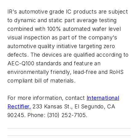
IR's automotive grade IC products are subject
to dynamic and static part average testing
combined with 100% automated wafer level
visual inspection as part of the company's
automotive quality initiative targeting zero
defects. The devices are qualified according to
AEC-Q100 standards and feature an
environmentally friendly, lead-free and RoHS
compliant bill of materials.
For more information, contact
International
Rectifier,
233 Kansas St., El Segundo, CA
90245. Phone: (310) 252-7105.