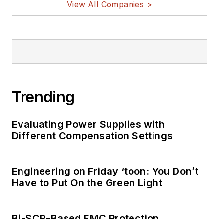
View All Companies >
Trending
Evaluating Power Supplies with
Different Compensation Settings
Engineering on Friday ‘toon: You Don’t
Have to Put On the Green Light
Bi-SCR-Based EMC Protection