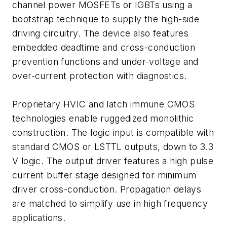
channel power MOSFETs or IGBTs using a
bootstrap technique to supply the high-side
driving circuitry. The device also features
embedded deadtime and cross-conduction
prevention functions and under-voltage and
over-current protection with diagnostics.
Proprietary HVIC and latch immune CMOS
technologies enable ruggedized monolithic
construction. The logic input is compatible with
standard CMOS or LSTTL outputs, down to 3.3
V logic. The output driver features a high pulse
current buffer stage designed for minimum
driver cross-conduction. Propagation delays
are matched to simplify use in high frequency
applications.