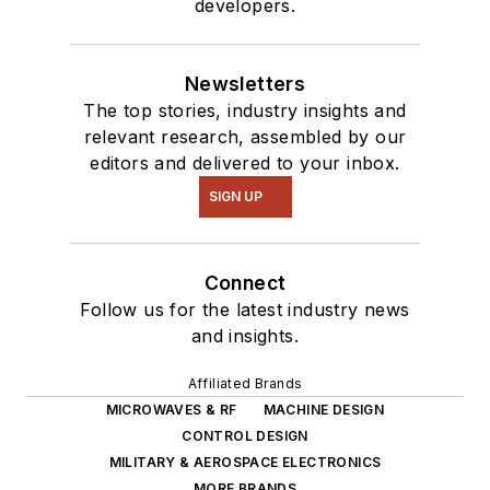
developers.
Newsletters
The top stories, industry insights and
relevant research, assembled by our
editors and delivered to your inbox.
SIGN UP
Connect
Follow us for the latest industry news
and insights.
Affiliated Brands
MICROWAVES & RF
MACHINE DESIGN
CONTROL DESIGN
MILITARY & AEROSPACE ELECTRONICS
MORE BRANDS