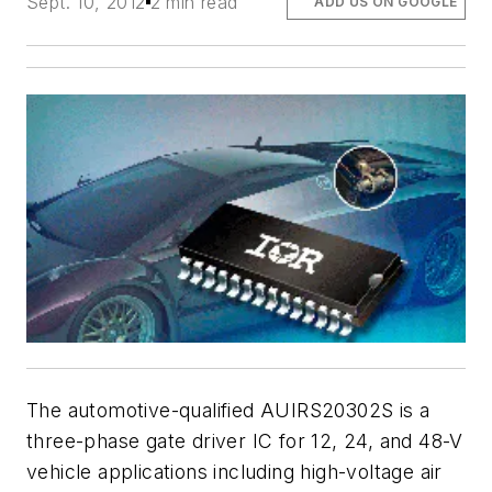
Sept. 10, 2012
2 min read
ADD US ON GOOGLE
The automotive-qualified AUIRS20302S is a
three-phase gate driver IC for 12, 24, and 48-V
vehicle applications including high-voltage air