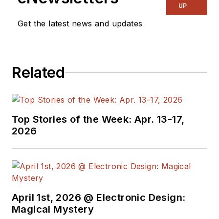
UP
Get the latest news and updates
Related
Top Stories of the Week: Apr. 13-17,
2026
April 1st, 2026 @ Electronic Design:
Magical Mystery