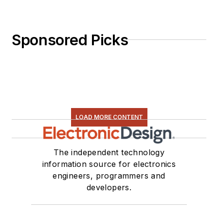
Sponsored Picks
LOAD MORE CONTENT
The independent technology
information source for electronics
engineers, programmers and
developers.