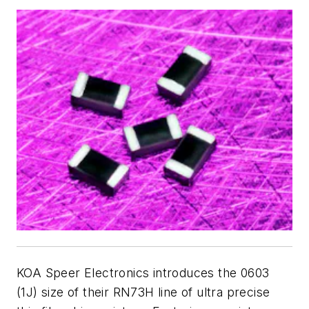
KOA Speer Electronics introduces the 0603
(1J) size of their RN73H line of ultra precise