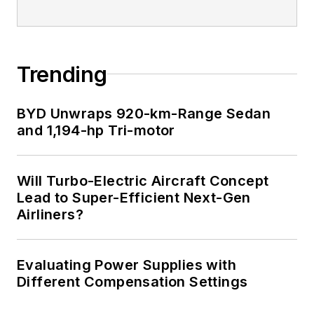
Trending
BYD Unwraps 920-km-Range Sedan
and 1,194-hp Tri-motor
Will Turbo-Electric Aircraft Concept
Lead to Super-Efficient Next-Gen
Airliners?
Evaluating Power Supplies with
Different Compensation Settings