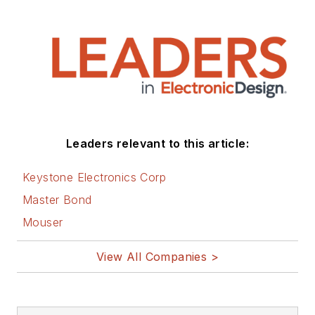
Leaders relevant to this article:
Keystone Electronics Corp
Master Bond
Mouser
View All Companies >