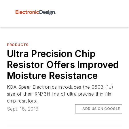
PRODUCTS
Ultra Precision Chip
Resistor Offers Improved
Moisture Resistance
KOA Speer Electronics introduces the 0603 (1J)
size of their RN73H line of ultra precise thin film
chip resistors.
Sept. 18, 2013
ADD US ON GOOGLE