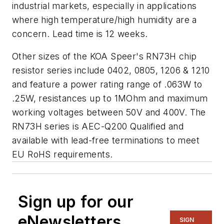
industrial markets, especially in applications
where high temperature/high humidity are a
concern. Lead time is 12 weeks.
Other sizes of the KOA Speer's RN73H chip
resistor series include 0402, 0805, 1206 & 1210
and feature a power rating range of .063W to
.25W, resistances up to 1MOhm and maximum
working voltages between 50V and 400V. The
RN73H series is AEC-Q200 Qualified and
available with lead-free terminations to meet
EU RoHS requirements.
Sign up for our
eNewsletters
SIGN