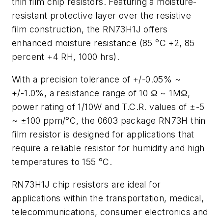
thin film chip resistors. Featuring a moisture-
resistant protective layer over the resistive
film construction, the RN73H1J offers
enhanced moisture resistance (85 °C +2, 85
percent +4 RH, 1000 hrs).
With a precision tolerance of +/-0.05% ~
+/-1.0%, a resistance range of 10 Ω ~ 1MΩ,
power rating of 1/10W and T.C.R. values of ±-5
~ ±100 ppm/°C, the 0603 package RN73H thin
film resistor is designed for applications that
require a reliable resistor for humidity and high
temperatures to 155 °C.
RN73H1J chip resistors are ideal for
applications within the transportation, medical,
telecommunications, consumer electronics and