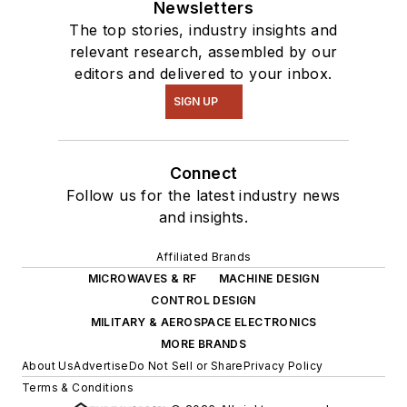
Newsletters
The top stories, industry insights and
relevant research, assembled by our
editors and delivered to your inbox.
SIGN UP
Connect
Follow us for the latest industry news
and insights.
Affiliated Brands
MICROWAVES & RF
MACHINE DESIGN
CONTROL DESIGN
MILITARY & AEROSPACE ELECTRONICS
MORE BRANDS
About Us
Advertise
Do Not Sell or Share
Privacy Policy
Terms & Conditions