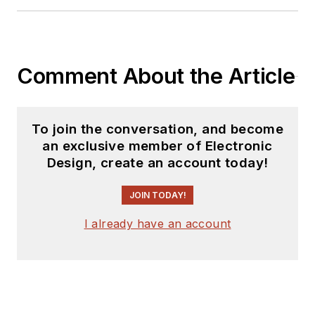
Comment About the Article
To join the conversation, and become
an exclusive member of Electronic
Design, create an account today!
JOIN TODAY!
I already have an account