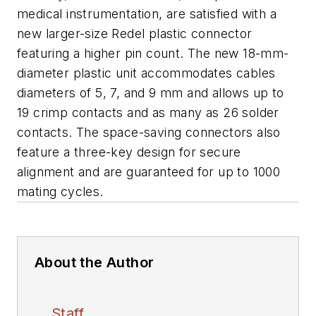
medical instrumentation, are satisfied with a
new larger-size Redel plastic connector
featuring a higher pin count. The new 18-mm-
diameter plastic unit accommodates cables
diameters of 5, 7, and 9 mm and allows up to
19 crimp contacts and as many as 26 solder
contacts. The space-saving connectors also
feature a three-key design for secure
alignment and are guaranteed for up to 1000
mating cycles.
About the Author
Staff