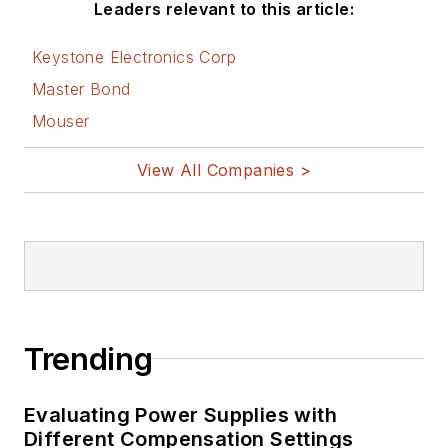
Leaders relevant to this article:
Keystone Electronics Corp
Master Bond
Mouser
View All Companies >
Trending
Evaluating Power Supplies with
Different Compensation Settings