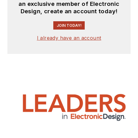
an exclusive member of Electronic
Design, create an account today!
JOIN TODAY!
I already have an account