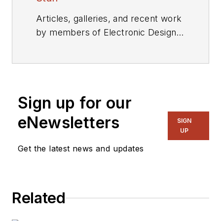
Articles, galleries, and recent work
by members of Electronic Design's
editorial staff.
Sign up for our
eNewsletters
SIGN
UP
Get the latest news and updates
Related