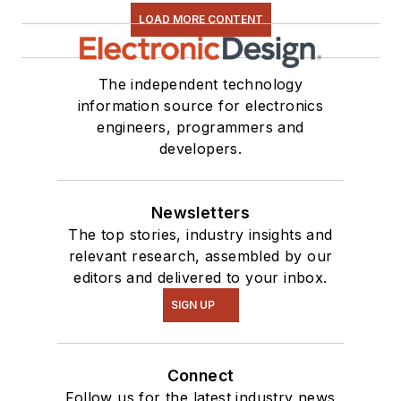
LOAD MORE CONTENT
The independent technology
information source for electronics
engineers, programmers and
developers.
Newsletters
The top stories, industry insights and
relevant research, assembled by our
editors and delivered to your inbox.
SIGN UP
Connect
Follow us for the latest industry news