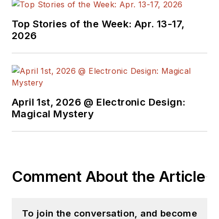
Top Stories of the Week: Apr. 13-17,
2026
April 1st, 2026 @ Electronic Design:
Magical Mystery
Comment About the Article
To join the conversation, and become