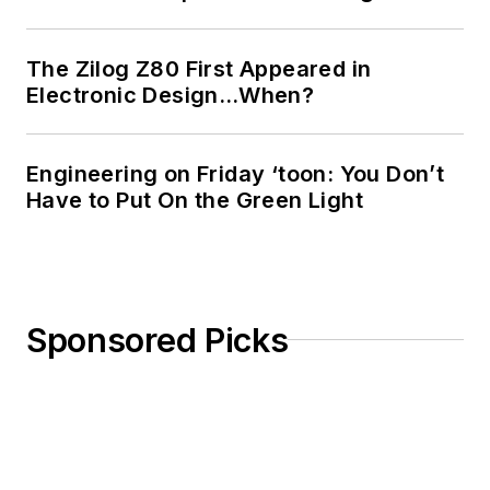
The Zilog Z80 First Appeared in
Electronic Design…When?
Engineering on Friday ‘toon: You Don’t
Have to Put On the Green Light
Sponsored Picks