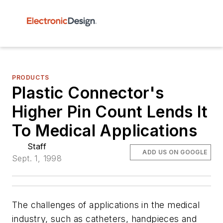
PRODUCTS
Plastic Connector's
Higher Pin Count Lends It
To Medical Applications
Staff
ADD US ON GOOGLE
Sept. 1, 1998
The challenges of applications in the medical
industry, such as catheters, handpieces and