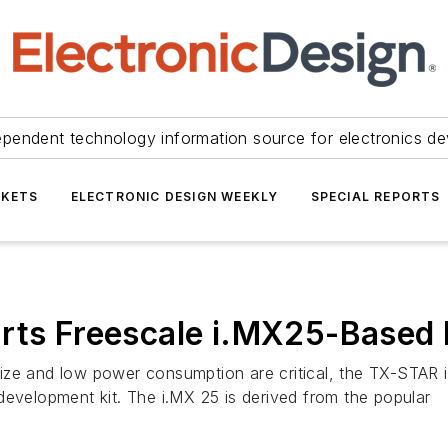
ependent technology information source for electronics de
KETS
ELECTRONIC DESIGN WEEKLY
SPECIAL REPORTS
arts Freescale i.MX25-Based
ze and low power consumption are critical, the TX-STAR is
elopment kit. The i.MX 25 is derived from the popular