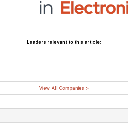
Leaders relevant to this article:
View All Companies >