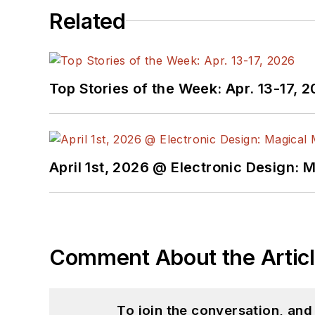
Related
Top Stories of the Week: Apr. 13-17, 
April 1st, 2026 @ Electronic Design: 
Comment About the Artic
To join the conversation, an