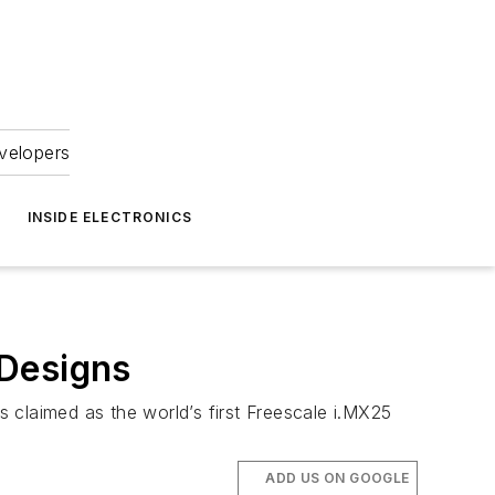
velopers
INSIDE ELECTRONICS
 Designs
 claimed as the world’s first Freescale i.MX25
ADD US ON GOOGLE