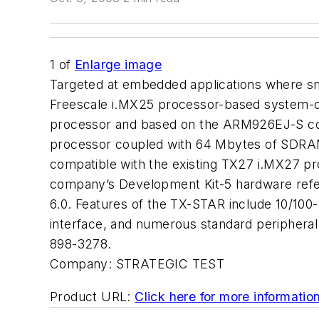
1
of
Enlarge image
Targeted at embedded applications where smal
Freescale i.MX25 processor-based system-o
processor and based on the ARM926EJ-S core
processor coupled with 64 Mbytes of SDRA
compatible with the existing TX27 i.MX27 p
company’s Development Kit-5 hardware refe
6.0. Features of the TX-STAR include 10/100-
interface, and numerous standard periphera
898-3278.
Company:
STRATEGIC TEST
Product URL:
Click here for more informatio