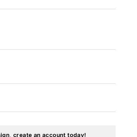
ign, create an account today!