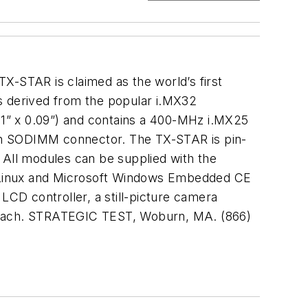
X-STAR is claimed as the world’s first
 derived from the popular i.MX32
1” x 0.09”) and contains a 400-MHz i.MX25
n SODIMM connector. The TX-STAR is pin-
All modules can be supplied with the
h Linux and Microsoft Windows Embedded CE
LCD controller, a still-picture camera
9 each. STRATEGIC TEST, Woburn, MA. (866)