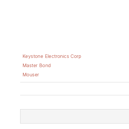
Keystone Electronics Corp
Master Bond
Mouser