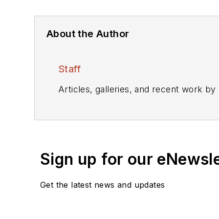
About the Author
Staff
Articles, galleries, and recent work by
Sign up for our eNewsl
Get the latest news and updates