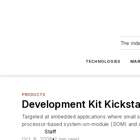
The ind
TECHNOLOGIES
MAR
PRODUCTS
Development Kit Kickst
Targeted at embedded applications where small si
processor-based system-on-module (SOM) and dev
Staff
Oct. 8, 2008
2 min read