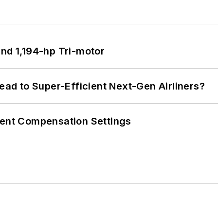
d 1,194-hp Tri-motor
Lead to Super-Efficient Next-Gen Airliners?
rent Compensation Settings