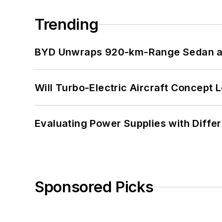
Trending
BYD Unwraps 920-km-Range Sedan an
Will Turbo-Electric Aircraft Concept 
Evaluating Power Supplies with Diffe
Sponsored Picks