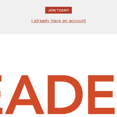
JOIN TODAY!
I already have an account