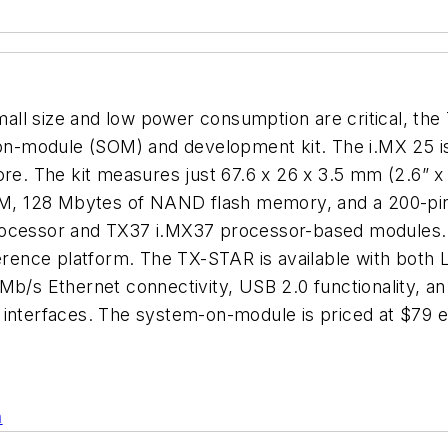
l size and low power consumption are critical, the T
n-module (SOM) and development kit. The i.MX 25 is
. The kit measures just 67.6 x 26 x 3.5 mm (2.6” x 
M, 128 Mbytes of NAND flash memory, and a 200-pi
rocessor and TX37 i.MX37 processor-based modules. 
rence platform. The TX-STAR is available with bot
Mb/s Ethernet connectivity, USB 2.0 functionality, an 
l interfaces. The system-on-module is priced at $7
n