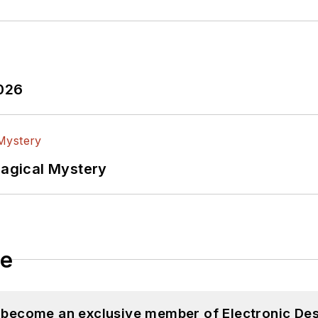
2026
Magical Mystery
le
d become an exclusive member of Electronic Des