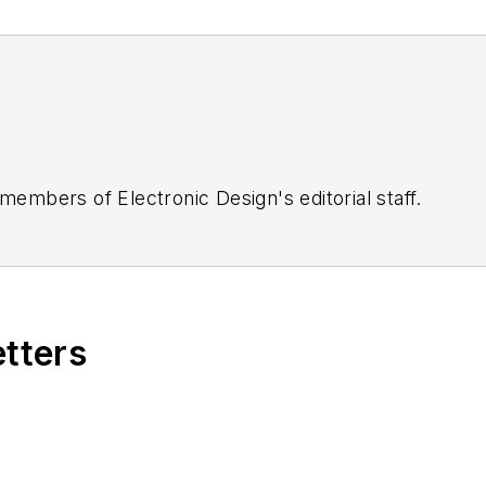
 members of Electronic Design's editorial staff.
etters