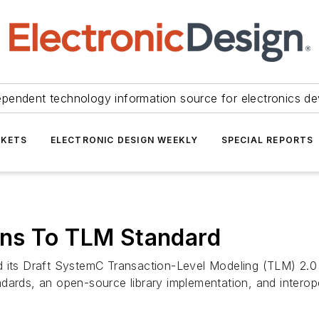
ependent technology information source for electronics de
KETS
ELECTRONIC DESIGN WEEKLY
SPECIAL REPORTS
ons To TLM Standard
d its Draft SystemC Transaction-Level Modeling (TLM) 2.0
dards, an open-source library implementation, and interop