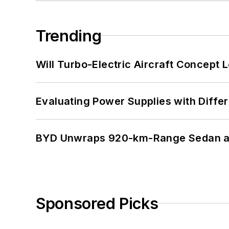
Trending
Will Turbo-Electric Aircraft Concept 
Evaluating Power Supplies with Diffe
BYD Unwraps 920-km-Range Sedan an
Sponsored Picks