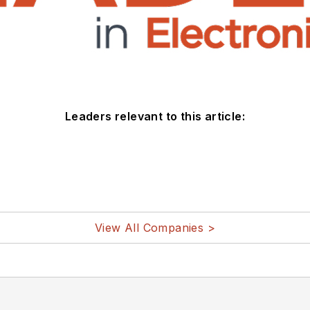
Leaders relevant to this article:
View All Companies >