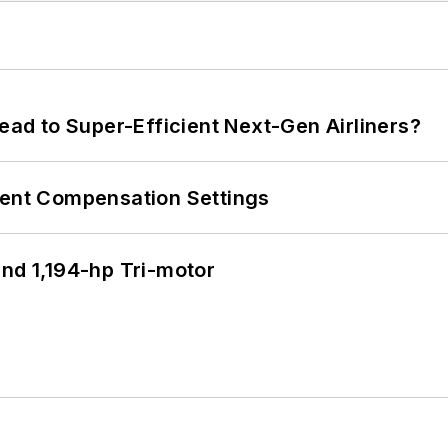
Lead to Super-Efficient Next-Gen Airliners?
rent Compensation Settings
d 1,194-hp Tri-motor