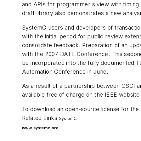
and APIs for programmer's view with timing
draft library also demonstrates a new analysi
SystemC users and developers of transaction 
with the initial period for public review ext
consolidate feedback. Preparation of an update
with the 2007 DATE Conference. This second 
be incorporated into the fully documented 
Automation Conference in June.
As a result of a partnership between OSCI
available free of charge on the IEEE website 
To download an open-source license for the 
Related Links
SystemC
www.systemc.org