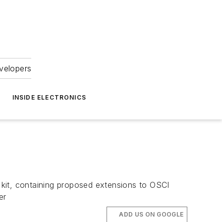
velopers
INSIDE ELECTRONICS
 kit, containing proposed extensions to OSCI
er
ADD US ON GOOGLE