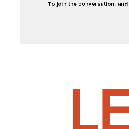
To join the conversation, an