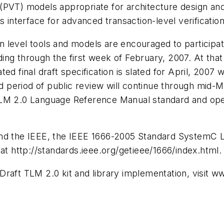
 (PVT) models appropriate for architecture design a
s interface for advanced transaction-level verificati
level tools and models are encouraged to participate
ending through the first week of February, 2007. At th
d final draft specification is slated for April, 2007 wi
period of public review will continue through mid-M
TLM 2.0 Language Reference Manual standard and ope
 and the IEEE, the IEEE 1666-2005 Standard SystemC
at http://standards.ieee.org/getieee/1666/index.html.
Draft TLM 2.0 kit and library implementation, visit 