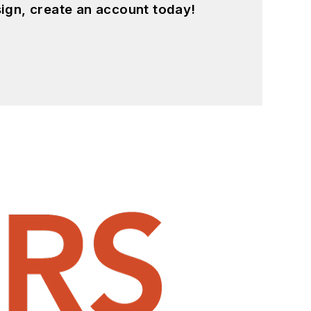
ign, create an account today!