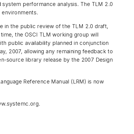
nd system performance analysis. The TLM 2.0
on environments.
 in the public review of the TLM 2.0 draft,
at time, the OSCI TLM working group will
th public availability planned in conjunction
ay, 2007, allowing any remaining feedback to
n-source library release by the 2007 Design
 Language Reference Manual (LRM) is now
www.systemc.org.