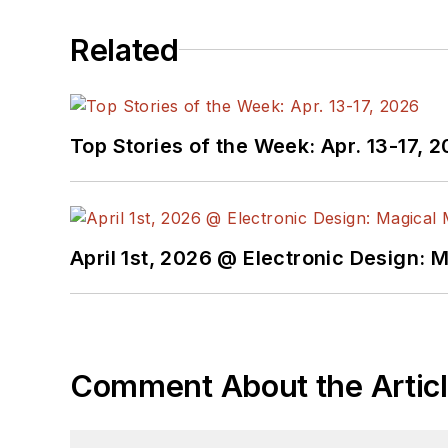
Related
Top Stories of the Week: Apr. 13-17, 
April 1st, 2026 @ Electronic Design: 
Comment About the Artic