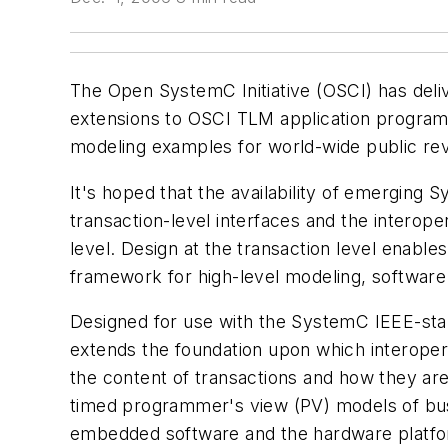
The Open SystemC Initiative (OSCI) has deli
extensions to OSCI TLM application programm
modeling examples for world-wide public r
It's hoped that the availability of emerging
transaction-level interfaces and the interop
level. Design at the transaction level enable
framework for high-level modeling, software
Designed for use with the SystemC IEEE-sta
extends the foundation upon which interoper
the content of transactions and how they ar
timed programmer's view (PV) models of bu
embedded software and the hardware platform