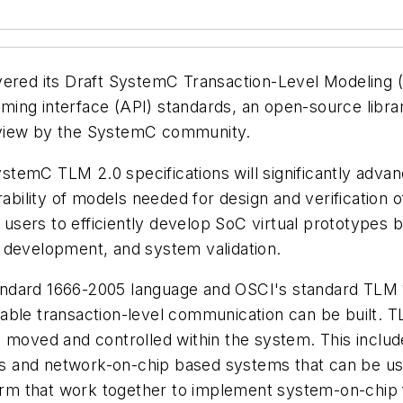
vered its Draft SystemC Transaction-Level Modeling (
ing interface (API) standards, an open-source libra
eview by the SystemC community.
 SystemC TLM 2.0 specifications will significantly adv
erability of models needed for design and verificatio
s users to efficiently develop SoC virtual prototypes 
 development, and system validation.
ndard 1666-2005 language and OSCI's standard TLM 1
able transaction-level communication can be built. TL
e moved and controlled within the system. This inclu
s and network-on-chip based systems that can be us
 that work together to implement system-on-chip func