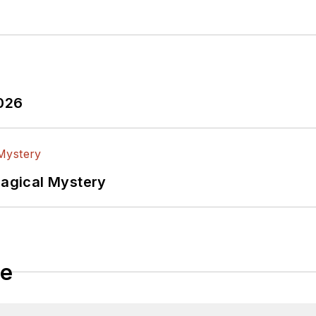
2026
Magical Mystery
le