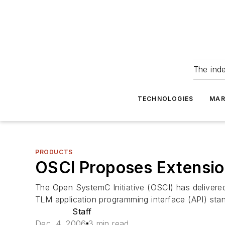
The ind
TECHNOLOGIES
MAR
PRODUCTS
OSCI Proposes Extensi
The Open SystemC Initiative (OSCI) has delivere
TLM application programming interface (API) stan
Staff
Dec. 4, 2006
3 min read