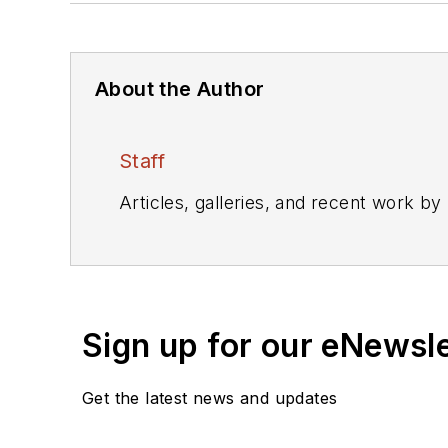
About the Author
Staff
Articles, galleries, and recent work by
Sign up for our eNewsl
Get the latest news and updates