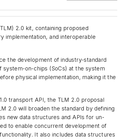
TLM) 2.0 kit, containing proposed
ry implementation, and interoperable
ance the development of industry-standard
n of system-on-chips (SoCs) at the system
before physical implementation, making it the
.0 transport API, the TLM 2.0 proposal
M 2.0 will broaden the standard by defining
des new data structures and APIs for un-
ed to enable concurrent development of
tionality. It also includes data structures