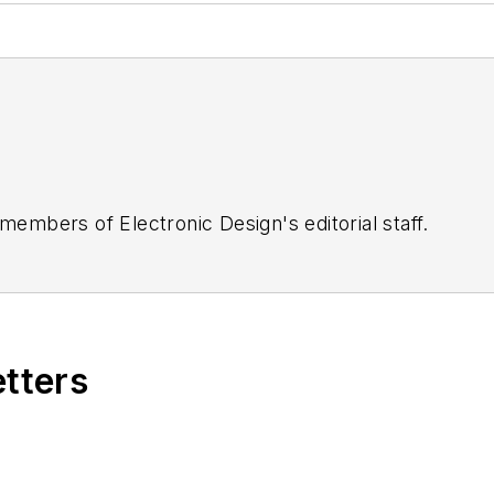
 members of Electronic Design's editorial staff.
etters