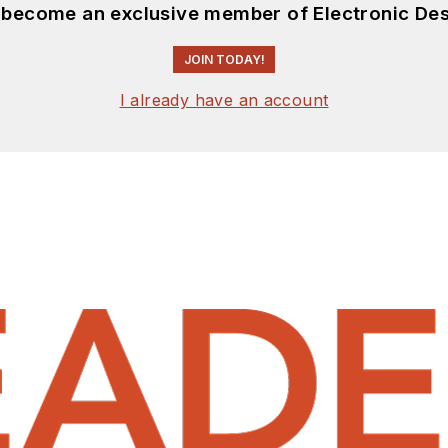
d become an exclusive member of Electronic Des
JOIN TODAY!
I already have an account