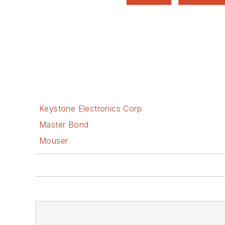
Keystone Electronics Corp
Master Bond
Mouser