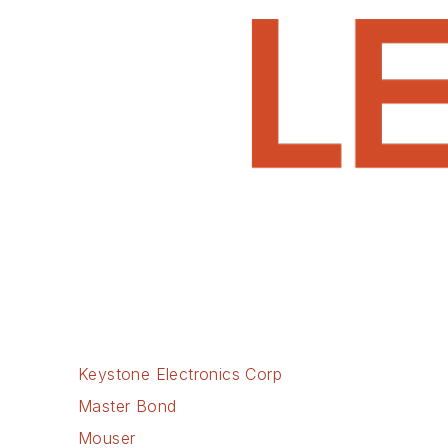
Keystone Electronics Corp
Master Bond
Mouser