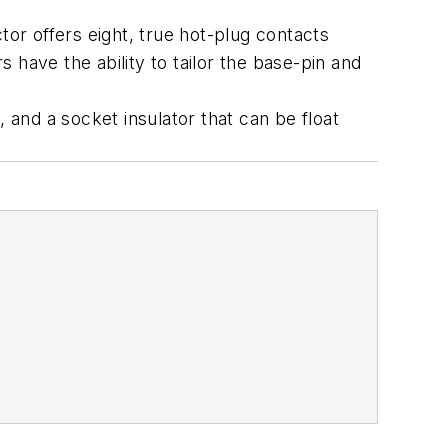
r offers eight, true hot-plug contacts
have the ability to tailor the base-pin and
 and a socket insulator that can be float