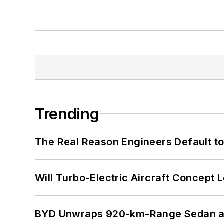
Trending
The Real Reason Engineers Default t
Will Turbo-Electric Aircraft Concept 
BYD Unwraps 920-km-Range Sedan an