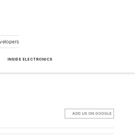
velopers
INSIDE ELECTRONICS
ADD US ON GOOGLE