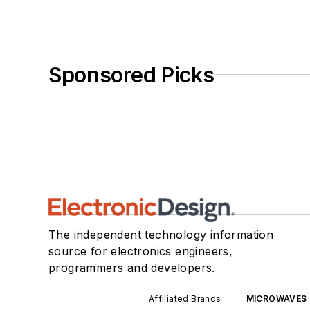
Sponsored Picks
The independent technology information
source for electronics engineers,
programmers and developers.
Affiliated Brands
MICROWAVES 