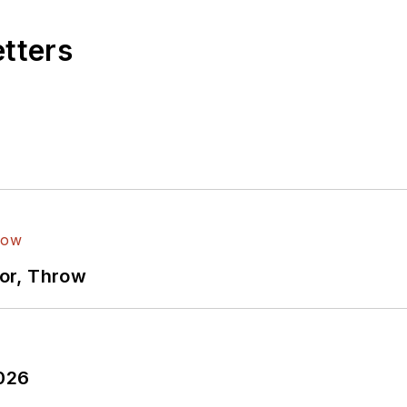
etters
ror, Throw
2026