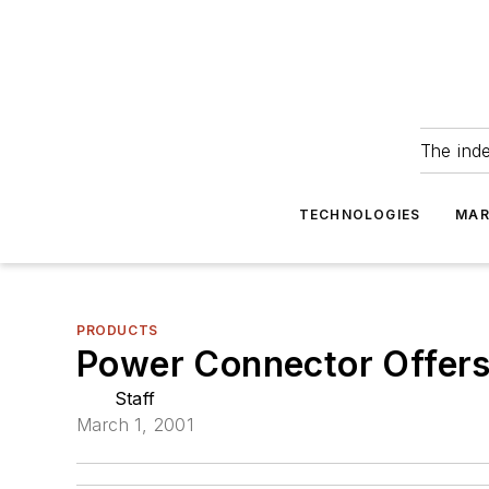
The ind
TECHNOLOGIES
MAR
PRODUCTS
Power Connector Offers 
Staff
March 1, 2001