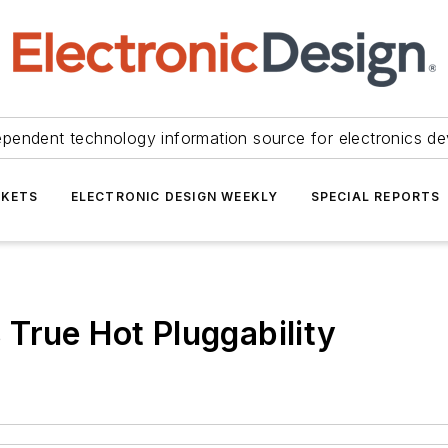
ependent technology information source for electronics de
KETS
ELECTRONIC DESIGN WEEKLY
SPECIAL REPORTS
True Hot Pluggability