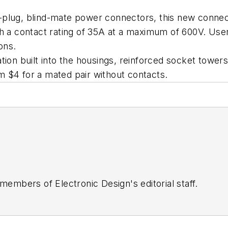
plug, blind-mate power connectors, this new connecto
h a contact rating of 35A at a maximum of 600V. Users 
ons.
ion built into the housings, reinforced socket towers,
 $4 for a mated pair without contacts.
 members of Electronic Design's editorial staff.