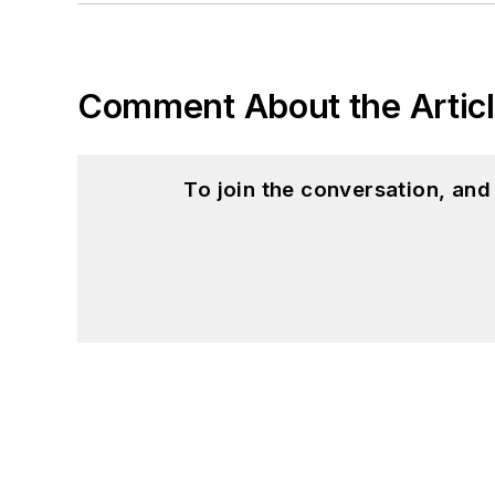
Comment About the Artic
To join the conversation, an