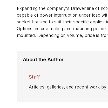
Expanding the company's Drawer line of hot-
capable of power interruption under load wit
socket housing to suit their specific applicati
Options include mating and mounting polarizat
mounted. Depending on volume, price is from
About the Author
Staff
Articles, galleries, and recent work by