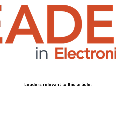
Leaders relevant to this article: