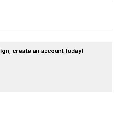
ign, create an account today!