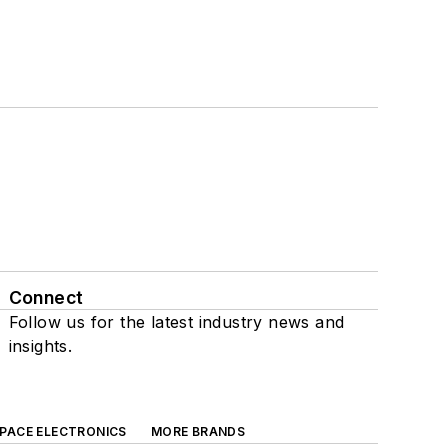
Connect
Follow us for the latest industry news and
insights.
SPACE ELECTRONICS
MORE BRANDS