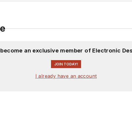
le
d become an exclusive member of Electronic Des
JOIN TODAY!
I already have an account