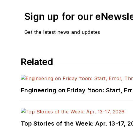
Sign up for our eNewsl
Get the latest news and updates
Related
Engineering on Friday ‘toon: Start, Er
Top Stories of the Week: Apr. 13-17, 