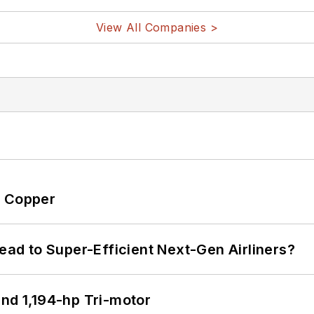
View All Companies >
o Copper
Lead to Super-Efficient Next-Gen Airliners?
d 1,194-hp Tri-motor