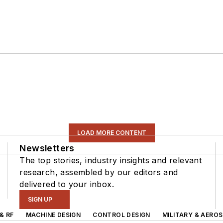
LOAD MORE CONTENT
Newsletters
The top stories, industry insights and relevant
research, assembled by our editors and
delivered to your inbox.
SIGN UP
& RF
MACHINE DESIGN
CONTROL DESIGN
MILITARY & AERO