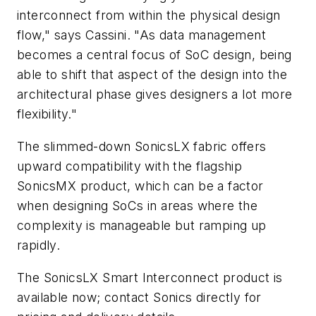
interconnect from within the physical design
flow," says Cassini. "As data management
becomes a central focus of SoC design, being
able to shift that aspect of the design into the
architectural phase gives designers a lot more
flexibility."
The slimmed-down SonicsLX fabric offers
upward compatibility with the flagship
SonicsMX product, which can be a factor
when designing SoCs in areas where the
complexity is manageable but ramping up
rapidly.
The SonicsLX Smart Interconnect product is
available now; contact Sonics directly for