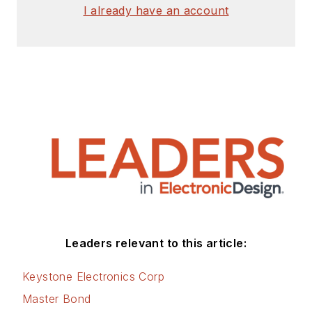
I already have an account
Leaders relevant to this article:
Keystone Electronics Corp
Master Bond