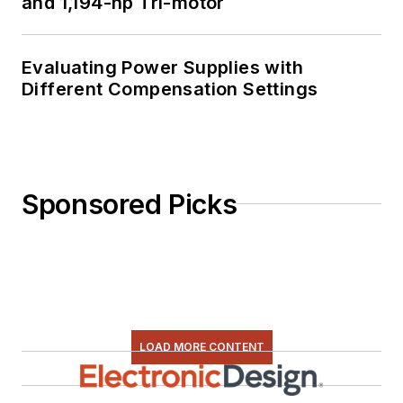
and 1,194-hp Tri-motor
Evaluating Power Supplies with
Different Compensation Settings
Sponsored Picks
LOAD MORE CONTENT