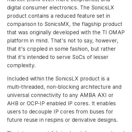
digital consumer electronics. The SonicsLX
product contains a reduced feature set in
comparison to SonicsMX, the flagship product
that was originally developed with the TI OMAP
platform in mind. That's not to say, however,
that it's crippled in some fashion, but rather
that it's intended to serve SoCs of lesser
complexity.
Included within the SonicsLX product is a
multi-threaded, non-blocking architecture and
universal connectivity to any AMBA AXI or
AHB or OCP-IP enabled IP cores. It enables
users to decouple IP cores from buses for
future reuse in respins or derivative designs.