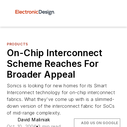
PRODUCTS
On-Chip Interconnect
Scheme Reaches For
Broader Appeal
Sonics is looking for new homes for its Smart
Interconnect technology for on-chip interconnect
fabrics. What they've come up with is a slimmed-
down version of the interconnect fabric for SoCs
of mid-range complexity.
David Maliniak
ADD US ON GOOGLE
Oct. 10, 2006
3 min read