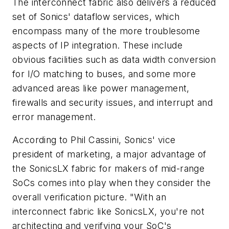
The interconnect fabric also delivers a reduced
set of Sonics' dataflow services, which
encompass many of the more troublesome
aspects of IP integration. These include
obvious facilities such as data width conversion
for I/O matching to buses, and some more
advanced areas like power management,
firewalls and security issues, and interrupt and
error management.
According to Phil Cassini, Sonics' vice
president of marketing, a major advantage of
the SonicsLX fabric for makers of mid-range
SoCs comes into play when they consider the
overall verification picture. "With an
interconnect fabric like SonicsLX, you're not
architecting and verifying your SoC's