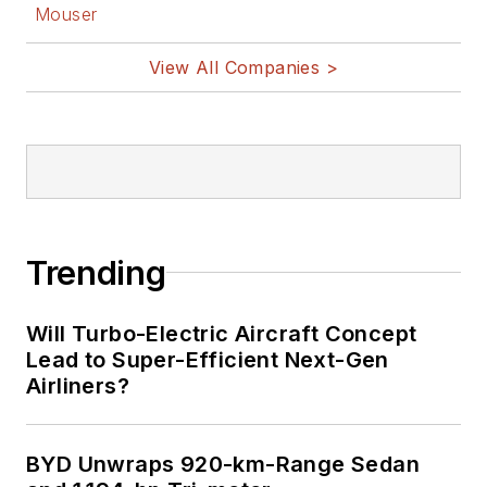
Mouser
View All Companies >
Trending
Will Turbo-Electric Aircraft Concept
Lead to Super-Efficient Next-Gen
Airliners?
BYD Unwraps 920-km-Range Sedan