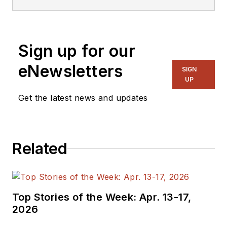
editorial roles as both
generalist and
specialist. As
Sign up for our
Components Editor
and, later, as Editor in
eNewsletters
SIGN
Chief of EE Product
UP
News, David gained
Get the latest news and updates
breadth of
experience in
covering the industry
Related
at large. In serving as
EDA/Test and
Measurement
Technology Editor at
Top Stories of the Week: Apr. 13-17,
Electronic Design, he
2026
developed deep