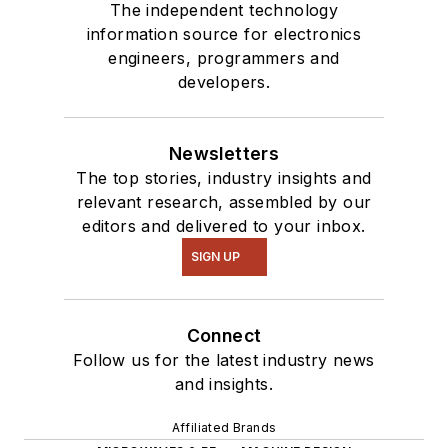
The independent technology
information source for electronics
engineers, programmers and
developers.
Newsletters
The top stories, industry insights and
relevant research, assembled by our
editors and delivered to your inbox.
SIGN UP
Connect
Follow us for the latest industry news
and insights.
Affiliated Brands