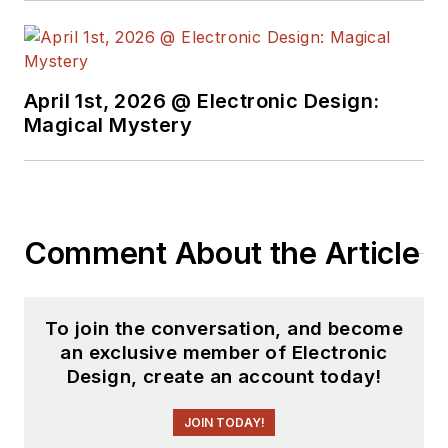
insight into those
complex areas of
technology. Most
recently, David
April 1st, 2026 @ Electronic Design:
worked in technical
Magical Mystery
marketing
communications at
Teledyne LeCroy.
David earned a B.A.
Comment About the Article
in journalism at New
York University.
To join the conversation, and become
an exclusive member of Electronic
Design, create an account today!
JOIN TODAY!