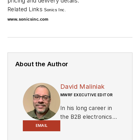
pricing and delivery details.
Related Links
Sonics Inc.
www.sonicsinc.com
About the Author
David Maliniak
MWRF EXECUTIVE EDITOR
In his long career in
the B2B electronics-
industry media, David
EMAIL
Maliniak has held