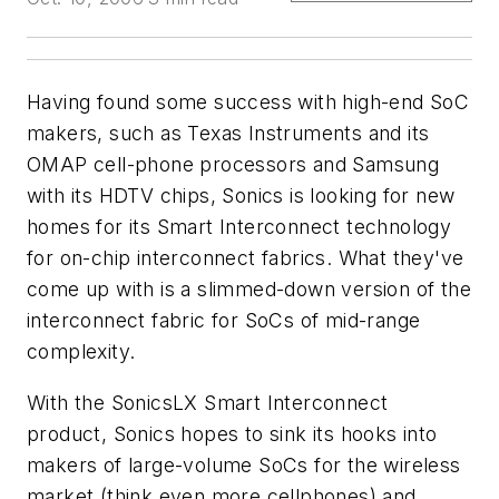
Having found some success with high-end SoC
makers, such as Texas Instruments and its
OMAP cell-phone processors and Samsung
with its HDTV chips, Sonics is looking for new
homes for its Smart Interconnect technology
for on-chip interconnect fabrics. What they've
come up with is a slimmed-down version of the
interconnect fabric for SoCs of mid-range
complexity.
With the SonicsLX Smart Interconnect
product, Sonics hopes to sink its hooks into
makers of large-volume SoCs for the wireless
market (think even more cellphones) and