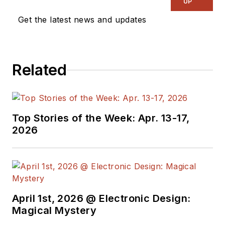
UP
Get the latest news and updates
Related
Top Stories of the Week: Apr. 13-17,
2026
April 1st, 2026 @ Electronic Design:
Magical Mystery