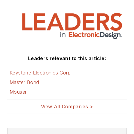
Leaders relevant to this article:
Keystone Electronics Corp
Master Bond
Mouser
View All Companies >