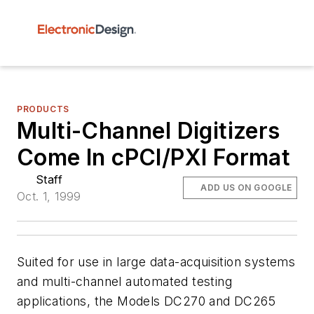
PRODUCTS
Multi-Channel Digitizers
Come In cPCI/PXI Format
Staff
ADD US ON GOOGLE
Oct. 1, 1999
Suited for use in large data-acquisition systems
and multi-channel automated testing
applications, the Models DC270 and DC265