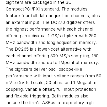
digitizers are packaged in the 6U
CompactPCI/PXI standard. The modules
feature four full data-acquisition channels, plus
an external input. The DC270 digitizer offers
the highest performance with each channel
offering an individual 1-GS/s digitizer with 250-
MHz bandwidth and long acquisition memory.
The DC265 is a lower-cost alternative with
each channel offering 500-MS/s sampling, 150-
MHz bandwidth and up to 1Mpoint of memory.
The digitizers deliver oscilloscope-like
performance with input voltage ranges from 50
mV to 5V full scale, 50 ohms and 1 Megaohm
coupling, variable offset, full input protection
and flexible triggering. Both modules also
include the firm's ASBus, a proprietary high