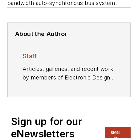
bandwidth auto-synchronous bus system.
About the Author
Staff
Articles, galleries, and recent work
by members of Electronic Design's
editorial staff.
Sign up for our
eNewsletters
SIGN