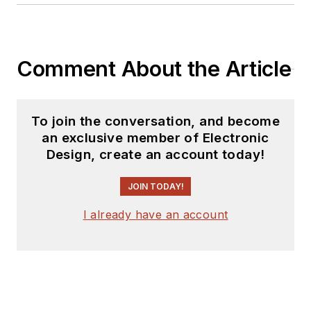
Comment About the Article
To join the conversation, and become
an exclusive member of Electronic
Design, create an account today!
JOIN TODAY!
I already have an account