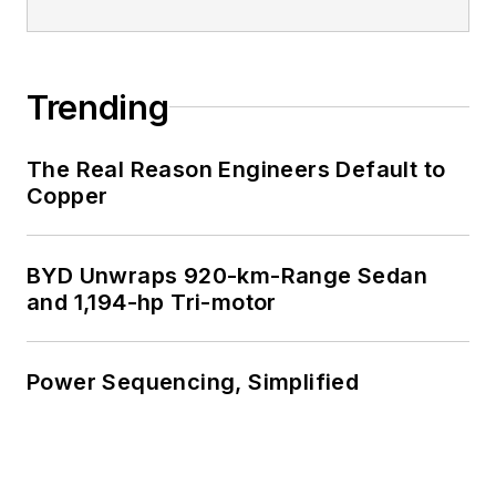
Trending
The Real Reason Engineers Default to
Copper
BYD Unwraps 920-km-Range Sedan
and 1,194-hp Tri-motor
Power Sequencing, Simplified