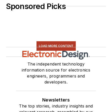
Sponsored Picks
LOAD MORE CONTENT
The independent technology
information source for electronics
engineers, programmers and
developers.
Newsletters
The top stories, industry insights and
relevant research, assembled by our