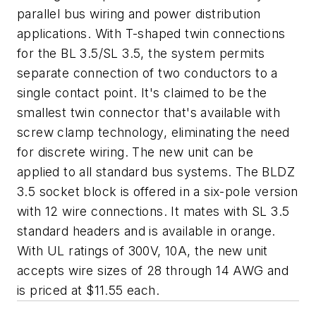
parallel bus wiring and power distribution
applications. With T-shaped twin connections
for the BL 3.5/SL 3.5, the system permits
separate connection of two conductors to a
single contact point. It's claimed to be the
smallest twin connector that's available with
screw clamp technology, eliminating the need
for discrete wiring. The new unit can be
applied to all standard bus systems. The BLDZ
3.5 socket block is offered in a six-pole version
with 12 wire connections. It mates with SL 3.5
standard headers and is available in orange.
With UL ratings of 300V, 10A, the new unit
accepts wire sizes of 28 through 14 AWG and
is priced at $11.55 each.