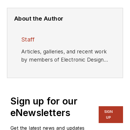
About the Author
Staff
Articles, galleries, and recent work
by members of Electronic Design's
editorial staff.
Sign up for our
eNewsletters
SIGN
UP
Get the latest news and updates