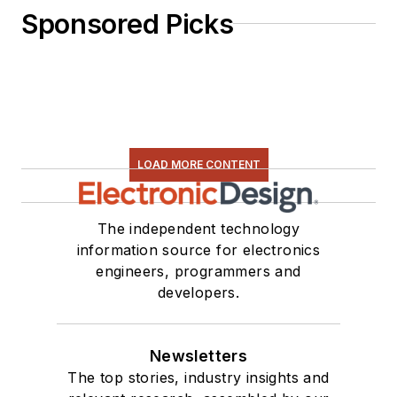
Sponsored Picks
LOAD MORE CONTENT
The independent technology
information source for electronics
engineers, programmers and
developers.
Newsletters
The top stories, industry insights and