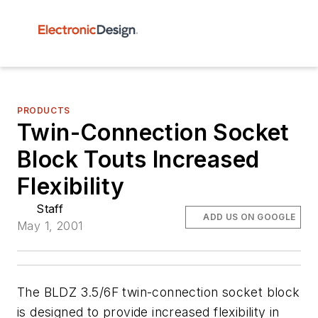
PRODUCTS
Twin-Connection Socket
Block Touts Increased
Flexibility
Staff
ADD US ON GOOGLE
May 1, 2001
The BLDZ 3.5/6F twin-connection socket block
is designed to provide increased flexibility in