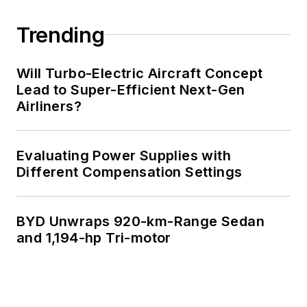
Trending
Will Turbo-Electric Aircraft Concept
Lead to Super-Efficient Next-Gen
Airliners?
Evaluating Power Supplies with
Different Compensation Settings
BYD Unwraps 920-km-Range Sedan
and 1,194-hp Tri-motor