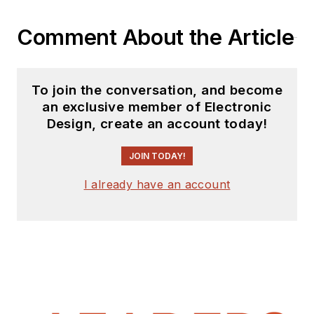
Comment About the Article
To join the conversation, and become
an exclusive member of Electronic
Design, create an account today!
JOIN TODAY!
I already have an account