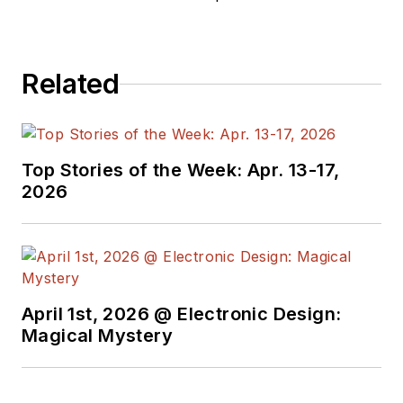
Related
Top Stories of the Week: Apr. 13-17,
2026
April 1st, 2026 @ Electronic Design:
Magical Mystery