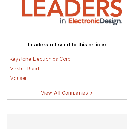
Leaders relevant to this article:
Keystone Electronics Corp
Master Bond
Mouser
View All Companies >