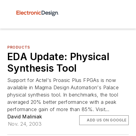
PRODUCTS
EDA Update: Physical
Synthesis Tool
Support for Actel's Proasic Plus FPGAs is now
available in Magma Design Automation's Palace
physical synthesis tool. In benchmarks, the tool
averaged 20% better performance with a peak
performance gain of more than 85%. Visit...
David Maliniak
ADD US ON GOOGLE
Nov. 24, 2003