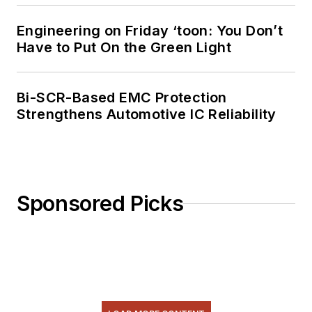
Engineering on Friday ‘toon: You Don’t
Have to Put On the Green Light
Bi-SCR-Based EMC Protection
Strengthens Automotive IC Reliability
Sponsored Picks