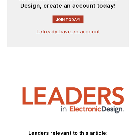
Design, create an account today!
JOIN TODAY!
I already have an account
Leaders relevant to this article: