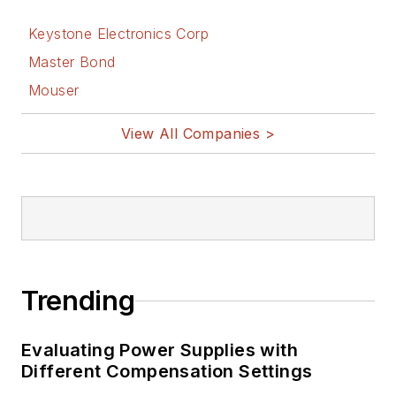
Keystone Electronics Corp
Master Bond
Mouser
View All Companies >
Trending
Evaluating Power Supplies with
Different Compensation Settings