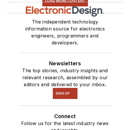
LOAD MORE CONTENT
The independent technology
information source for electronics
engineers, programmers and
developers.
Newsletters
The top stories, industry insights and
relevant research, assembled by our
editors and delivered to your inbox.
SIGN UP
Connect
Follow us for the latest industry news