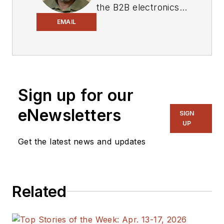
the B2B electronics-
industry media, David
EMAIL
Maliniak has held
editorial roles as both
generalist and
specialist. As
Sign up for our
Components Editor
and, later, as Editor in
eNewsletters
SIGN
Chief of EE Product
UP
News, David gained
Get the latest news and updates
breadth of
experience in
covering the industry
Related
at large. In serving as
EDA/Test and
Measurement