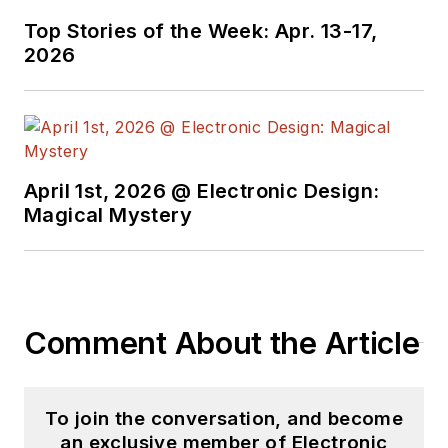
Technology Editor at
Top Stories of the Week: Apr. 13-17,
Electronic Design, he
2026
developed deep
insight into those
complex areas of
technology. Most
recently, David
April 1st, 2026 @ Electronic Design:
worked in technical
Magical Mystery
marketing
communications at
Teledyne LeCroy.
David earned a B.A.
Comment About the Article
in journalism at New
York University.
To join the conversation, and become
an exclusive member of Electronic