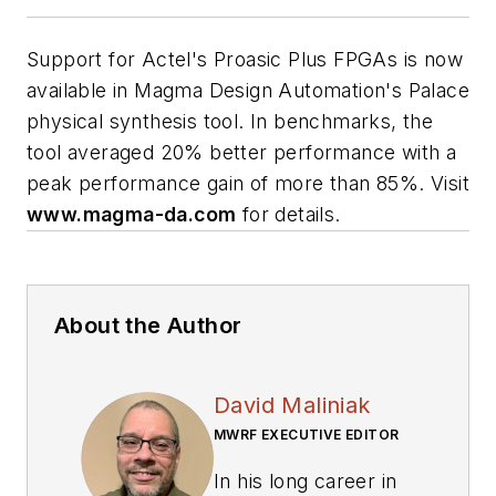
Support for Actel's Proasic Plus FPGAs is now
available in Magma Design Automation's Palace
physical synthesis tool. In benchmarks, the
tool averaged 20% better performance with a
peak performance gain of more than 85%. Visit
www.magma-da.com
for details.
About the Author
David Maliniak
MWRF EXECUTIVE EDITOR
In his long career in