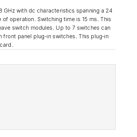
8 GHz with dc characteristics spanning a 24
of operation. Switching time is 15 ms. This
owave switch modules. Up to 7 switches can
h front panel plug-in switches. This plug-in
 card.