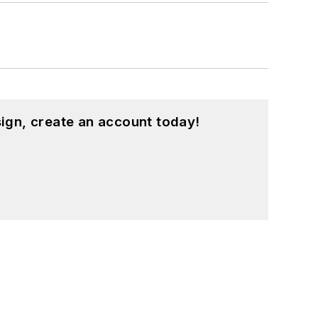
ign, create an account today!