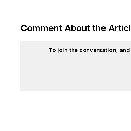
Comment About the Artic
To join the conversation, an