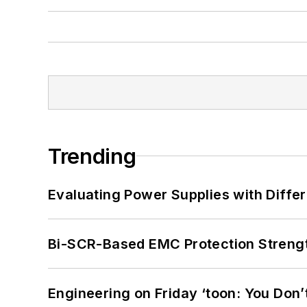
Trending
Evaluating Power Supplies with Diffe
Bi-SCR-Based EMC Protection Strength
Engineering on Friday ‘toon: You Don’