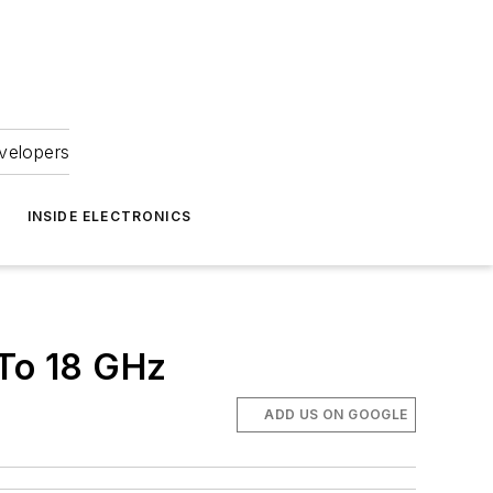
velopers
INSIDE ELECTRONICS
 To 18 GHz
ADD US ON GOOGLE