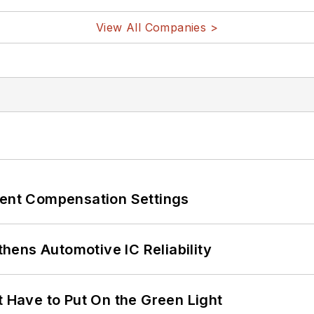
View All Companies >
rent Compensation Settings
ens Automotive IC Reliability
t Have to Put On the Green Light