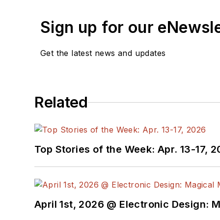
Sign up for our eNewsl
Get the latest news and updates
Related
Top Stories of the Week: Apr. 13-17, 
April 1st, 2026 @ Electronic Design: 