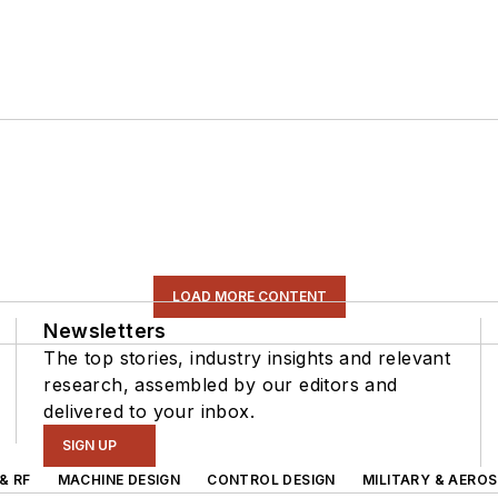
LOAD MORE CONTENT
Newsletters
The top stories, industry insights and relevant
research, assembled by our editors and
delivered to your inbox.
SIGN UP
& RF
MACHINE DESIGN
CONTROL DESIGN
MILITARY & AERO