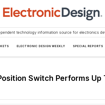
ependent technology information source for electronics de
KETS
ELECTRONIC DESIGN WEEKLY
SPECIAL REPORTS
-Position Switch Performs Up