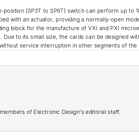
i-position (SP3T to SP6T) switch can perform up to 1
ped with an actuator, providing a normally-open mode 
lding block for the manufacture of VXI and PXI micr
. Due to its small size, the cards can be designed wit
without service interruption in other segments of the
 members of Electronic Design's editorial staff.