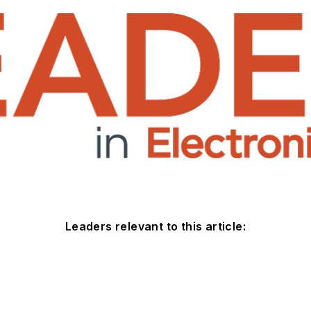
Leaders relevant to this article: