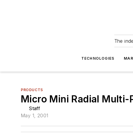
The ind
TECHNOLOGIES
MAR
PRODUCTS
Micro Mini Radial Multi
Staff
May 1, 2001