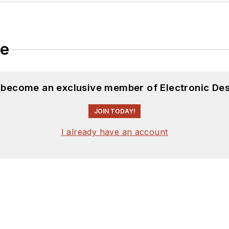
le
d become an exclusive member of Electronic Des
JOIN TODAY!
I already have an account