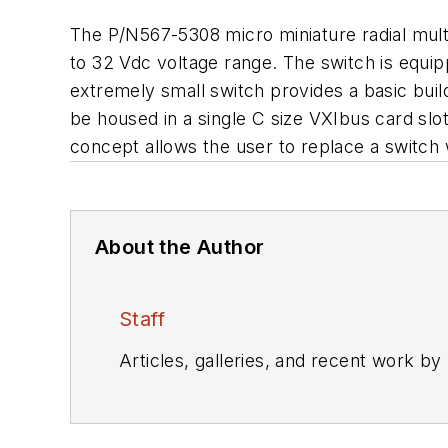
The P/N567-5308 micro miniature radial mult
to 32 Vdc voltage range. The switch is equip
extremely small switch provides a basic bui
be housed in a single C size VXIbus card slot
concept allows the user to replace a switch 
About the Author
Staff
Articles, galleries, and recent work by