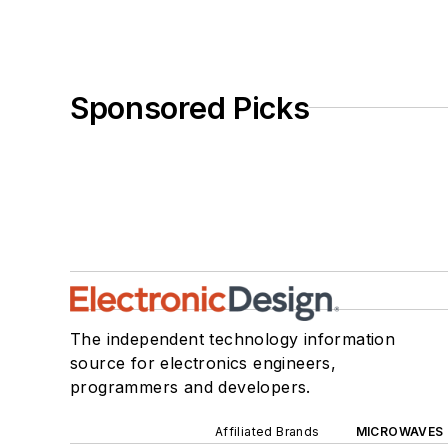
Sponsored Picks
The independent technology information
source for electronics engineers,
programmers and developers.
Affiliated Brands
MICROWAVES 