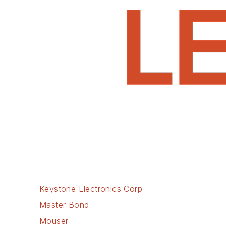
Keystone Electronics Corp
Master Bond
Mouser