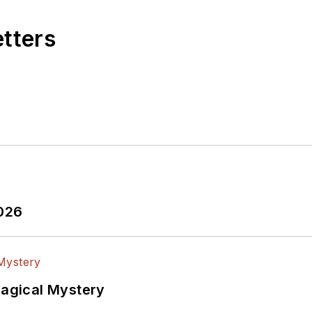
etters
2026
Magical Mystery