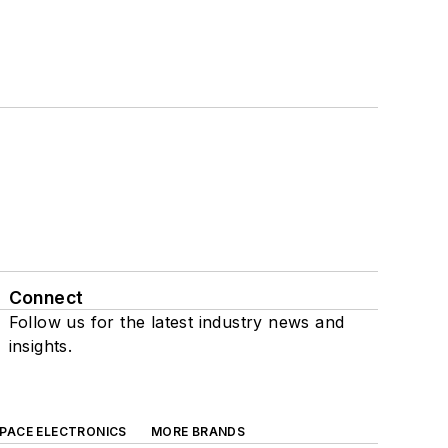
Connect
Follow us for the latest industry news and
insights.
SPACE ELECTRONICS
MORE BRANDS