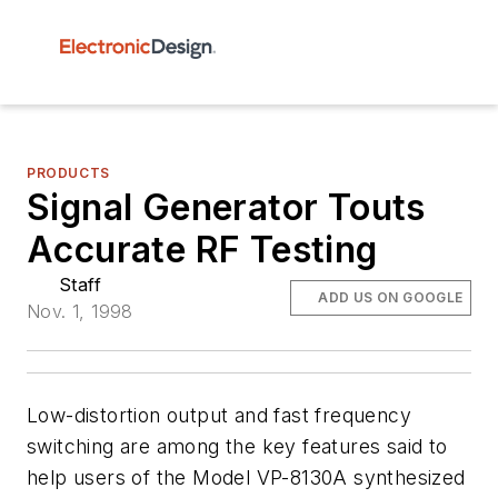
PRODUCTS
Signal Generator Touts
Accurate RF Testing
Staff
ADD US ON GOOGLE
Nov. 1, 1998
Low-distortion output and fast frequency
switching are among the key features said to
help users of the Model VP-8130A synthesized