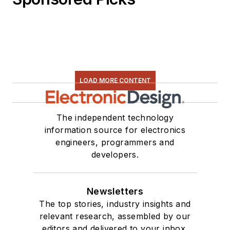
LOAD MORE CONTENT
The independent technology
information source for electronics
engineers, programmers and
developers.
Newsletters
The top stories, industry insights and
relevant research, assembled by our
editors and delivered to your inbox.