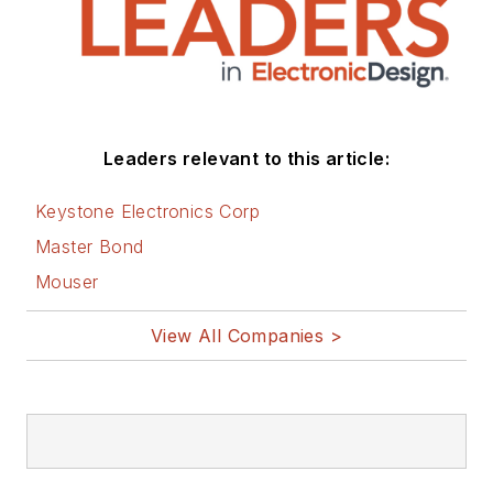
Leaders relevant to this article:
Keystone Electronics Corp
Master Bond
Mouser
View All Companies >