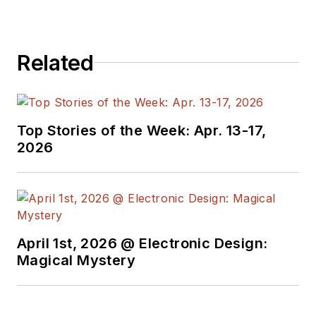
Related
Top Stories of the Week: Apr. 13-17,
2026
April 1st, 2026 @ Electronic Design:
Magical Mystery