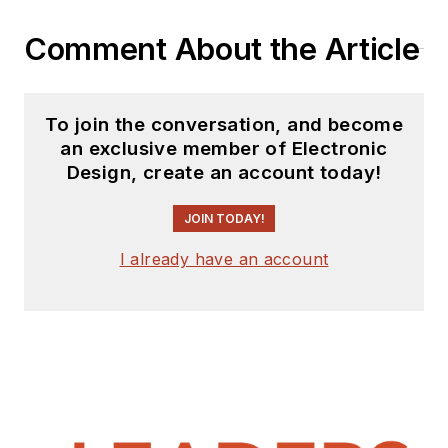
Comment About the Article
To join the conversation, and become
an exclusive member of Electronic
Design, create an account today!
JOIN TODAY!
I already have an account