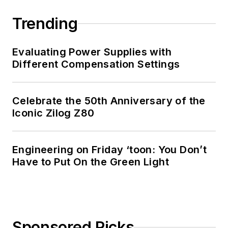
Trending
Evaluating Power Supplies with
Different Compensation Settings
Celebrate the 50th Anniversary of the
Iconic Zilog Z80
Engineering on Friday ‘toon: You Don’t
Have to Put On the Green Light
Sponsored Picks