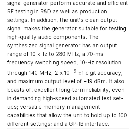
signal generator perform accurate and efficient
RF testing in R&D as well as production
settings. In addition, the unit's clean output
signal makes the generator suitable for testing
high-quality audio components. The
synthesized signal generator has an output
range of 10 kHz to 280 MHz, a 70-ms
frequency switching speed, 10-Hz resolution
-6
through 140 MHz, 2 x 10
±1 digit accuracy,
and maximum output level of +19 dBm. It also
boasts of: excellent long-term reliability, even
in demanding high-speed automated test set-
ups; versatile memory management
capabilities that allow the unit to hold up to 100
different settings; and a GP-IB interface.