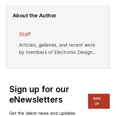
About the Author
Staff
Articles, galleries, and recent work
by members of Electronic Design's
editorial staff.
Sign up for our
eNewsletters
SIGN
UP
Get the latest news and updates