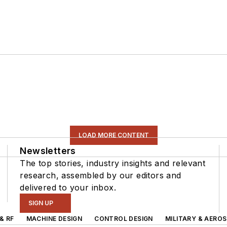
LOAD MORE CONTENT
Newsletters
The top stories, industry insights and relevant
research, assembled by our editors and
delivered to your inbox.
SIGN UP
& RF
MACHINE DESIGN
CONTROL DESIGN
MILITARY & AERO