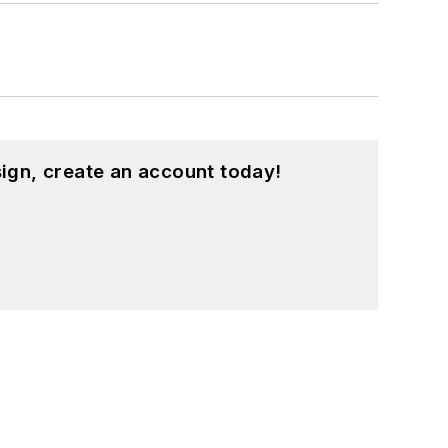
ign, create an account today!