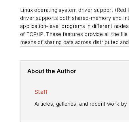
Linux operating system driver support (Red H
driver supports both shared-memory and Inte
application-level programs in different node
of TCP/IP. These features provide all the fil
means of sharing data across distributed and
About the Author
Staff
Articles, galleries, and recent work by