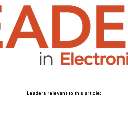
Leaders relevant to this article: