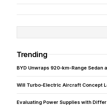
Trending
BYD Unwraps 920-km-Range Sedan an
Will Turbo-Electric Aircraft Concept 
Evaluating Power Supplies with Diffe