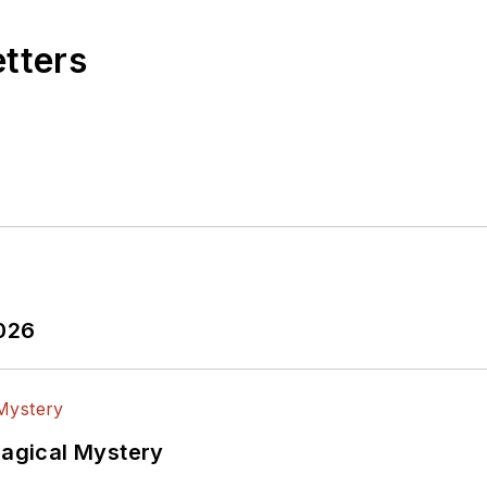
etters
2026
Magical Mystery