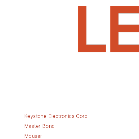
Keystone Electronics Corp
Master Bond
Mouser