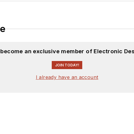
le
d become an exclusive member of Electronic Des
JOIN TODAY!
I already have an account