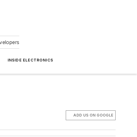
velopers
INSIDE ELECTRONICS
ADD US ON GOOGLE