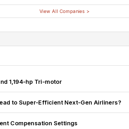
View All Companies >
d 1,194-hp Tri-motor
Lead to Super-Efficient Next-Gen Airliners?
rent Compensation Settings