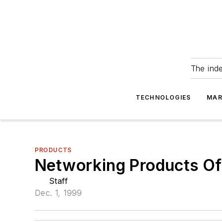
The ind
TECHNOLOGIES
MAR
PRODUCTS
Networking Products Of
Staff
Dec. 1, 1999