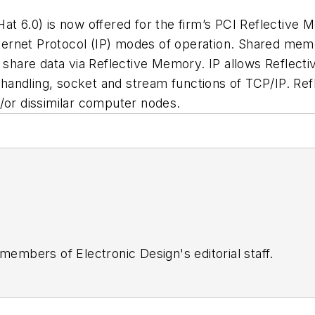
at 6.0) is now offered for the firm’s PCI Reflective
rnet Protocol (IP) modes of operation. Shared memor
s share data via Reflective Memory. IP allows Reflect
e handling, socket and stream functions of TCP/IP. Ref
/or dissimilar computer nodes.
 members of Electronic Design's editorial staff.