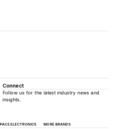
Connect
Follow us for the latest industry news and
insights.
SPACE ELECTRONICS
MORE BRANDS