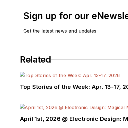
Sign up for our eNewsl
Get the latest news and updates
Related
Top Stories of the Week: Apr. 13-17, 
April 1st, 2026 @ Electronic Design: 