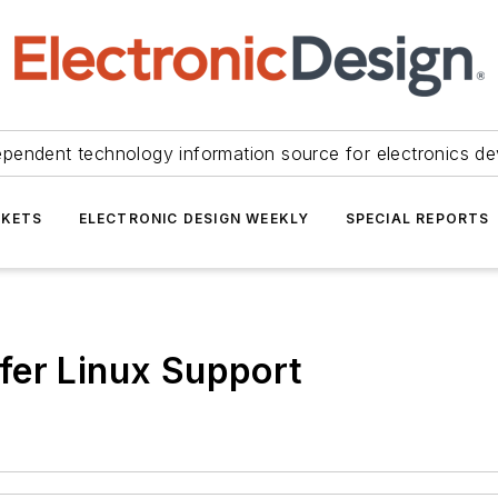
ependent technology information source for electronics de
KETS
ELECTRONIC DESIGN WEEKLY
SPECIAL REPORTS
fer Linux Support