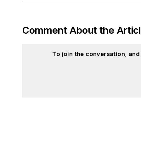
Comment About the Artic
To join the conversation, an