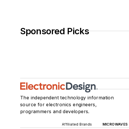
Sponsored Picks
The independent technology information
source for electronics engineers,
programmers and developers.
Affiliated Brands
MICROWAVES 