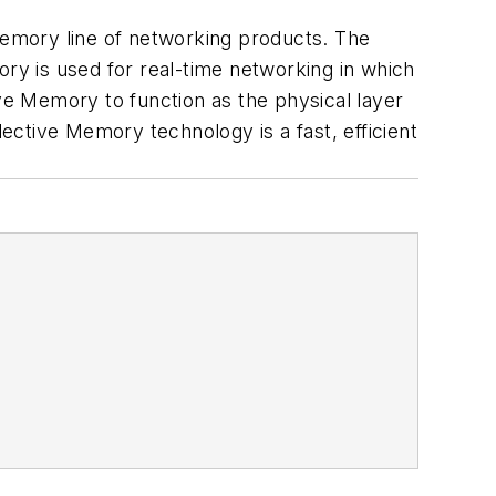
 Memory line of networking products. The
y is used for real-time networking in which
ive Memory to function as the physical layer
lective Memory technology is a fast, efficient