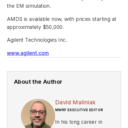
the EM simulation.
AMDS is available now, with prices starting at
approximately $50,000.
Agilent Technologies Inc.
www.agilent.com
About the Author
David Maliniak
MWRF EXECUTIVE EDITOR
In his long career in