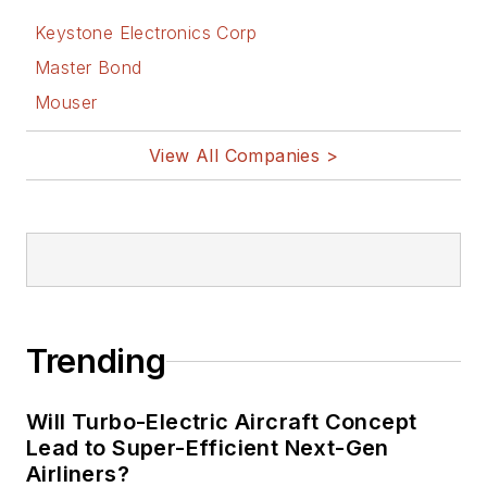
Keystone Electronics Corp
Master Bond
Mouser
View All Companies >
Trending
Will Turbo-Electric Aircraft Concept
Lead to Super-Efficient Next-Gen
Airliners?