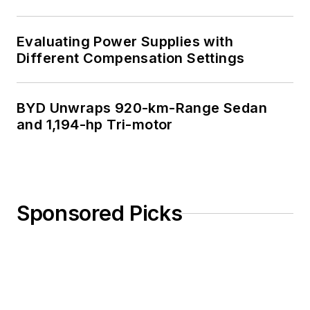
Evaluating Power Supplies with
Different Compensation Settings
BYD Unwraps 920-km-Range Sedan
and 1,194-hp Tri-motor
Sponsored Picks