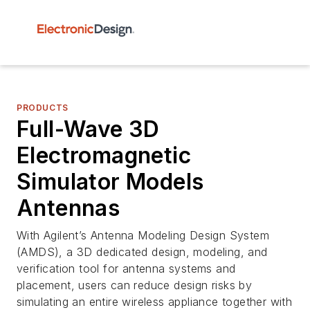
PRODUCTS
Full-Wave 3D
Electromagnetic
Simulator Models
Antennas
With Agilent’s Antenna Modeling Design System
(AMDS), a 3D dedicated design, modeling, and
verification tool for antenna systems and
placement, users can reduce design risks by
simulating an entire wireless appliance together with