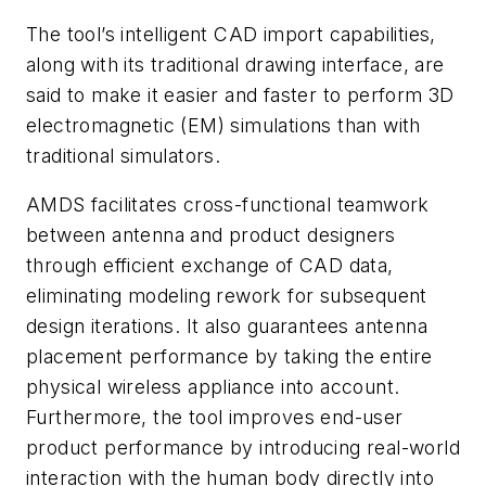
The tool’s intelligent CAD import capabilities,
along with its traditional drawing interface, are
said to make it easier and faster to perform 3D
electromagnetic (EM) simulations than with
traditional simulators.
AMDS facilitates cross-functional teamwork
between antenna and product designers
through efficient exchange of CAD data,
eliminating modeling rework for subsequent
design iterations. It also guarantees antenna
placement performance by taking the entire
physical wireless appliance into account.
Furthermore, the tool improves end-user
product performance by introducing real-world
interaction with the human body directly into