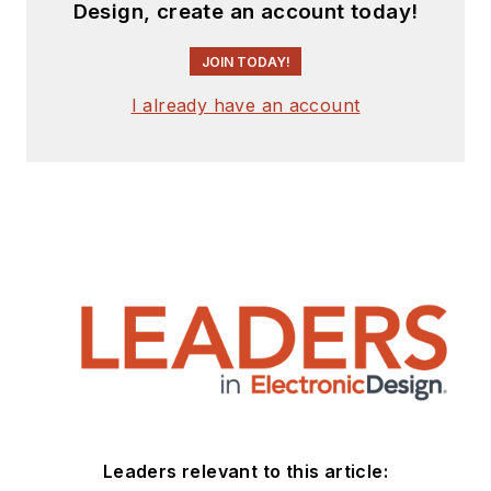
Design, create an account today!
JOIN TODAY!
I already have an account
Leaders relevant to this article: