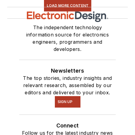
LOAD MORE CONTENT
The independent technology
information source for electronics
engineers, programmers and
developers.
Newsletters
The top stories, industry insights and
relevant research, assembled by our
editors and delivered to your inbox.
SIGN UP
Connect
Follow us for the latest industry news