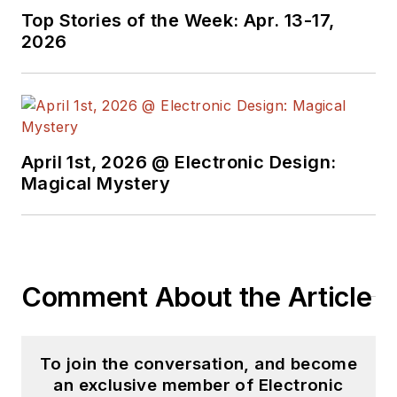
Technology Editor at
Top Stories of the Week: Apr. 13-17,
Electronic Design, he
2026
developed deep
insight into those
complex areas of
technology. Most
recently, David
April 1st, 2026 @ Electronic Design:
worked in technical
Magical Mystery
marketing
communications at
Teledyne LeCroy.
David earned a B.A.
Comment About the Article
in journalism at New
York University.
To join the conversation, and become
an exclusive member of Electronic