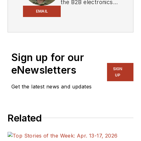
the B2B electronics-
industry media, David
EMAIL
Maliniak has held
editorial roles as both
generalist and
specialist. As
Sign up for our
Components Editor
and, later, as Editor in
eNewsletters
SIGN
Chief of EE Product
UP
News, David gained
Get the latest news and updates
breadth of
experience in
covering the industry
Related
at large. In serving as
EDA/Test and
Measurement