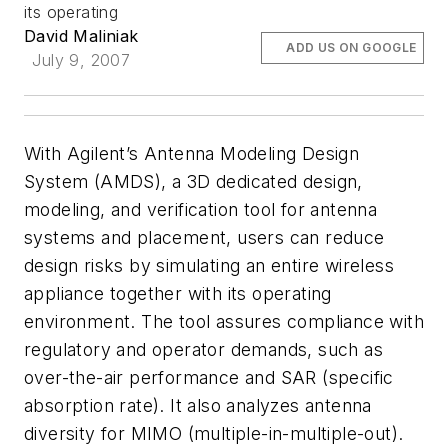
its operating
David Maliniak
ADD US ON GOOGLE
July 9, 2007
With Agilent’s Antenna Modeling Design
System (AMDS), a 3D dedicated design,
modeling, and verification tool for antenna
systems and placement, users can reduce
design risks by simulating an entire wireless
appliance together with its operating
environment. The tool assures compliance with
regulatory and operator demands, such as
over-the-air performance and SAR (specific
absorption rate). It also analyzes antenna
diversity for MIMO (multiple-in-multiple-out).