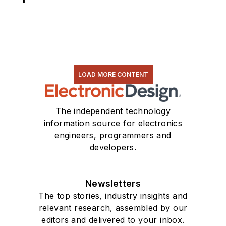
LOAD MORE CONTENT
The independent technology
information source for electronics
engineers, programmers and
developers.
Newsletters
The top stories, industry insights and
relevant research, assembled by our
editors and delivered to your inbox.