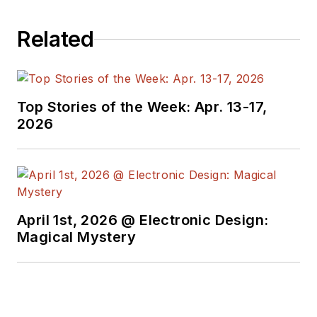
Related
Top Stories of the Week: Apr. 13-17,
2026
April 1st, 2026 @ Electronic Design:
Magical Mystery