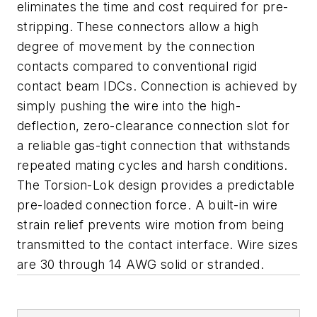
eliminates the time and cost required for pre-
stripping. These connectors allow a high
degree of movement by the connection
contacts compared to conventional rigid
contact beam IDCs. Connection is achieved by
simply pushing the wire into the high-
deflection, zero-clearance connection slot for
a reliable gas-tight connection that withstands
repeated mating cycles and harsh conditions.
The Torsion-Lok design provides a predictable
pre-loaded connection force. A built-in wire
strain relief prevents wire motion from being
transmitted to the contact interface. Wire sizes
are 30 through 14 AWG solid or stranded.