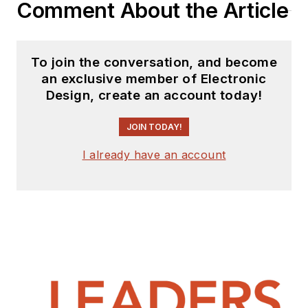
Comment About the Article
To join the conversation, and become
an exclusive member of Electronic
Design, create an account today!
JOIN TODAY!
I already have an account