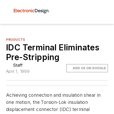
PRODUCTS
IDC Terminal Eliminates
Pre-Stripping
Staff
ADD US ON GOOGLE
April 1, 1999
Achieving connection and insulation shear in
one motion, the Torsion-Lok insulation
displacement connector (IDC) terminal