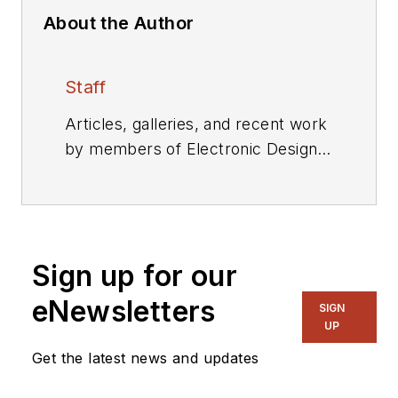
About the Author
Staff
Articles, galleries, and recent work
by members of Electronic Design's
editorial staff.
Sign up for our
eNewsletters
SIGN
UP
Get the latest news and updates