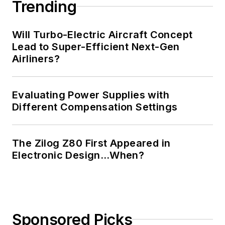
Trending
Will Turbo-Electric Aircraft Concept
Lead to Super-Efficient Next-Gen
Airliners?
Evaluating Power Supplies with
Different Compensation Settings
The Zilog Z80 First Appeared in
Electronic Design…When?
Sponsored Picks