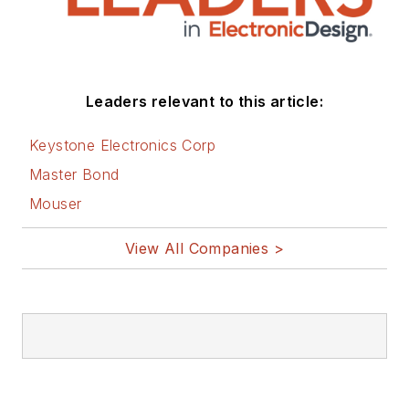
Leaders relevant to this article:
Keystone Electronics Corp
Master Bond
Mouser
View All Companies >