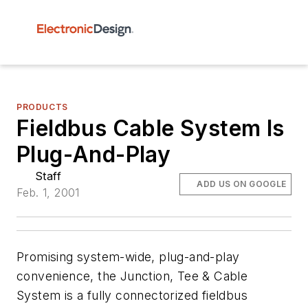
PRODUCTS
Fieldbus Cable System Is
Plug-And-Play
Staff
ADD US ON GOOGLE
Feb. 1, 2001
Promising system-wide, plug-and-play
convenience, the Junction, Tee & Cable
System is a fully connectorized fieldbus