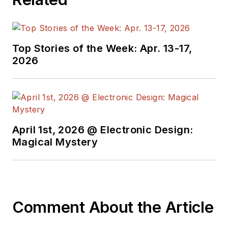
Top Stories of the Week: Apr. 13-17,
2026
April 1st, 2026 @ Electronic Design:
Magical Mystery
Comment About the Article