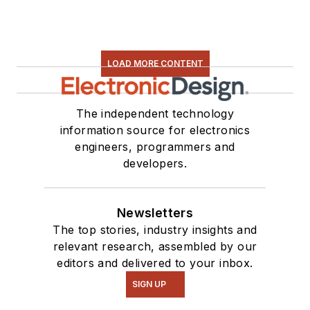
LOAD MORE CONTENT
The independent technology
information source for electronics
engineers, programmers and
developers.
Newsletters
The top stories, industry insights and
relevant research, assembled by our
editors and delivered to your inbox.
SIGN UP