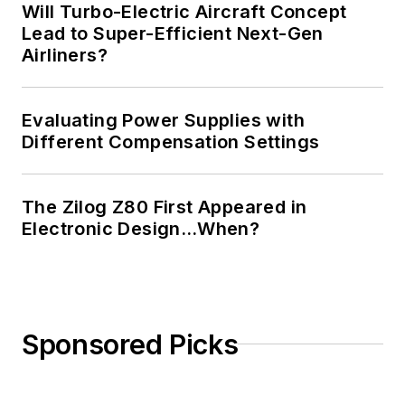
Will Turbo-Electric Aircraft Concept
Lead to Super-Efficient Next-Gen
Airliners?
Evaluating Power Supplies with
Different Compensation Settings
The Zilog Z80 First Appeared in
Electronic Design…When?
Sponsored Picks