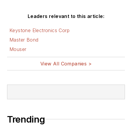
Leaders relevant to this article:
Keystone Electronics Corp
Master Bond
Mouser
View All Companies >
Trending