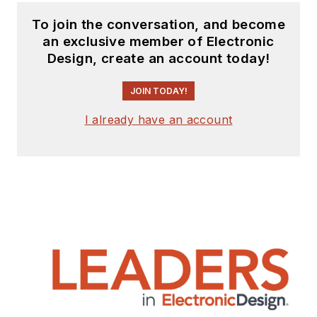
To join the conversation, and become
an exclusive member of Electronic
Design, create an account today!
JOIN TODAY!
I already have an account