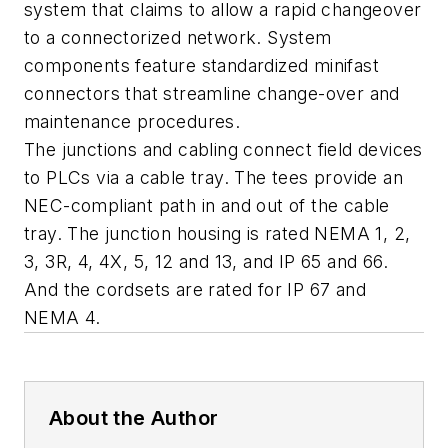
system that claims to allow a rapid changeover
to a connectorized network. System
components feature standardized minifast
connectors that streamline change-over and
maintenance procedures.
The junctions and cabling connect field devices
to PLCs via a cable tray. The tees provide an
NEC-compliant path in and out of the cable
tray. The junction housing is rated NEMA 1, 2,
3, 3R, 4, 4X, 5, 12 and 13, and IP 65 and 66.
And the cordsets are rated for IP 67 and
NEMA 4.
About the Author