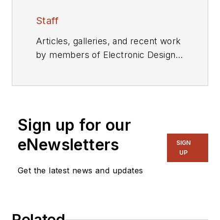
Staff
Articles, galleries, and recent work
by members of Electronic Design's
editorial staff.
Sign up for our
eNewsletters
SIGN
UP
Get the latest news and updates
Related