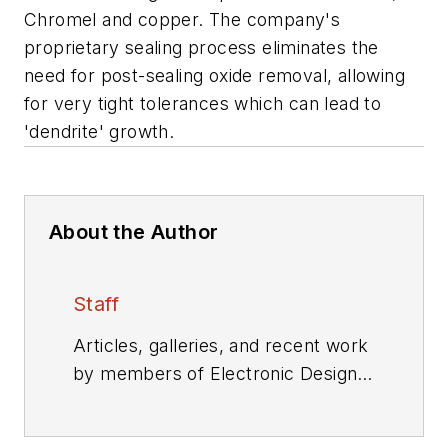
Chromel and copper. The company's
proprietary sealing process eliminates the
need for post-sealing oxide removal, allowing
for very tight tolerances which can lead to
'dendrite' growth.
About the Author
Staff
Articles, galleries, and recent work
by members of Electronic Design's
editorial staff.