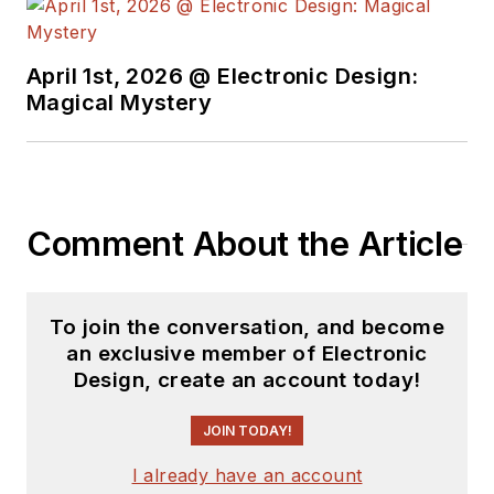
April 1st, 2026 @ Electronic Design:
Magical Mystery
Comment About the Article
To join the conversation, and become
an exclusive member of Electronic
Design, create an account today!
JOIN TODAY!
I already have an account