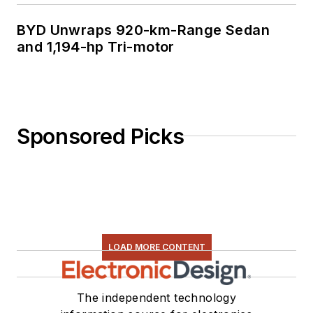
BYD Unwraps 920-km-Range Sedan
and 1,194-hp Tri-motor
Sponsored Picks
LOAD MORE CONTENT
The independent technology