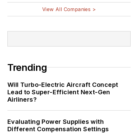
View All Companies >
Trending
Will Turbo-Electric Aircraft Concept
Lead to Super-Efficient Next-Gen
Airliners?
Evaluating Power Supplies with
Different Compensation Settings