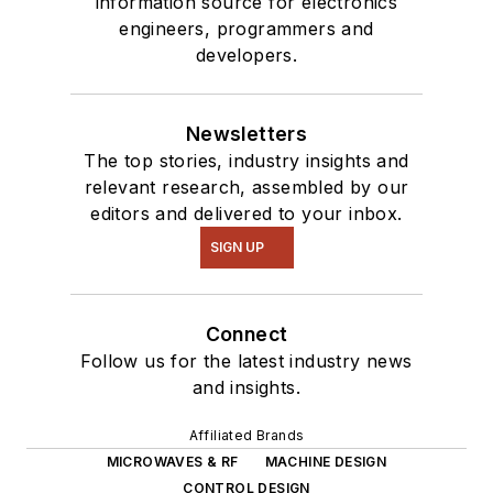
information source for electronics
engineers, programmers and
developers.
Newsletters
The top stories, industry insights and
relevant research, assembled by our
editors and delivered to your inbox.
SIGN UP
Connect
Follow us for the latest industry news
and insights.
Affiliated Brands
MICROWAVES & RF
MACHINE DESIGN
CONTROL DESIGN