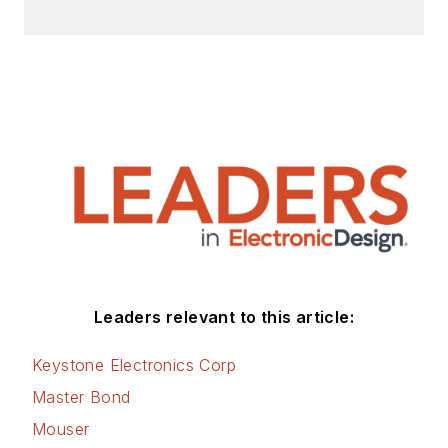
Leaders relevant to this article:
Keystone Electronics Corp
Master Bond
Mouser