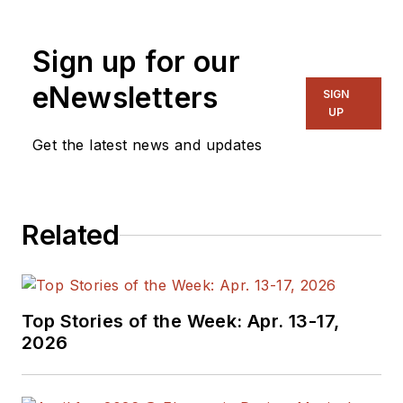
Sign up for our
eNewsletters
SIGN
UP
Get the latest news and updates
Related
Top Stories of the Week: Apr. 13-17,
2026