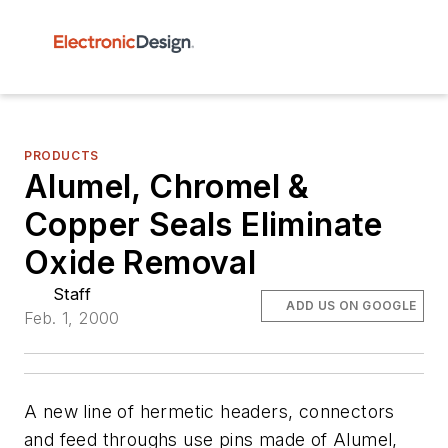
PRODUCTS
Alumel, Chromel &
Copper Seals Eliminate
Oxide Removal
Staff
ADD US ON GOOGLE
Feb. 1, 2000
A new line of hermetic headers, connectors
and feed throughs use pins made of Alumel,