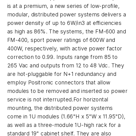
is at a premium, a new series of low-profile,
modular, distributed power systems delivers a
power density of up to 6W/in3 at efficiencies
as high as 86%. The systems, the FM-600 and
FM-400, sport power ratings of 600W and
400W, respectively, with active power factor
correction to 0.99. Inputs range from 85 to
265 Vac and outputs from 12 to 48 Vdc. They
are hot-pluggable for N+1 redundancy and
employ Positronic connectors that allow
modules to be removed and inserted so power
service is not interrupted.For horizontal
mounting, the distributed power systems
come in 1U modules (1.66"H x 5"W x 11.95"D),
as well as a three-module 1U-high rack for a
standard 19" cabinet shelf. They are also