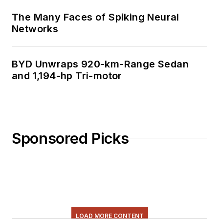
The Many Faces of Spiking Neural
Networks
BYD Unwraps 920-km-Range Sedan
and 1,194-hp Tri-motor
Sponsored Picks
LOAD MORE CONTENT