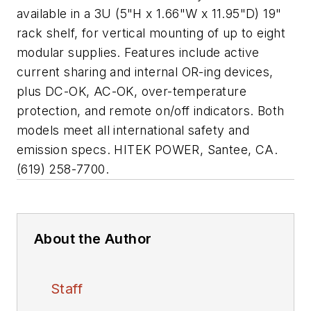
available in a 3U (5"H x 1.66"W x 11.95"D) 19"
rack shelf, for vertical mounting of up to eight
modular supplies. Features include active
current sharing and internal OR-ing devices,
plus DC-OK, AC-OK, over-temperature
protection, and remote on/off indicators. Both
models meet all international safety and
emission specs. HITEK POWER, Santee, CA.
(619) 258-7700.
About the Author
Staff