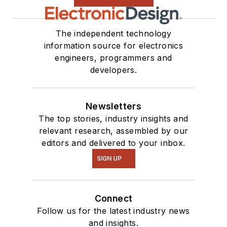
The independent technology
information source for electronics
engineers, programmers and
developers.
Newsletters
The top stories, industry insights and
relevant research, assembled by our
editors and delivered to your inbox.
SIGN UP
Connect
Follow us for the latest industry news
and insights.