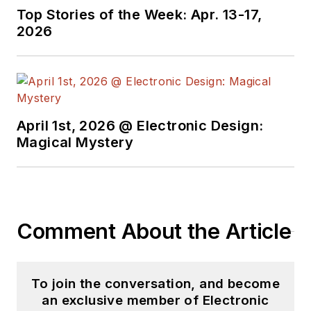
Top Stories of the Week: Apr. 13-17,
2026
April 1st, 2026 @ Electronic Design:
Magical Mystery
Comment About the Article
To join the conversation, and become
an exclusive member of Electronic