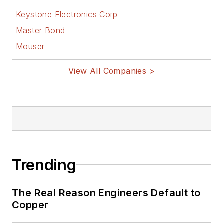
Keystone Electronics Corp
Master Bond
Mouser
View All Companies >
Trending
The Real Reason Engineers Default to
Copper