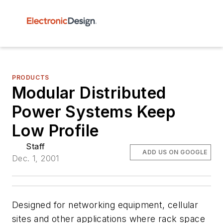
PRODUCTS
Modular Distributed
Power Systems Keep
Low Profile
Staff
ADD US ON GOOGLE
Dec. 1, 2001
Designed for networking equipment, cellular
sites and other applications where rack space