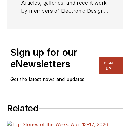
Articles, galleries, and recent work
by members of Electronic Design's
editorial staff.
Sign up for our
eNewsletters
SIGN
UP
Get the latest news and updates
Related