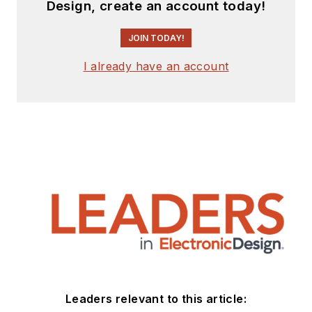
Design, create an account today!
JOIN TODAY!
I already have an account
Leaders relevant to this article: