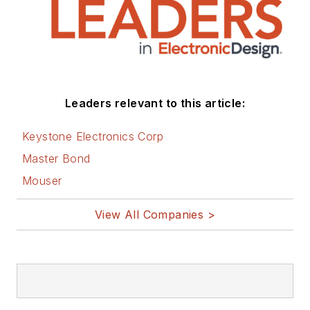
Leaders relevant to this article:
Keystone Electronics Corp
Master Bond
Mouser
View All Companies >