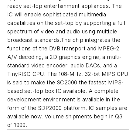
ready set-top entertainment appliances. The
IC will enable sophisticated multimedia
capabilities on the set-top by supporting a full
spectrum of video and audio using multiple
broadcast standards.The chip integrates the
functions of the DVB transport and MPEG-2
A/V decoding, a 2D graphics engine, a multi-
standard video encoder, audio DACs, and a
TinyRISC CPU. The 108-MHz, 32-bit MIPS CPU
is said to make the SC2000 the fastest MIPS-
based set-top box IC available. A complete
development environment is available in the
form of the SDP2000 platform. IC samples are
available now. Volume shipments begin in Q3
of 1999.