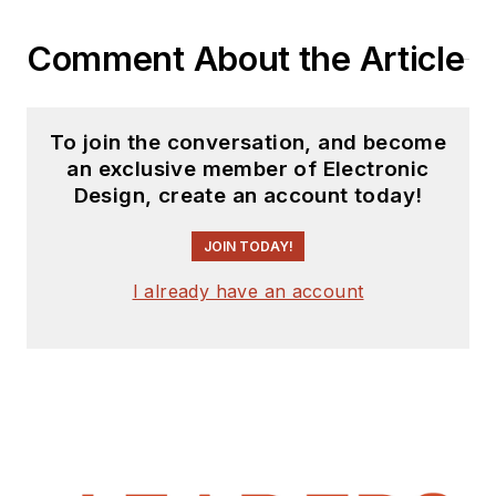
Comment About the Article
To join the conversation, and become
an exclusive member of Electronic
Design, create an account today!
JOIN TODAY!
I already have an account