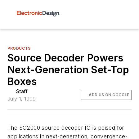
PRODUCTS
Source Decoder Powers
Next-Generation Set-Top
Boxes
Staff
ADD US ON GOOGLE
July 1, 1999
The SC2000 source decoder IC is poised for
applications in next-generation, convergence-