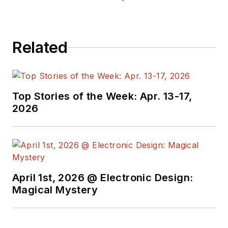
Related
Top Stories of the Week: Apr. 13-17,
2026
April 1st, 2026 @ Electronic Design:
Magical Mystery