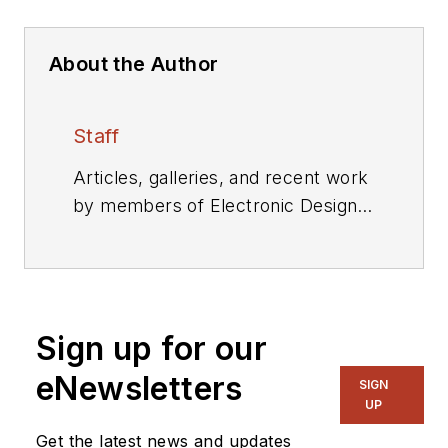
About the Author
Staff
Articles, galleries, and recent work
by members of Electronic Design's
editorial staff.
Sign up for our
eNewsletters
SIGN
UP
Get the latest news and updates