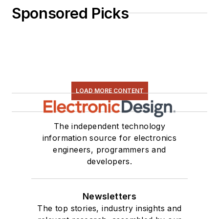
Sponsored Picks
LOAD MORE CONTENT
The independent technology
information source for electronics
engineers, programmers and
developers.
Newsletters
The top stories, industry insights and