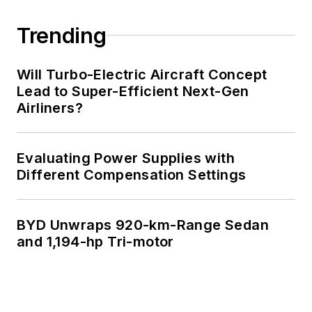
Trending
Will Turbo-Electric Aircraft Concept
Lead to Super-Efficient Next-Gen
Airliners?
Evaluating Power Supplies with
Different Compensation Settings
BYD Unwraps 920-km-Range Sedan
and 1,194-hp Tri-motor