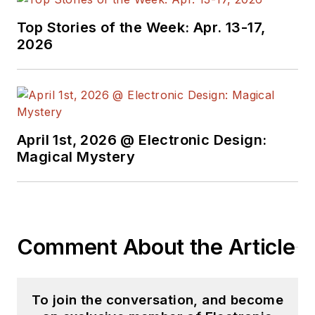
Top Stories of the Week: Apr. 13-17,
2026
April 1st, 2026 @ Electronic Design:
Magical Mystery
Comment About the Article
To join the conversation, and become