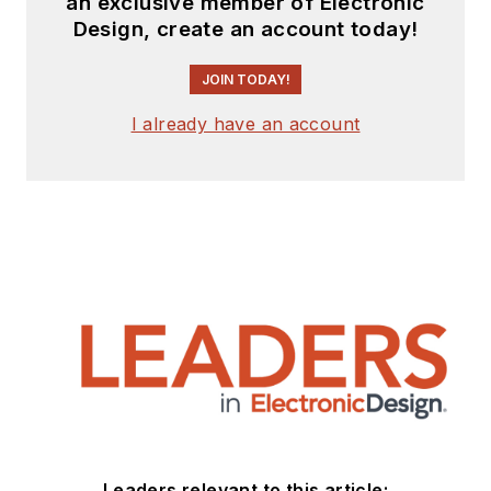
an exclusive member of Electronic
Design, create an account today!
JOIN TODAY!
I already have an account
Leaders relevant to this article: