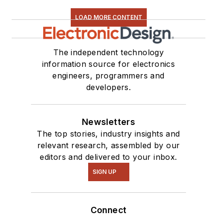
LOAD MORE CONTENT
The independent technology
information source for electronics
engineers, programmers and
developers.
Newsletters
The top stories, industry insights and
relevant research, assembled by our
editors and delivered to your inbox.
SIGN UP
Connect