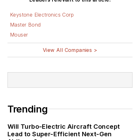
Keystone Electronics Corp
Master Bond
Mouser
View All Companies >
Trending
Will Turbo-Electric Aircraft Concept
Lead to Super-Efficient Next-Gen