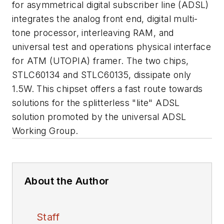
for asymmetrical digital subscriber line (ADSL)
integrates the analog front end, digital multi-
tone processor, interleaving RAM, and
universal test and operations physical interface
for ATM (UTOPIA) framer. The two chips,
STLC60134 and STLC60135, dissipate only
1.5W. This chipset offers a fast route towards
solutions for the splitterless "lite" ADSL
solution promoted by the universal ADSL
Working Group.
About the Author
Staff