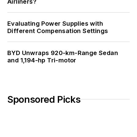
Airliners?
Evaluating Power Supplies with
Different Compensation Settings
BYD Unwraps 920-km-Range Sedan
and 1,194-hp Tri-motor
Sponsored Picks