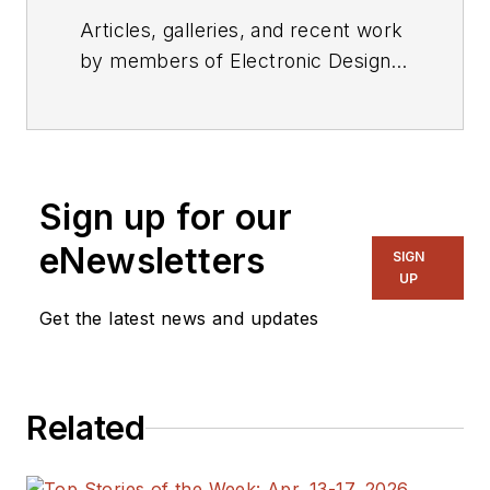
Articles, galleries, and recent work
by members of Electronic Design's
editorial staff.
Sign up for our
eNewsletters
SIGN
UP
Get the latest news and updates
Related