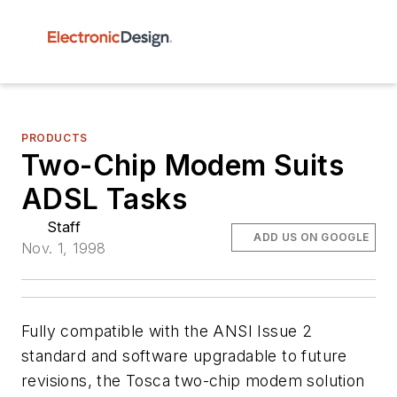
PRODUCTS
Two-Chip Modem Suits
ADSL Tasks
Staff
ADD US ON GOOGLE
Nov. 1, 1998
Fully compatible with the ANSI Issue 2
standard and software upgradable to future
revisions, the Tosca two-chip modem solution