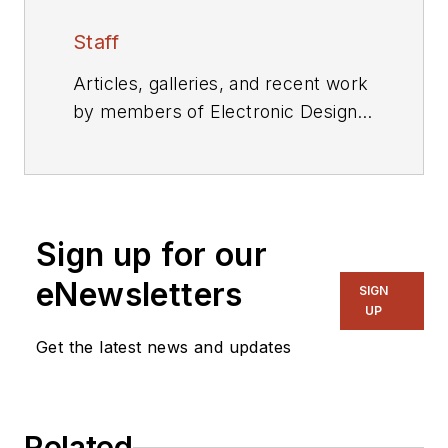
Staff
Articles, galleries, and recent work
by members of Electronic Design's
editorial staff.
Sign up for our
eNewsletters
SIGN
UP
Get the latest news and updates
Related