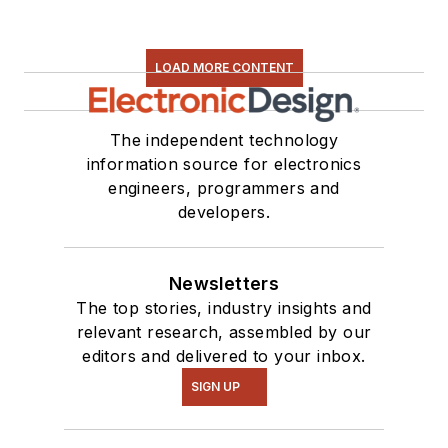
LOAD MORE CONTENT
The independent technology
information source for electronics
engineers, programmers and
developers.
Newsletters
The top stories, industry insights and
relevant research, assembled by our
editors and delivered to your inbox.
SIGN UP