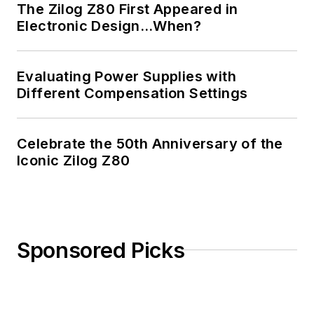
The Zilog Z80 First Appeared in
Electronic Design…When?
Evaluating Power Supplies with
Different Compensation Settings
Celebrate the 50th Anniversary of the
Iconic Zilog Z80
Sponsored Picks