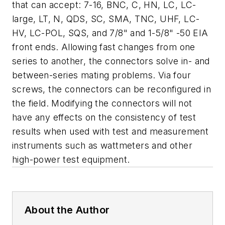
that can accept: 7-16, BNC, C, HN, LC, LC-
large, LT, N, QDS, SC, SMA, TNC, UHF, LC-
HV, LC-POL, SQS, and 7/8" and 1-5/8" -50 EIA
front ends. Allowing fast changes from one
series to another, the connectors solve in- and
between-series mating problems. Via four
screws, the connectors can be reconfigured in
the field. Modifying the connectors will not
have any effects on the consistency of test
results when used with test and measurement
instruments such as wattmeters and other
high-power test equipment.
About the Author