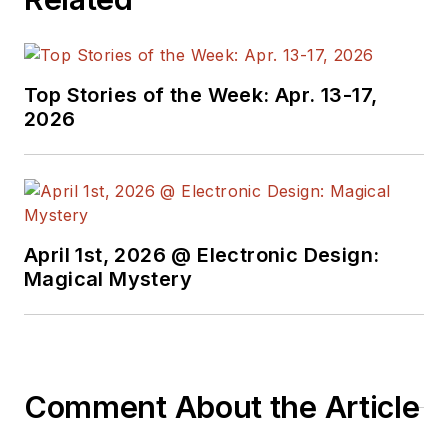
Top Stories of the Week: Apr. 13-17,
2026
April 1st, 2026 @ Electronic Design:
Magical Mystery
Comment About the Article