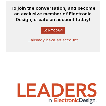
To join the conversation, and become
an exclusive member of Electronic
Design, create an account today!
JOIN TODAY!
I already have an account