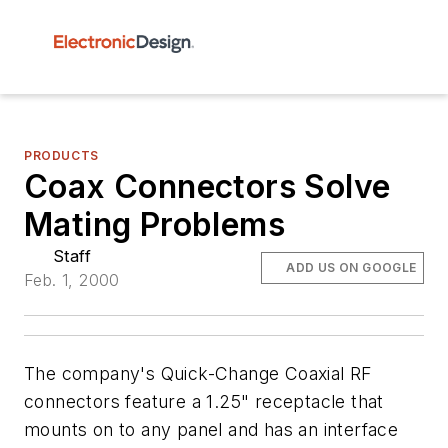
PRODUCTS
Coax Connectors Solve
Mating Problems
Staff
ADD US ON GOOGLE
Feb. 1, 2000
The company's Quick-Change Coaxial RF
connectors feature a 1.25" receptacle that
mounts on to any panel and has an interface