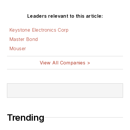
Leaders relevant to this article:
Keystone Electronics Corp
Master Bond
Mouser
View All Companies >
Trending