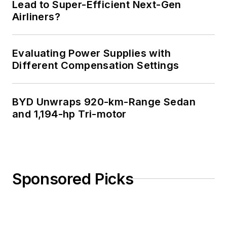
Lead to Super-Efficient Next-Gen
Airliners?
Evaluating Power Supplies with
Different Compensation Settings
BYD Unwraps 920-km-Range Sedan
and 1,194-hp Tri-motor
Sponsored Picks