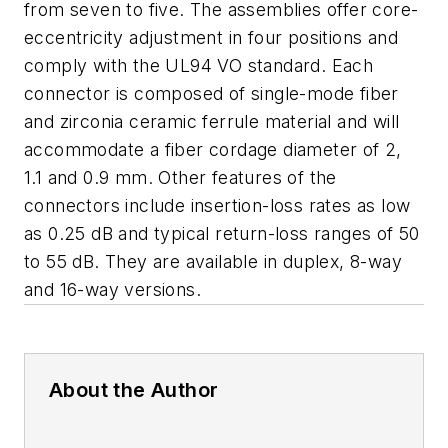
from seven to five. The assemblies offer core-
eccentricity adjustment in four positions and
comply with the UL94 VO standard. Each
connector is composed of single-mode fiber
and zirconia ceramic ferrule material and will
accommodate a fiber cordage diameter of 2,
1.1 and 0.9 mm. Other features of the
connectors include insertion-loss rates as low
as 0.25 dB and typical return-loss ranges of 50
to 55 dB. They are available in duplex, 8-way
and 16-way versions.
About the Author