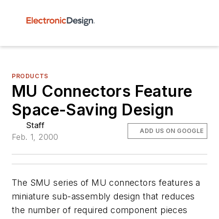
PRODUCTS
MU Connectors Feature
Space-Saving Design
Staff
ADD US ON GOOGLE
Feb. 1, 2000
The SMU series of MU connectors features a
miniature sub-assembly design that reduces
the number of required component pieces