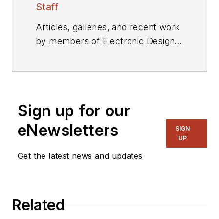
Staff
Articles, galleries, and recent work
by members of Electronic Design's
editorial staff.
Sign up for our
eNewsletters
SIGN
UP
Get the latest news and updates
Related