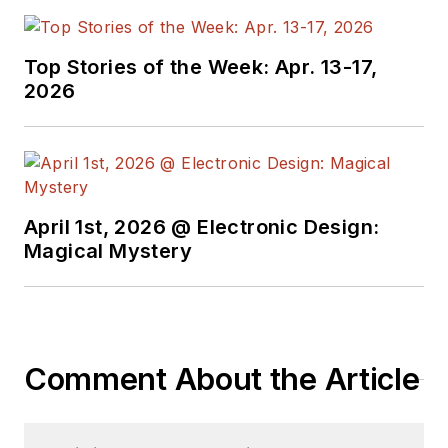
Top Stories of the Week: Apr. 13-17,
2026
April 1st, 2026 @ Electronic Design:
Magical Mystery
Comment About the Article