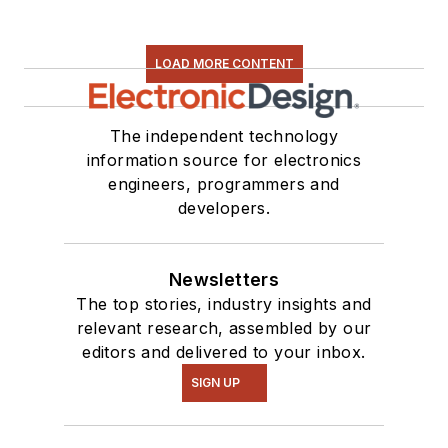
LOAD MORE CONTENT
The independent technology
information source for electronics
engineers, programmers and
developers.
Newsletters
The top stories, industry insights and
relevant research, assembled by our
editors and delivered to your inbox.
SIGN UP