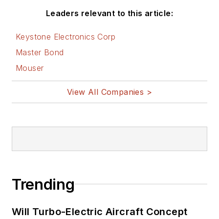
Leaders relevant to this article:
Keystone Electronics Corp
Master Bond
Mouser
View All Companies >
Trending
Will Turbo-Electric Aircraft Concept