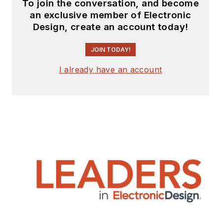
To join the conversation, and become
an exclusive member of Electronic
Design, create an account today!
JOIN TODAY!
I already have an account