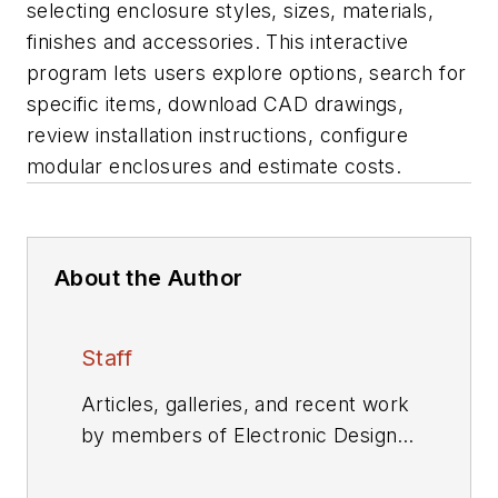
selecting enclosure styles, sizes, materials,
finishes and accessories. This interactive
program lets users explore options, search for
specific items, download CAD drawings,
review installation instructions, configure
modular enclosures and estimate costs.
About the Author
Staff
Articles, galleries, and recent work
by members of Electronic Design's
editorial staff.