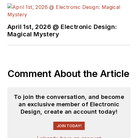
April 1st, 2026 @ Electronic Design:
Magical Mystery
Comment About the Article
To join the conversation, and become
an exclusive member of Electronic
Design, create an account today!
JOIN TODAY!