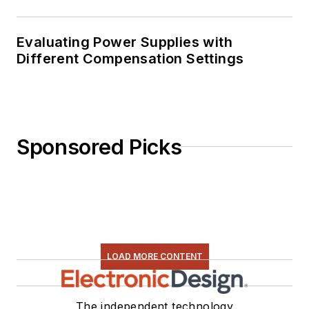
Evaluating Power Supplies with
Different Compensation Settings
Sponsored Picks
LOAD MORE CONTENT
The independent technology