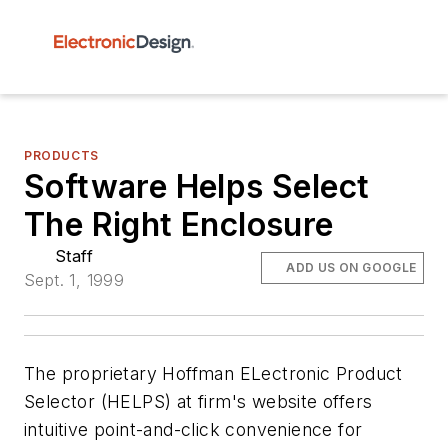
PRODUCTS
Software Helps Select
The Right Enclosure
Staff
ADD US ON GOOGLE
Sept. 1, 1999
The proprietary Hoffman ELectronic Product
Selector (HELPS) at firm's website offers
intuitive point-and-click convenience for