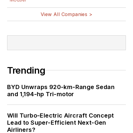
View All Companies >
Trending
BYD Unwraps 920-km-Range Sedan
and 1,194-hp Tri-motor
Will Turbo-Electric Aircraft Concept
Lead to Super-Efficient Next-Gen
Airliners?