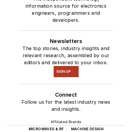
information source for electronics
engineers, programmers and
developers.
Newsletters
The top stories, industry insights and
relevant research, assembled by our
editors and delivered to your inbox.
SIGN UP
Connect
Follow us for the latest industry news
and insights.
Affiliated Brands
MICROWAVES & RF
MACHINE DESIGN