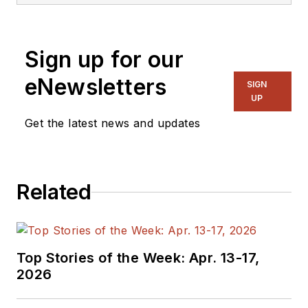
Sign up for our
eNewsletters
SIGN
UP
Get the latest news and updates
Related
Top Stories of the Week: Apr. 13-17,
2026