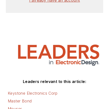
I already have an account
Leaders relevant to this article:
Keystone Electronics Corp
Master Bond
Mouser