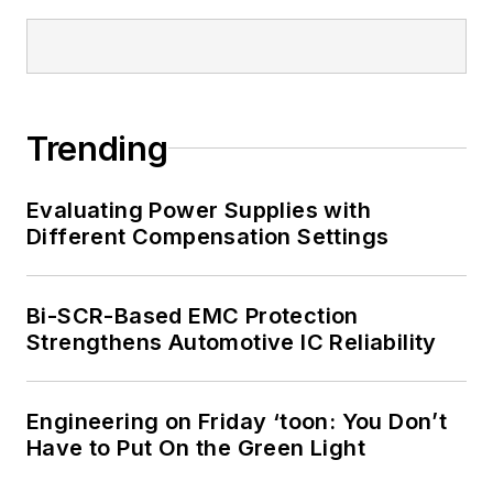
Trending
Evaluating Power Supplies with
Different Compensation Settings
Bi-SCR-Based EMC Protection
Strengthens Automotive IC Reliability
Engineering on Friday ‘toon: You Don’t
Have to Put On the Green Light