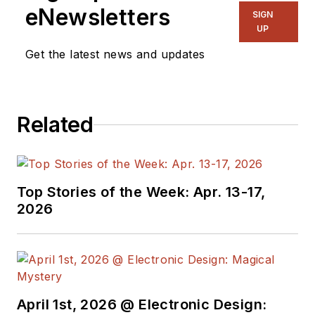
eNewsletters
SIGN
UP
Get the latest news and updates
Related
Top Stories of the Week: Apr. 13-17,
2026
April 1st, 2026 @ Electronic Design: