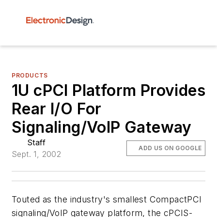
PRODUCTS
1U cPCI Platform Provides
Rear I/O For
Signaling/VoIP Gateway
Staff
ADD US ON GOOGLE
Sept. 1, 2002
Touted as the industry's smallest CompactPCI
signaling/VoIP gateway platform, the cPCIS-