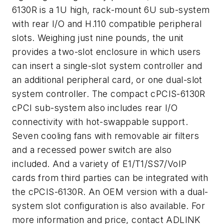
6130R is a 1U high, rack-mount 6U sub-system
with rear I/O and H.110 compatible peripheral
slots. Weighing just nine pounds, the unit
provides a two-slot enclosure in which users
can insert a single-slot system controller and
an additional peripheral card, or one dual-slot
system controller. The compact cPCIS-6130R
cPCI sub-system also includes rear I/O
connectivity with hot-swappable support.
Seven cooling fans with removable air filters
and a recessed power switch are also
included. And a variety of E1/T1/SS7/VoIP
cards from third parties can be integrated with
the cPCIS-6130R. An OEM version with a dual-
system slot configuration is also available. For
more information and price, contact ADLINK