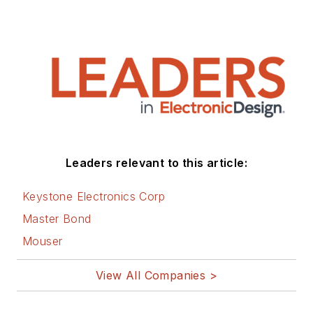
Leaders relevant to this article:
Keystone Electronics Corp
Master Bond
Mouser
View All Companies >