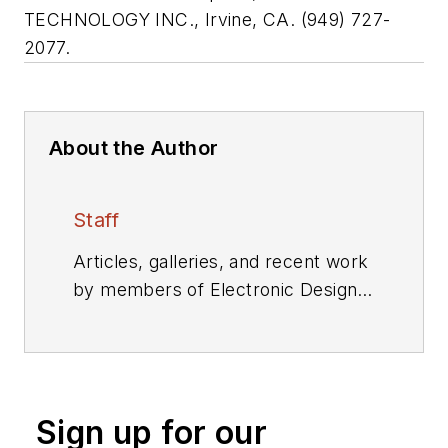
TECHNOLOGY INC., Irvine, CA. (949) 727-
2077.
About the Author
Staff
Articles, galleries, and recent work
by members of Electronic Design's
editorial staff.
Sign up for our