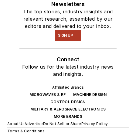
Newsletters
The top stories, industry insights and
relevant research, assembled by our
editors and delivered to your inbox.
SIGN UP
Connect
Follow us for the latest industry news
and insights.
Affiliated Brands
MICROWAVES & RF
MACHINE DESIGN
CONTROL DESIGN
MILITARY & AEROSPACE ELECTRONICS
MORE BRANDS
About Us
Advertise
Do Not Sell or Share
Privacy Policy
Terms & Conditions