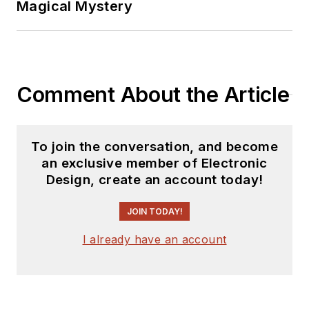
Magical Mystery
Comment About the Article
To join the conversation, and become
an exclusive member of Electronic
Design, create an account today!
JOIN TODAY!
I already have an account