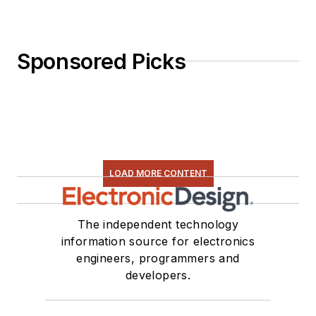
Sponsored Picks
LOAD MORE CONTENT
The independent technology
information source for electronics
engineers, programmers and
developers.