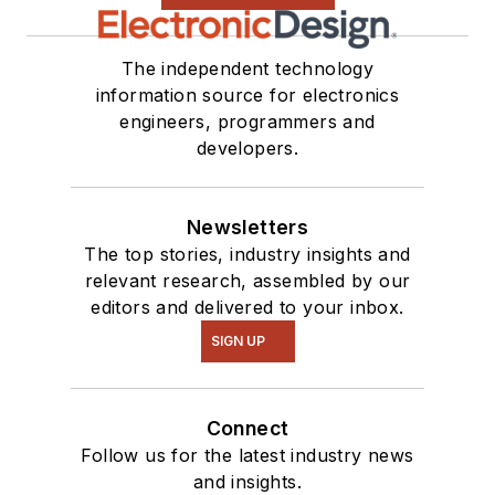
The independent technology
information source for electronics
engineers, programmers and
developers.
Newsletters
The top stories, industry insights and
relevant research, assembled by our
editors and delivered to your inbox.
SIGN UP
Connect
Follow us for the latest industry news
and insights.