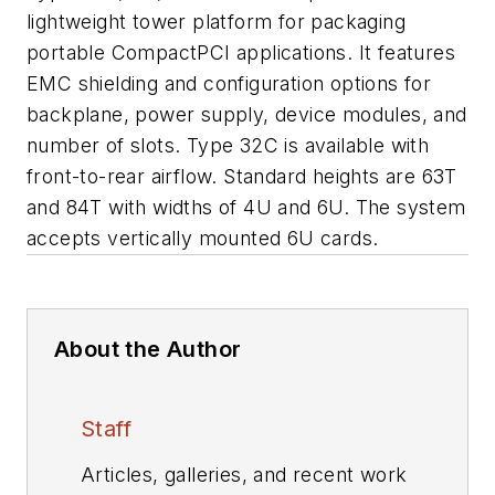
lightweight tower platform for packaging
portable CompactPCI applications. It features
EMC shielding and configuration options for
backplane, power supply, device modules, and
number of slots. Type 32C is available with
front-to-rear airflow. Standard heights are 63T
and 84T with widths of 4U and 6U. The system
accepts vertically mounted 6U cards.
About the Author
Staff
Articles, galleries, and recent work