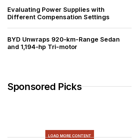
Evaluating Power Supplies with
Different Compensation Settings
BYD Unwraps 920-km-Range Sedan
and 1,194-hp Tri-motor
Sponsored Picks
LOAD MORE CONTENT