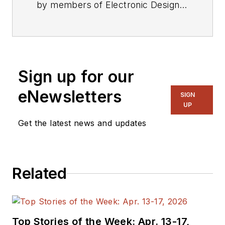
by members of Electronic Design's
editorial staff.
Sign up for our
eNewsletters
SIGN
UP
Get the latest news and updates
Related
Top Stories of the Week: Apr. 13-17,