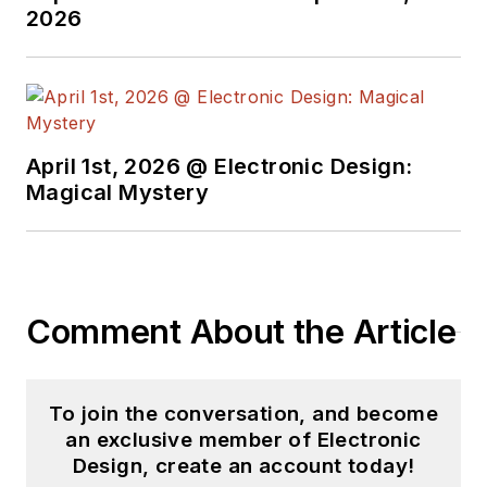
2026
April 1st, 2026 @ Electronic Design:
Magical Mystery
Comment About the Article
To join the conversation, and become
an exclusive member of Electronic
Design, create an account today!