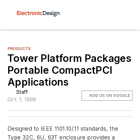
PRODUCTS
Tower Platform Packages
Portable CompactPCI
Applications
Staff
ADD US ON GOOGLE
Oct. 1, 1999
Designed to IEEE 1101.10/.11 standards, the
Type 32C, 6U, 63T enclosure provides a