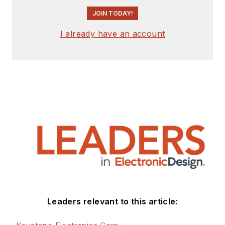
JOIN TODAY!
I already have an account
Leaders relevant to this article: