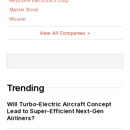
Keystone Electronics Corp
Master Bond
Mouser
View All Companies >
Trending
Will Turbo-Electric Aircraft Concept
Lead to Super-Efficient Next-Gen
Airliners?