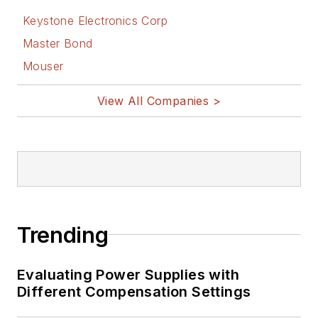
Keystone Electronics Corp
Master Bond
Mouser
View All Companies >
Trending
Evaluating Power Supplies with
Different Compensation Settings