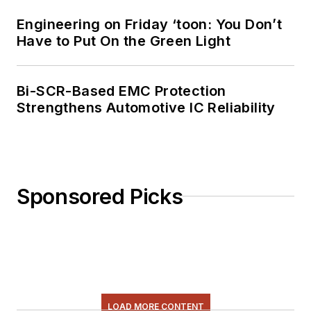
Engineering on Friday ‘toon: You Don’t
Have to Put On the Green Light
Bi-SCR-Based EMC Protection
Strengthens Automotive IC Reliability
Sponsored Picks
LOAD MORE CONTENT