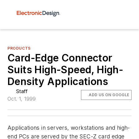
PRODUCTS
Card-Edge Connector
Suits High-Speed, High-
Density Applications
Staff
ADD US ON GOOGLE
Oct. 1, 1999
Applications in servers, workstations and high-
end PCs are served by the SEC-Z card edge