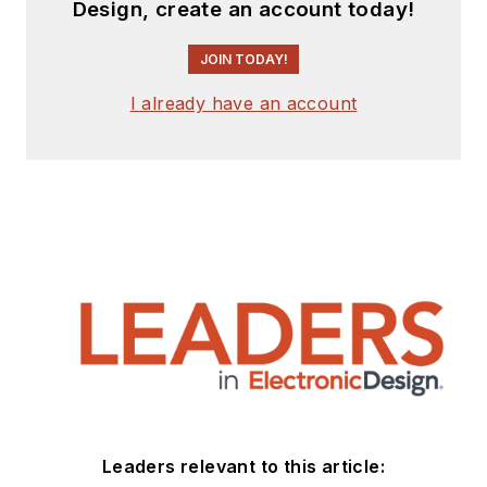
Design, create an account today!
JOIN TODAY!
I already have an account
Leaders relevant to this article: