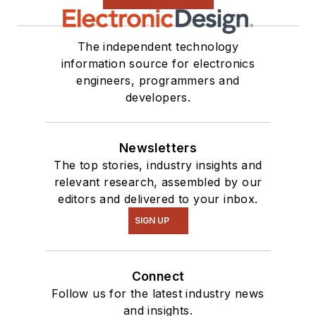
The independent technology
information source for electronics
engineers, programmers and
developers.
Newsletters
The top stories, industry insights and
relevant research, assembled by our
editors and delivered to your inbox.
SIGN UP
Connect
Follow us for the latest industry news
and insights.