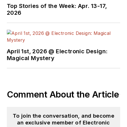
Top Stories of the Week: Apr. 13-17,
2026
April 1st, 2026 @ Electronic Design:
Magical Mystery
Comment About the Article
To join the conversation, and become
an exclusive member of Electronic