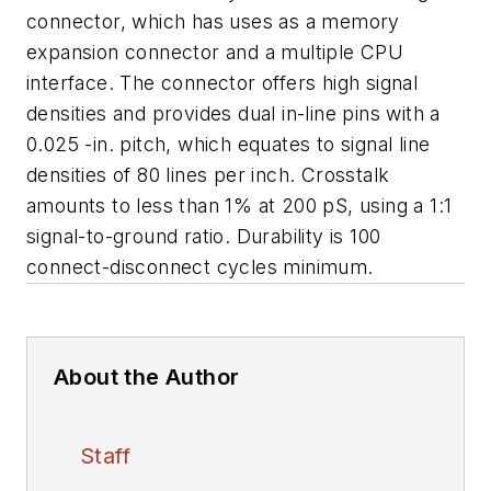
connector, which has uses as a memory
expansion connector and a multiple CPU
interface. The connector offers high signal
densities and provides dual in-line pins with a
0.025 -in. pitch, which equates to signal line
densities of 80 lines per inch. Crosstalk
amounts to less than 1% at 200 pS, using a 1:1
signal-to-ground ratio. Durability is 100
connect-disconnect cycles minimum.
About the Author
Staff