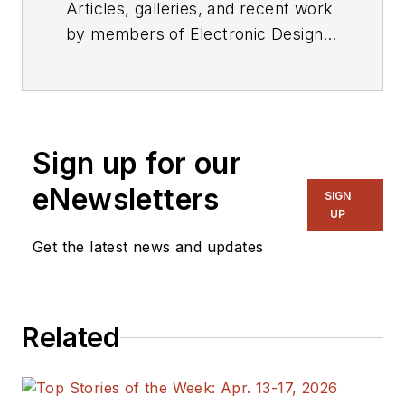
Articles, galleries, and recent work
by members of Electronic Design's
editorial staff.
Sign up for our
eNewsletters
SIGN
UP
Get the latest news and updates
Related