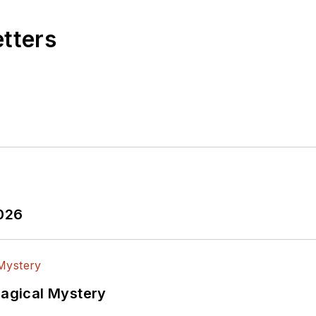
etters
2026
Magical Mystery