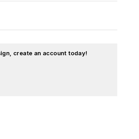
ign, create an account today!