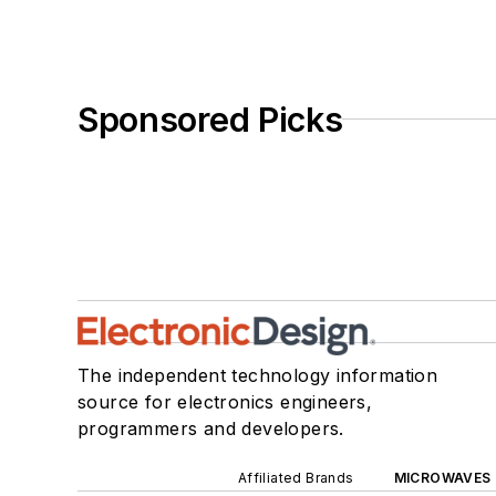
Sponsored Picks
The independent technology information
source for electronics engineers,
programmers and developers.
Affiliated Brands
MICROWAVES 