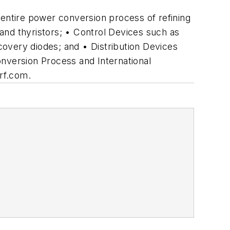
 entire power conversion process of refining
 and thyristors; • Control Devices such as
overy diodes; and • Distribution Devices
version Process and International
irf.com.