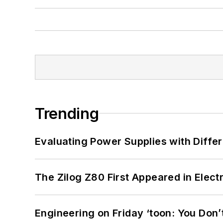
Trending
Evaluating Power Supplies with Diffe
The Zilog Z80 First Appeared in Ele
Engineering on Friday ‘toon: You Don’