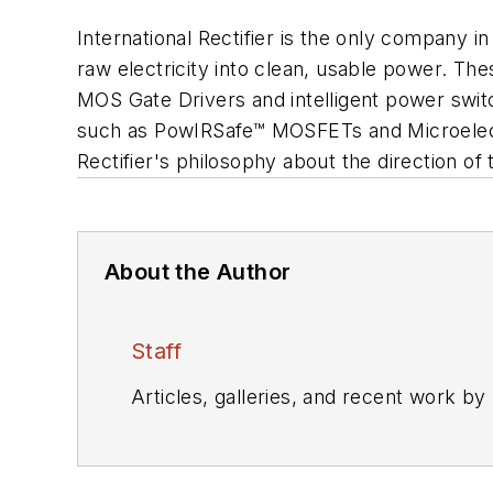
International Rectifier is the only company 
raw electricity into clean, usable power. The
MOS Gate Drivers and intelligent power swit
such as PowIRSafe™ MOSFETs and Microelectr
Rectifier's philosophy about the direction o
About the Author
Staff
Articles, galleries, and recent work by