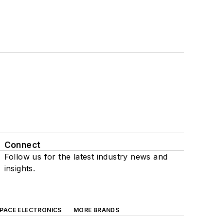
Connect
Follow us for the latest industry news and
insights.
SPACE ELECTRONICS
MORE BRANDS