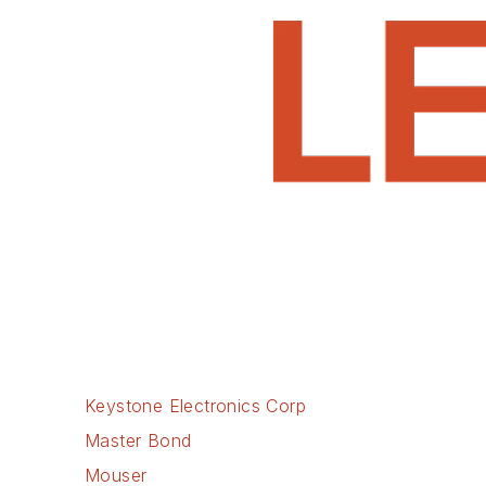
Keystone Electronics Corp
Master Bond
Mouser