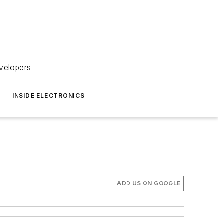
velopers
INSIDE ELECTRONICS
ADD US ON GOOGLE