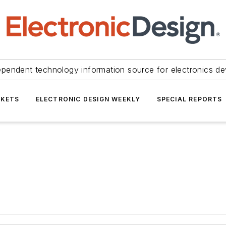
ependent technology information source for electronics de
KETS
ELECTRONIC DESIGN WEEKLY
SPECIAL REPORTS