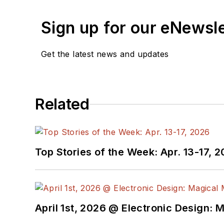
Sign up for our eNewsl
Get the latest news and updates
Related
Top Stories of the Week: Apr. 13-17, 
April 1st, 2026 @ Electronic Design: 