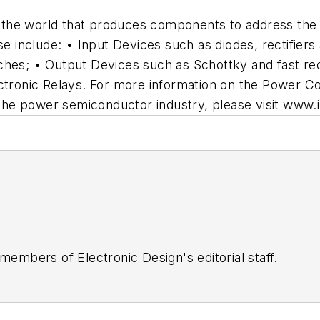
in the world that produces components to address the
se include: • Input Devices such as diodes, rectifiers
ches; • Output Devices such as Schottky and fast rec
onic Relays. For more information on the Power Con
f the power semiconductor industry, please visit www.
 members of Electronic Design's editorial staff.