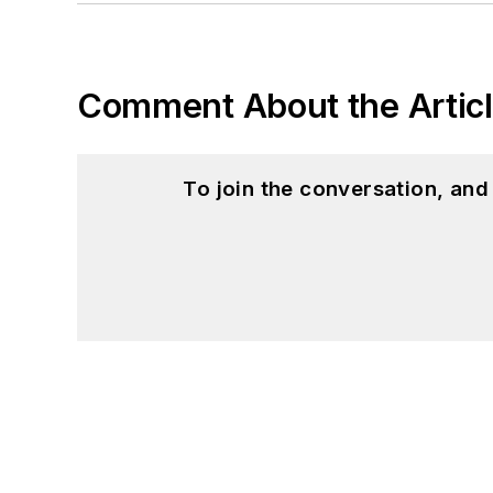
Comment About the Artic
To join the conversation, an