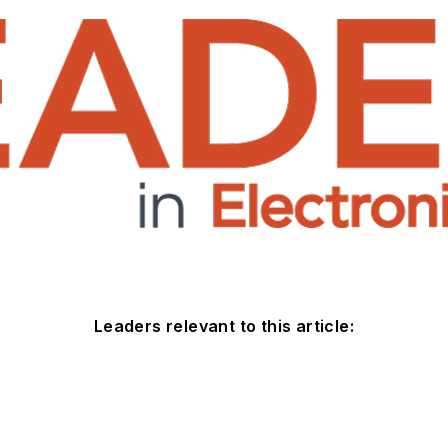
Leaders relevant to this article: