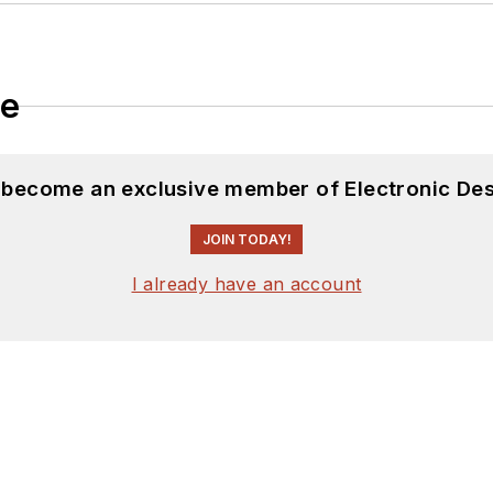
le
d become an exclusive member of Electronic Des
JOIN TODAY!
I already have an account