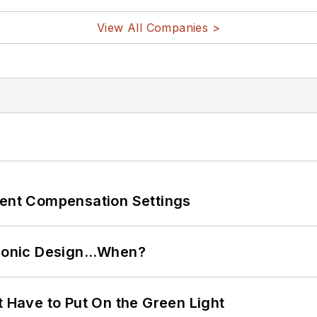
View All Companies >
rent Compensation Settings
ctronic Design…When?
t Have to Put On the Green Light