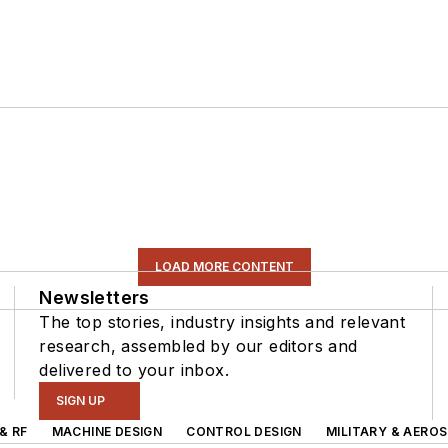
LOAD MORE CONTENT
Newsletters
The top stories, industry insights and relevant
research, assembled by our editors and
delivered to your inbox.
SIGN UP
& RF
MACHINE DESIGN
CONTROL DESIGN
MILITARY & AERO