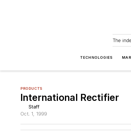
The ind
TECHNOLOGIES
MAR
PRODUCTS
International Rectifier
Staff
Oct. 1, 1999