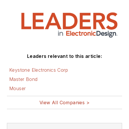
Leaders relevant to this article:
Keystone Electronics Corp
Master Bond
Mouser
View All Companies >