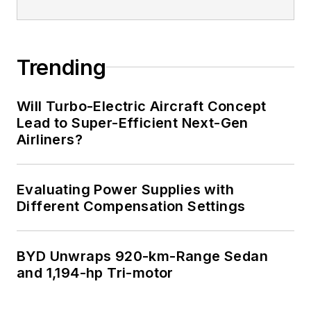
Trending
Will Turbo-Electric Aircraft Concept
Lead to Super-Efficient Next-Gen
Airliners?
Evaluating Power Supplies with
Different Compensation Settings
BYD Unwraps 920-km-Range Sedan
and 1,194-hp Tri-motor