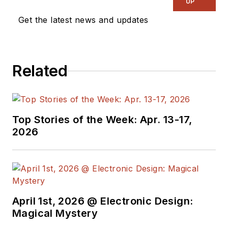
UP
Get the latest news and updates
Related
Top Stories of the Week: Apr. 13-17,
2026
April 1st, 2026 @ Electronic Design:
Magical Mystery