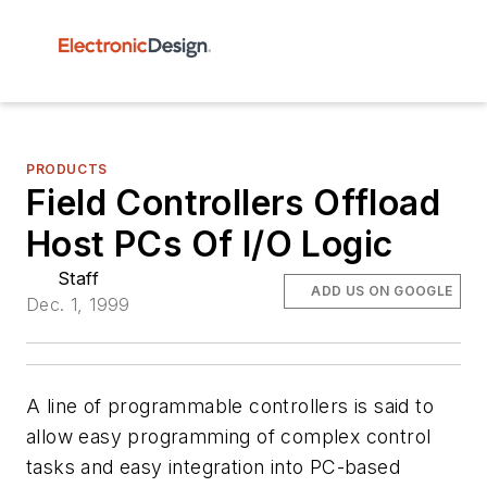
PRODUCTS
Field Controllers Offload
Host PCs Of I/O Logic
Staff
ADD US ON GOOGLE
Dec. 1, 1999
A line of programmable controllers is said to
allow easy programming of complex control
tasks and easy integration into PC-based