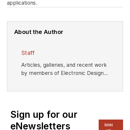
applications.
About the Author
Staff
Articles, galleries, and recent work
by members of Electronic Design's
editorial staff.
Sign up for our
eNewsletters
SIGN