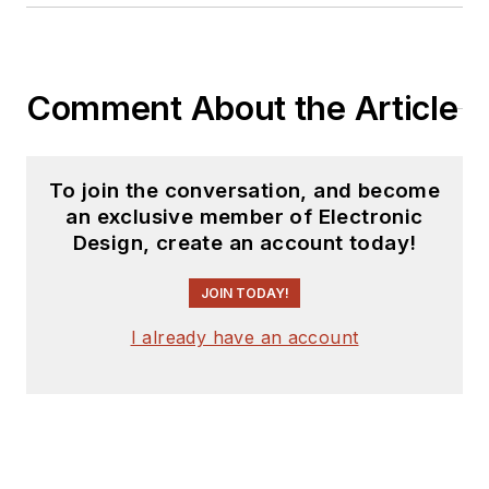
Comment About the Article
To join the conversation, and become
an exclusive member of Electronic
Design, create an account today!
JOIN TODAY!
I already have an account