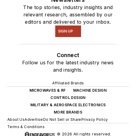
The top stories, industry insights and
relevant research, assembled by our
editors and delivered to your inbox.
SIGN UP
Connect
Follow us for the latest industry news
and insights.
Affiliated Brands
MICROWAVES & RF
MACHINE DESIGN
CONTROL DESIGN
MILITARY & AEROSPACE ELECTRONICS
MORE BRANDS
About Us
Advertise
Do Not Sell or Share
Privacy Policy
Terms & Conditions
© 2026 All rights reserved.