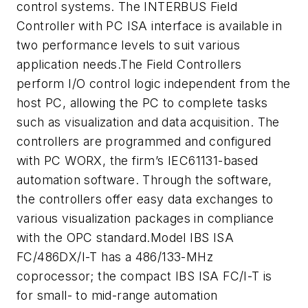
control systems. The INTERBUS Field
Controller with PC ISA interface is available in
two performance levels to suit various
application needs.The Field Controllers
perform I/O control logic independent from the
host PC, allowing the PC to complete tasks
such as visualization and data acquisition. The
controllers are programmed and configured
with PC WORX, the firm’s IEC61131-based
automation software. Through the software,
the controllers offer easy data exchanges to
various visualization packages in compliance
with the OPC standard.Model IBS ISA
FC/486DX/I-T has a 486/133-MHz
coprocessor; the compact IBS ISA FC/I-T is
for small- to mid-range automation