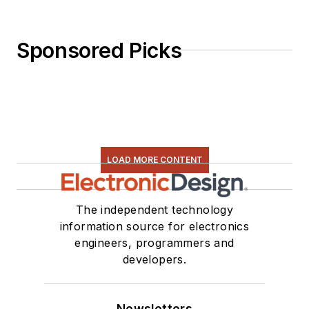
Sponsored Picks
LOAD MORE CONTENT
The independent technology
information source for electronics
engineers, programmers and
developers.
Newsletters