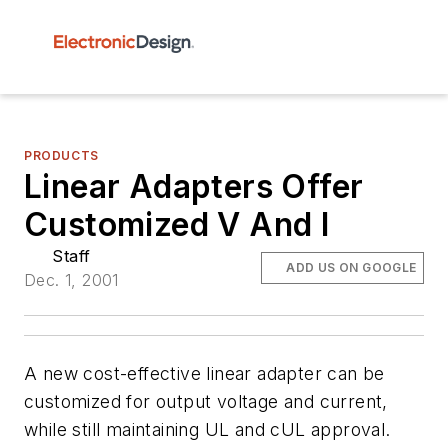
PRODUCTS
Linear Adapters Offer
Customized V And I
Staff
ADD US ON GOOGLE
Dec. 1, 2001
A new cost-effective linear adapter can be
customized for output voltage and current,
while still maintaining UL and cUL approval.