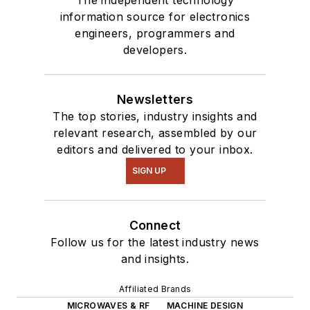
information source for electronics
engineers, programmers and
developers.
Newsletters
The top stories, industry insights and
relevant research, assembled by our
editors and delivered to your inbox.
SIGN UP
Connect
Follow us for the latest industry news
and insights.
Affiliated Brands
MICROWAVES & RF
MACHINE DESIGN