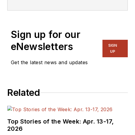
Sign up for our
eNewsletters
SIGN
UP
Get the latest news and updates
Related
Top Stories of the Week: Apr. 13-17,
2026