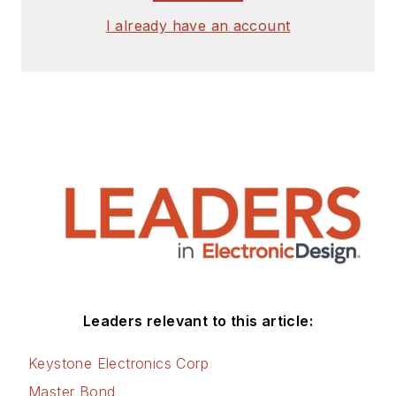
I already have an account
Leaders relevant to this article:
Keystone Electronics Corp
Master Bond