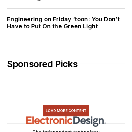
Engineering on Friday ‘toon: You Don’t
Have to Put On the Green Light
Sponsored Picks
LOAD MORE CONTENT
The independent technology