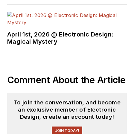
April 1st, 2026 @ Electronic Design:
Magical Mystery
Comment About the Article
To join the conversation, and become
an exclusive member of Electronic
Design, create an account today!
JOIN TODAY!