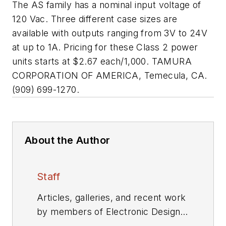
The AS family has a nominal input voltage of
120 Vac. Three different case sizes are
available with outputs ranging from 3V to 24V
at up to 1A. Pricing for these Class 2 power
units starts at $2.67 each/1,000. TAMURA
CORPORATION OF AMERICA, Temecula, CA.
(909) 699-1270.
About the Author
Staff
Articles, galleries, and recent work
by members of Electronic Design's
editorial staff.