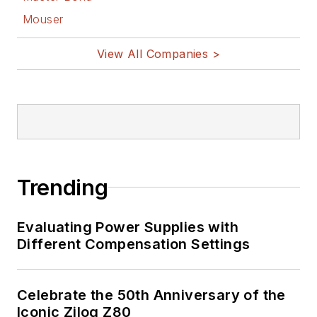
Mouser
View All Companies >
Trending
Evaluating Power Supplies with
Different Compensation Settings
Celebrate the 50th Anniversary of the
Iconic Zilog Z80